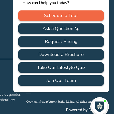
PRIVACY
ACCESSIBILITY
FAQS
SITEMAP
POLICY
color, gender,
ederal law.
Copyright © 2026 Arrow Senior Living. All rights reserved.
I'
ne
Powered by DevQ