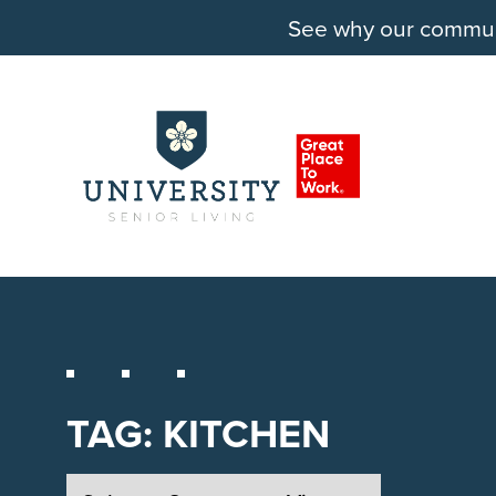
See why our communit
TAG:
KITCHEN