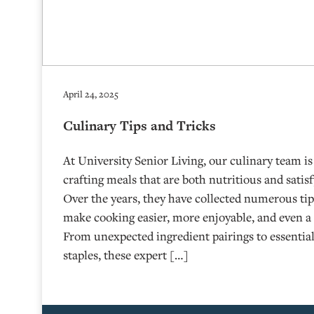
April 24, 2025
Culinary Tips and Tricks
At University Senior Living, our culinary team i
crafting meals that are both nutritious and satisfy
Over the years, they have collected numerous ti
make cooking easier, more enjoyable, and even a 
From unexpected ingredient pairings to essential
staples, these expert […]