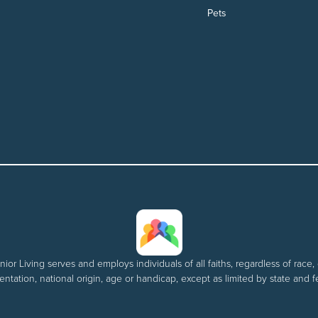
Pets
nior Living serves and employs individuals of all faiths, regardless of race, 
entation, national origin, age or handicap, except as limited by state and f