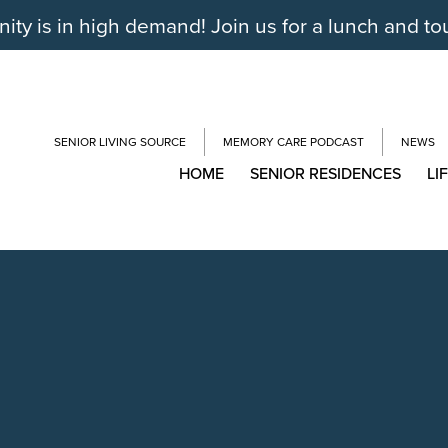
y is in high demand! Join us for a lunch and to
SENIOR LIVING SOURCE
MEMORY CARE PODCAST
NEWS
HOME
SENIOR RESIDENCES
LI