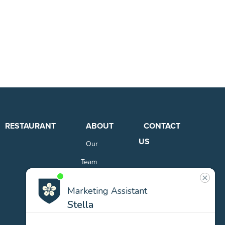
RESTAURANT
ABOUT
CONTACT
US
Our
Team
Careers