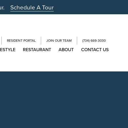
ur.
Schedule A Tour
RESIDENT PORTAL
JOIN OUR TEAM
(734) 669-3030
FESTYLE
RESTAURANT
ABOUT
CONTACT US