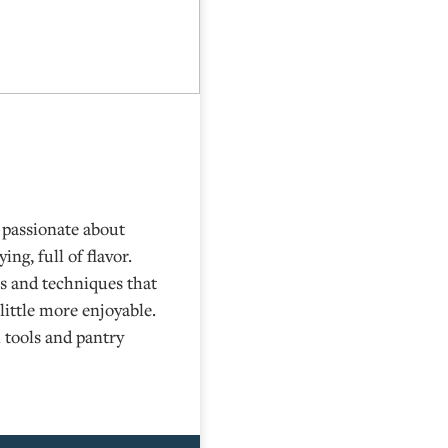
s passionate about
ing, full of flavor.
ps and techniques that
little more enjoyable.
 tools and pantry