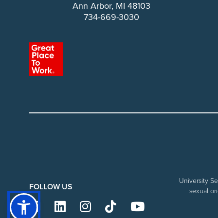
Ann Arbor, MI 48103
734-669-3030
University Se
FOLLOW US
sexual ori