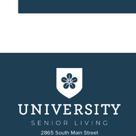
2865 South Main Street