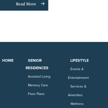
Read More
HOME
SENIOR
LIFESTYLE
RESIDENCES
Events &
Assisted Living
Entertainment
Memory Care
Services &
Floor Plans
Amenities
Wellness