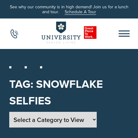
See why our community is in high demand! Join us for a lunch
and tour.
Schedule A Tour
TAG:
SNOWFLAKE
SELFIES