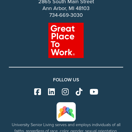
2865 South Main Street
Ann Arbor, MI 48103
734-669-3030
FOLLOW US
University Senior Living serves and employs individuals of all
faiths, regardless of race, color, gender, sexual orientation,