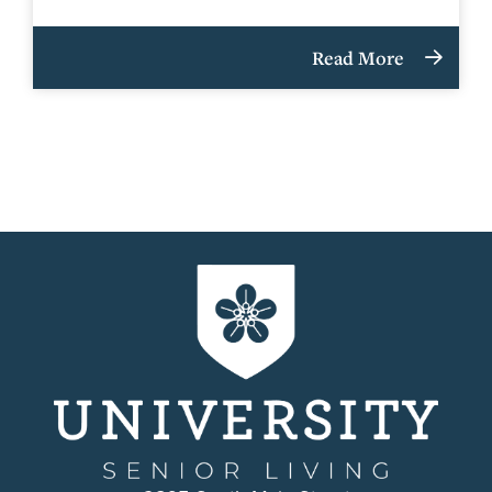
Read More