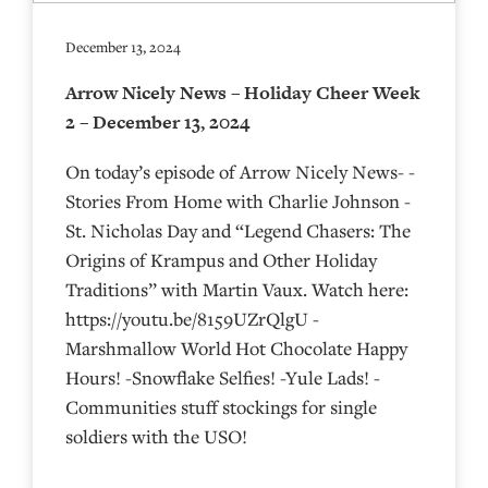
December 13, 2024
Arrow Nicely News – Holiday Cheer Week
2 – December 13, 2024
On today’s episode of Arrow Nicely News- -
Stories From Home with Charlie Johnson -
St. Nicholas Day and “Legend Chasers: The
Origins of Krampus and Other Holiday
Traditions” with Martin Vaux. Watch here:
https://youtu.be/8159UZrQlgU -
Marshmallow World Hot Chocolate Happy
Hours! -Snowflake Selfies! -Yule Lads! -
Communities stuff stockings for single
soldiers with the USO!