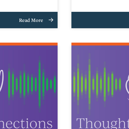
Read More