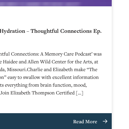
Hydration – Thoughtful Connections Ep.
ghtful Connections: A Memory Care Podcast’ was
 Haidee and Allen Wild Center for the Arts, at
⁠⁠⁠⁠⁠⁠⁠⁠⁠⁠⁠⁠ in Nevada, Missouri.Charlie and Elizabeth make “The
n” easy to swallow with excellent information
ts everything from brain function, mood,
n.Join Elizabeth Thompson Certified […]
Read More