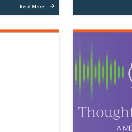
Read More