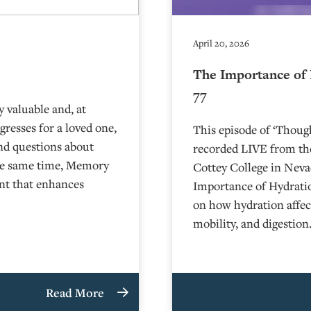
April 20, 2026
The Importance of 
77
 valuable and, at
resses for a loved one,
This episode of ‘Thou
and questions about
recorded LIVE from the
the same time, Memory
⁠⁠⁠⁠⁠⁠⁠⁠⁠⁠Cottey College⁠⁠⁠⁠⁠⁠⁠
nt that enhances
Importance of Hydratio
on how hydration affec
mobility, and digestio
Read More