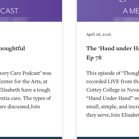
April 28, 2026
houghtful
The ‘Hand under H
Ep 78
mory Care Podcast’ was
This episode of ‘Thou
nter for the Arts, at
recorded LIVE from the
Charlie and Elizabeth have a tough
⁠⁠⁠⁠⁠⁠⁠⁠⁠⁠⁠⁠⁠⁠⁠⁠⁠⁠⁠⁠Cottey College⁠⁠
tia care. The types of
“Hand Under Hand” met
are discussed.Join
small, simple, and incr
they serve.Join Elizab