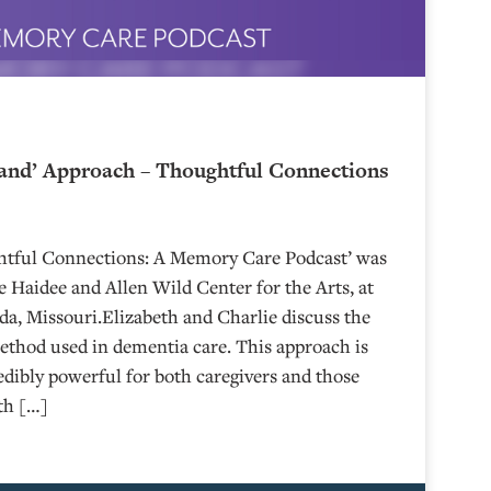
and’ Approach – Thoughtful Connections
ghtful Connections: A Memory Care Podcast’ was
 Haidee and Allen Wild Center for the Arts, at
⁠⁠⁠⁠⁠⁠⁠⁠⁠⁠⁠⁠⁠⁠⁠⁠⁠⁠ in Nevada, Missouri.Elizabeth and Charlie discuss the
hod used in dementia care. This approach is
edibly powerful for both caregivers and those
eth […]