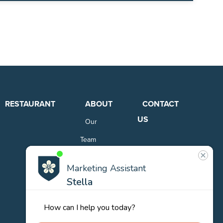
RESTAURANT
ABOUT
CONTACT
US
Our
Team
Careers