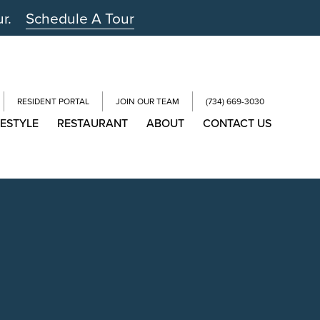
ur.
Schedule A Tour
RESIDENT PORTAL
JOIN OUR TEAM
(734) 669-3030
FESTYLE
RESTAURANT
ABOUT
CONTACT US