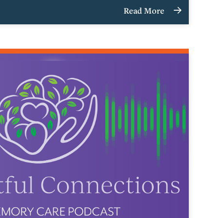
Read More