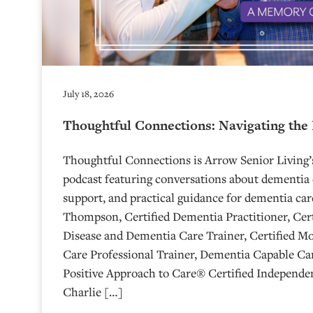
July 18, 2026
Thoughtful Connections: Navigating the
Thoughtful Connections is Arrow Senior Living
podcast featuring conversations about dementia 
support, and practical guidance for dementia car
Thompson, Certified Dementia Practitioner, Cert
Disease and Dementia Care Trainer, Certified M
Care Professional Trainer, Dementia Capable Car
Positive Approach to Care® Certified Independen
Charlie […]