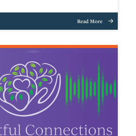
Read More