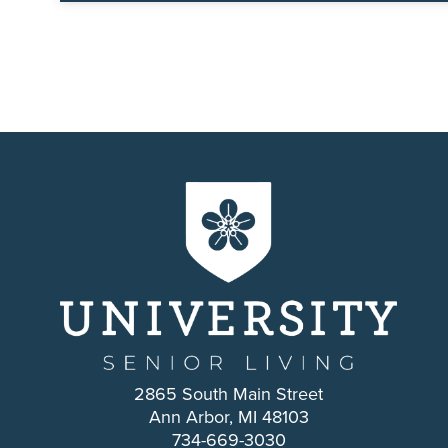
2865 South Main Street
Ann Arbor, MI 48103
734-669-3030