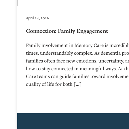
April 24, 2026
Connection: Family Engagement
Family involvement in Memory Care is incredibly
times, understandably complex. As dementia prog
families often face new emotions, uncertainty, 
how to stay connected in meaningful ways. At 
Care teams can guide families toward involveme
quality of life for both […]