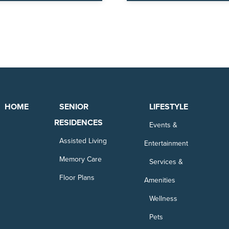
HOME
SENIOR
LIFESTYLE
RESIDENCES
Events &
Assisted Living
Entertainment
Memory Care
Services &
Floor Plans
Amenities
Wellness
Pets