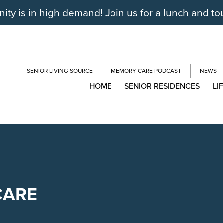
y is in high demand! Join us for a lunch and to
SENIOR LIVING SOURCE
MEMORY CARE PODCAST
NEWS
HOME
SENIOR RESIDENCES
LI
CARE