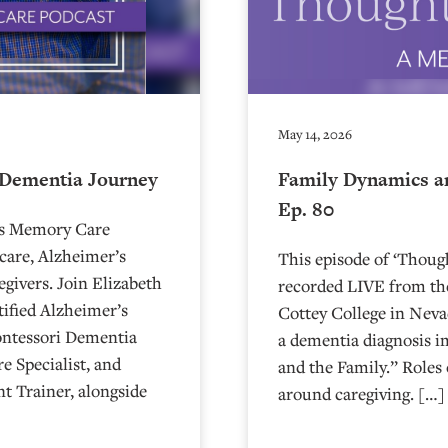
May 14, 2026
 Dementia Journey
Family Dynamics a
Ep. 80
’s Memory Care
care, Alzheimer’s
This episode of ‘Thou
egivers. Join Elizabeth
recorded LIVE from the
ified Alzheimer’s
⁠⁠⁠⁠⁠⁠⁠⁠⁠⁠⁠⁠⁠⁠⁠⁠⁠⁠⁠⁠⁠⁠Cottey College
ontessori Dementia
a dementia diagnosis i
e Specialist, and
and the Family.” Roles 
t Trainer, alongside
around caregiving. […]