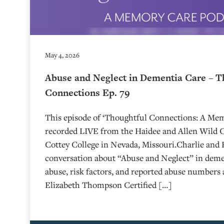
May 4, 2026
Abuse and Neglect in Dementia Care – T
Connections Ep. 79
This episode of ‘Thoughtful Connections: A Me
recorded LIVE from the Haidee and Allen Wild Ce
⁠⁠⁠⁠⁠⁠⁠⁠⁠⁠⁠⁠⁠⁠⁠⁠⁠⁠Cottey College⁠⁠⁠⁠⁠⁠⁠⁠⁠⁠⁠⁠⁠⁠⁠⁠⁠⁠⁠⁠⁠ in Nevada, Missouri.
conversation about “Abuse and Neglect” in demen
abuse, risk factors, and reported abuse numbers 
Elizabeth Thompson Certified […]