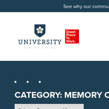
See why our communit
CATEGORY:
MEMORY 