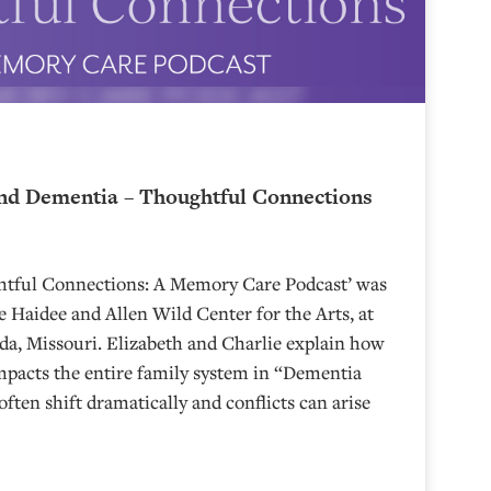
nd Dementia – Thoughtful Connections
ghtful Connections: A Memory Care Podcast’ was
 Haidee and Allen Wild Center for the Arts, at
⁠⁠⁠⁠⁠⁠⁠⁠⁠⁠⁠⁠⁠⁠⁠⁠⁠⁠⁠⁠⁠⁠ in Nevada, Missouri. Elizabeth and Charlie explain how
mpacts the entire family system in “Dementia
often shift dramatically and conflicts can arise