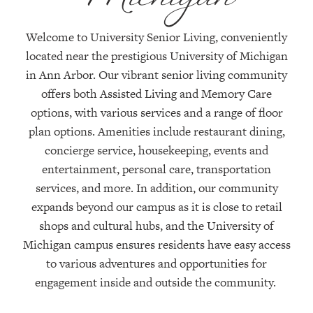
Welcome to University Senior Living, conveniently
located
near the prestigious University of Michigan
in Ann Arbor. Our vibrant senior living community
offers both Assisted Living and Memory Care
options, with
various services
and a range of floor
plan options. Amenities include restaurant dining,
concierge service, housekeeping, events and
entertainment, personal care, transportation
services, and more. In addition, our community
expands beyond our campus as it is close to retail
shops and cultural hubs, and the University of
Michigan campus ensures residents have easy access
to various adventures and opportunities for
engagement inside and outside the community
.