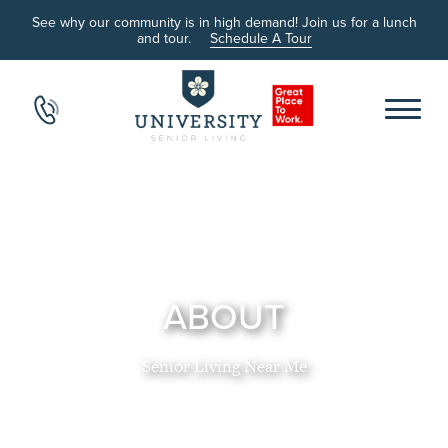
See why our community is in high demand! Join us for a lunch
and tour.
Schedule A Tour
ABOUT
Senior Living Near Me