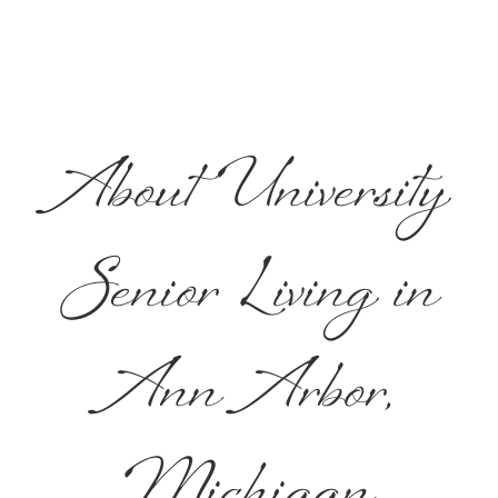
About University
Senior Living in
Ann Arbor,
Michigan