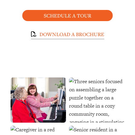
SCHEDULE A TOUR
DOWNLOAD A BROCHURE