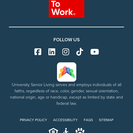
FOLLOW US
University Senior Living serves and employs individuals of all
faiths, regardless of race, color, gender, sexual orientation,
national origin, age or handicap, except as limited by state and
federal law.
PRIVACY POLICY
ACCESSIBILITY
FAQS
SITEMAP