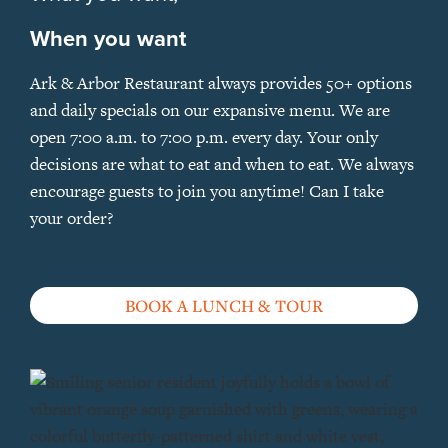
When you want
Ark & Arbor Restaurant always provides 50+ options
and daily specials on our expansive menu. We are
open 7:00 a.m. to 7:00 p.m. every day. Your only
decisions are what to eat and when to eat. We always
encourage guests to join you anytime! Can I take
your order?
BOOK A LUNCH & TOUR