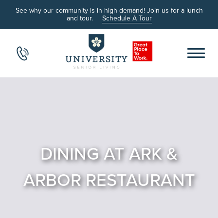
See why our community is in high demand! Join us for a lunch
and tour.
Schedule A Tour
DINING AT ARK &
ARBOR RESTAURANT