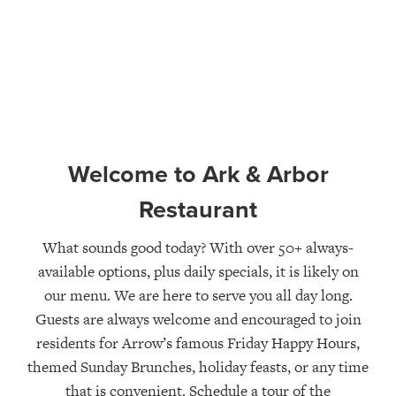
Welcome to Ark & Arbor
Restaurant
What sounds good today? With over 50+ always-
available options, plus daily specials, it is likely on
our menu. We are here to serve you all day long.
Guests are always welcome and encouraged to join
residents for Arrow’s famous Friday Happy Hours,
themed Sunday Brunches, holiday feasts, or any time
that is convenient. Schedule a tour of the