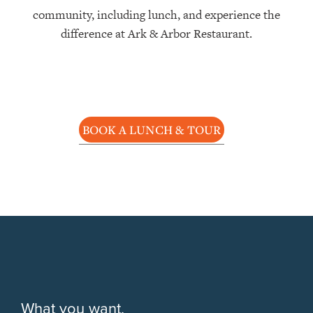
community, including lunch, and experience the
difference at Ark & Arbor Restaurant.
BOOK A LUNCH & TOUR
What you want,