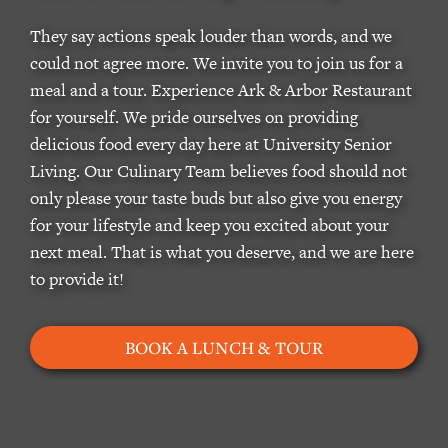
They say actions speak louder than words, and we
could not agree more. We invite you to join us for a
meal and a tour. Experience Ark & Arbor Restaurant
for yourself. We pride ourselves on providing
delicious food every day here at University Senior
Living. Our Culinary Team believes food should not
only please your taste buds but also give you energy
for your lifestyle and keep you excited about your
next meal. That is what you deserve, and we are here
to provide it!
BOOK A LUNCH & TOUR