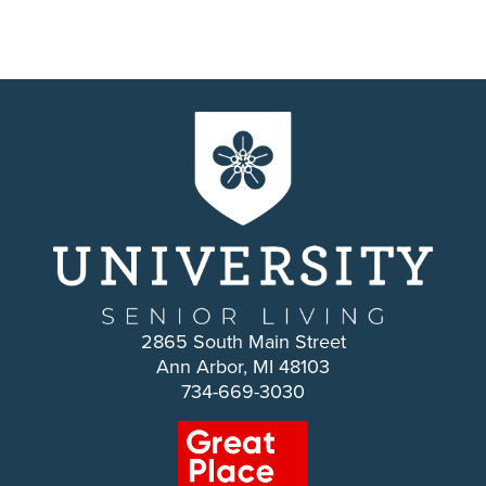
2865 South Main Street
Ann Arbor, MI 48103
734-669-3030