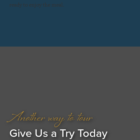
Another way to tour
Give Us a Try Today