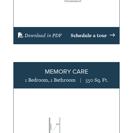
Download in PDF
Schedule a tour
MEMORY CARE
1 Bedroom, 1 Bathroom
|
550 Sq. Ft.