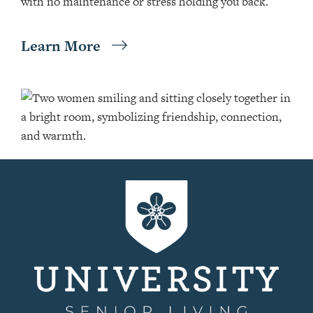
with no maintenance or stress holding you back.
Learn More