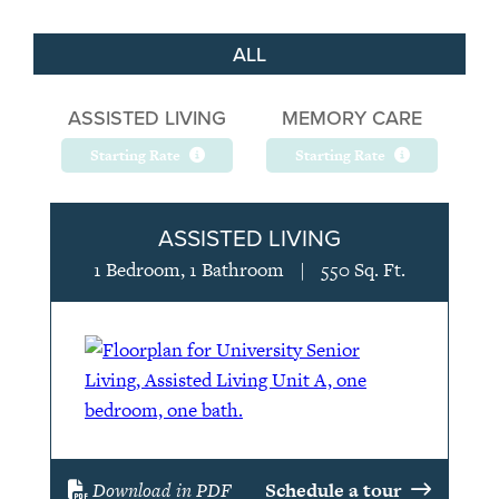
ALL
ASSISTED LIVING
MEMORY CARE
Starting Rate
Starting Rate
ASSISTED LIVING
1 Bedroom, 1 Bathroom
|
550 Sq. Ft.
Download in PDF
Schedule a tour