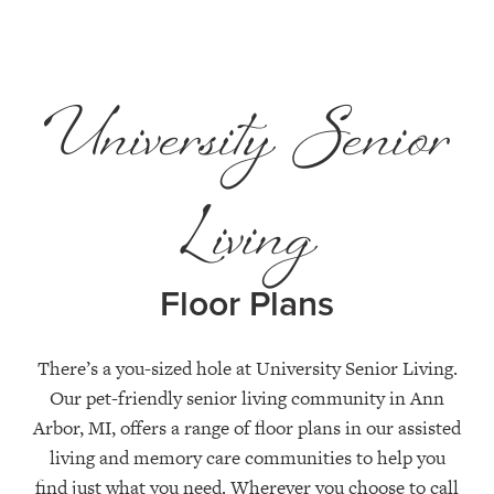
University Senior
Living
Floor Plans
There’s a you-sized hole at University Senior Living.
Our pet-friendly senior living community in Ann
Arbor, MI, offers a range of floor plans in our assisted
living and memory care communities to help you
find just what you need. Wherever you choose to call