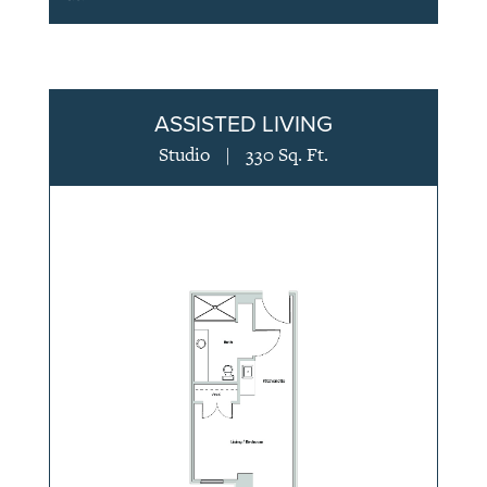
ASSISTED LIVING
Studio
|
330 Sq. Ft.