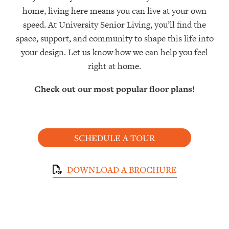
home, living here means you can live at your own
speed. At University Senior Living, you’ll find the
space, support, and community to shape this life into
your design. Let us know how we can help you feel
right at home.
Check out our most popular floor plans!
SCHEDULE A TOUR
DOWNLOAD A BROCHURE