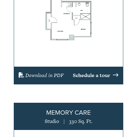
Download in PDF
Schedule a tour
MEMORY CARE
Studio
|
330 Sq. Ft.