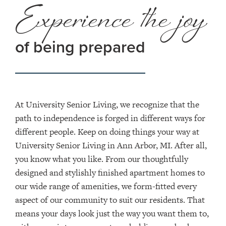
Experience the joy
of being prepared
At University Senior Living, we recognize that the
path to independence is forged in different ways for
different people. Keep on doing things your way at
University Senior Living in Ann Arbor, MI. After all,
you know what you like. From our thoughtfully
designed and stylishly finished apartment homes to
our wide range of amenities, we form-fitted every
aspect of our community to suit our residents. That
means your days look just the way you want them to,