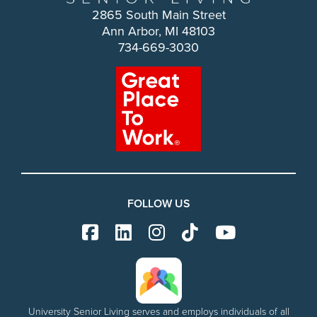
2865 South Main Street
Ann Arbor, MI 48103
734-669-3030
FOLLOW US
University Senior Living serves and employs individuals of all