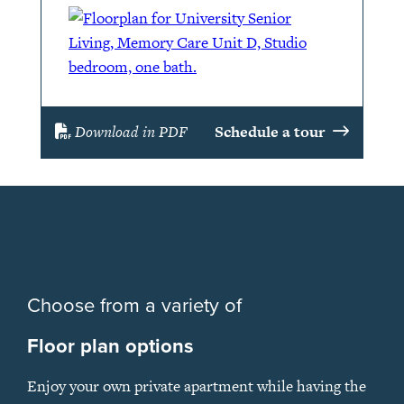
Download in PDF
Schedule a tour
Choose from a variety of
Floor plan options
Enjoy your own private apartment while having the