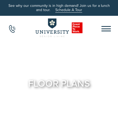
See why our community is in high demand! Join us for a lunch
and tour.
Schedule A Tour
FLOOR PLANS