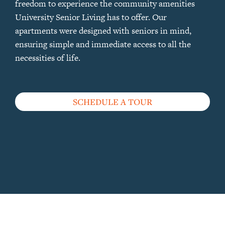
freedom to experience the community amenities
University Senior Living has to offer. Our
apartments were designed with seniors in mind,
ensuring simple and immediate access to all the
necessities of life.
SCHEDULE A TOUR