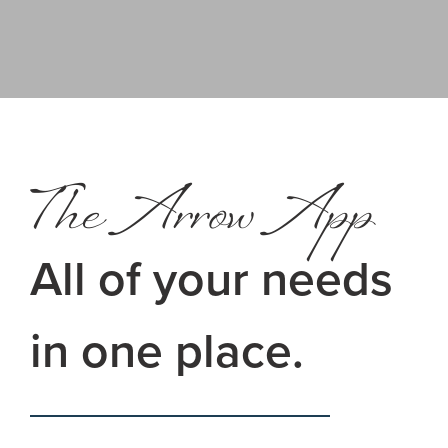
The Arrow App
All of your needs
in one place.