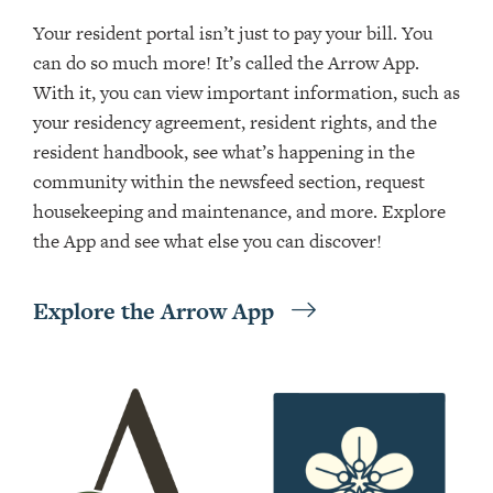
Your resident portal isn’t just to pay your bill. You
can do so much more! It’s called the Arrow App.
With it, you can view important information, such as
your residency agreement, resident rights, and the
resident handbook, see what’s happening in the
community within the newsfeed section, request
housekeeping and maintenance, and more. Explore
the App and see what else you can discover!
Explore the Arrow App