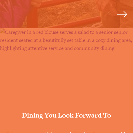
Dining You Look Forward To