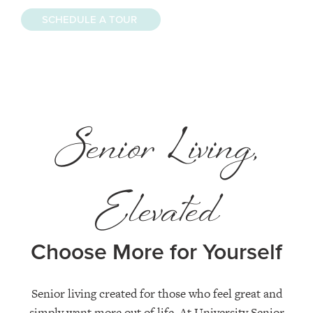
SCHEDULE A TOUR
Senior Living,
Elevated
Choose More for Yourself
Senior living created for those who feel great and
simply want more out of life. At University Senior