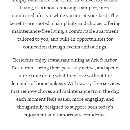
Living, it is about choosing a simpler, more
connected lifestyle while you are at your best. The
benefits are rooted in simplicity and choice, offering
maintenance-free living, a comfortable apartment
tailored to you, and built-in opportunities for
connection through events and outings.
Residents enjoy restaurant dining at Ark & Arbor
Restaurant, bring their pets, stay active, and spend
more time doing what they love without the
demands of home upkeep. With worry-free services
that remove chores and maintenance from the day,
each moment feels easier, more engaging, and
thoughtfully designed to support both today’s
enjoyment and tomorrow’s confidence.