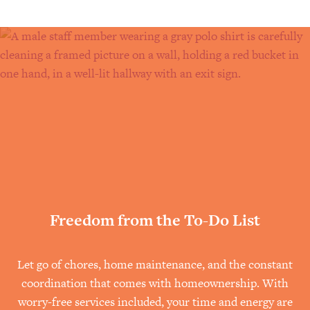
help older adults make confident,
Read the full article on Senior
informed decisions about the future.
Living Source
Read the full article on Senior
Living Source
Freedom from the To-Do List
Let go of chores, home maintenance, and the constant
coordination that comes with homeownership. With
worry-free services included, your time and energy are