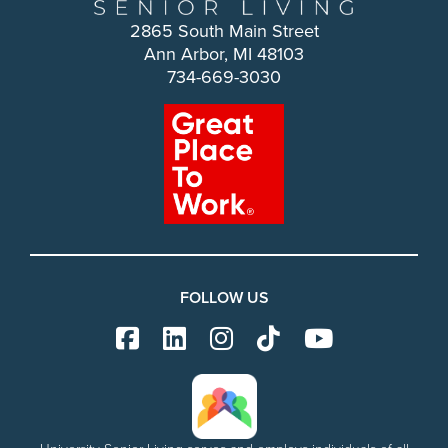
2865 South Main Street
Ann Arbor, MI 48103
734-669-3030
FOLLOW US