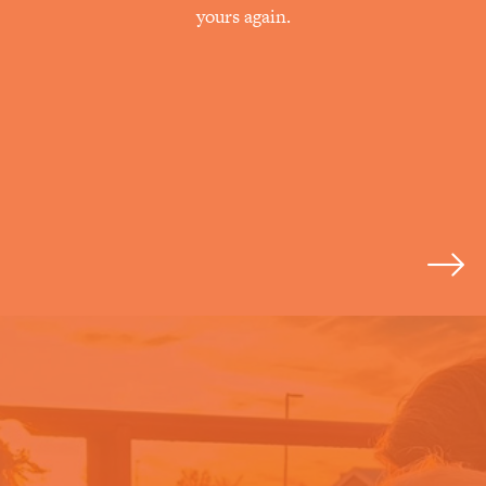
yours again.