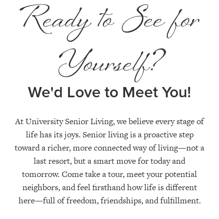
Ready to See for
Yourself?
We'd Love to Meet You!
At University Senior Living, we believe every stage of
life has its joys. Senior living is a proactive step
toward a richer, more connected way of living—not a
last resort, but a smart move for today and
tomorrow. Come take a tour, meet your potential
neighbors, and feel firsthand how life is different
here—full of freedom, friendships, and fulfillment.