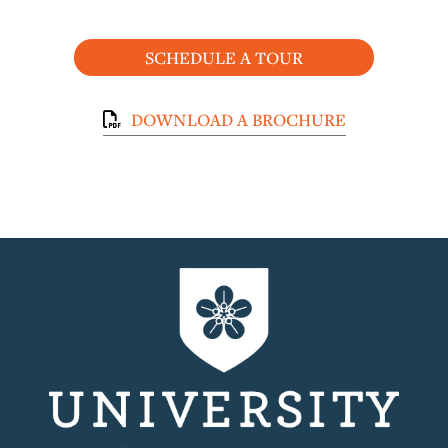
SCHEDULE A TOUR
DOWNLOAD A BROCHURE