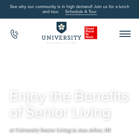
See why our community is in high demand! Join us for a lunch
and tour.
Schedule A Tour
Enjoy the Benefits
of Senior Living
at University Senior Living in Ann Arbor, MI