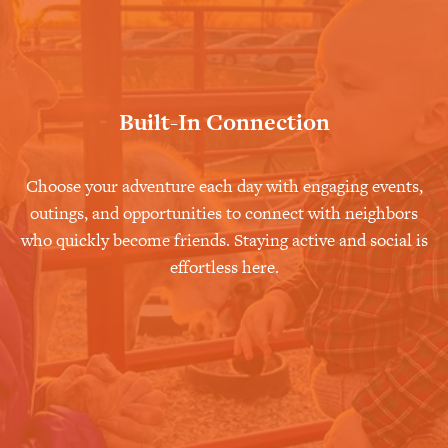
Built-In Connection
Choose your adventure each day with engaging events,
outings, and opportunities to connect with neighbors
who quickly become friends. Staying active and social is
effortless here.