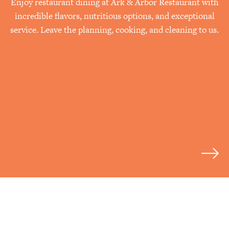
Enjoy restaurant dining at Ark & Arbor Restaurant with
incredible flavors, nutritious options, and exceptional
service. Leave the planning, cooking, and cleaning to us.