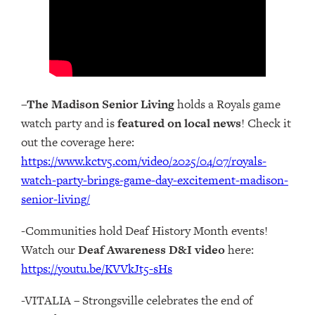
–
The Madison Senior Living
holds a Royals game
watch party and is
featured on local news
! Check it
out the coverage here:
https://www.kctv5.com/video/2025/04/07/royals-
watch-party-brings-game-day-excitement-madison-
senior-living/
-Communities hold Deaf History Month events!
Watch our
Deaf Awareness D&I video
here:
https://youtu.be/KVVkJt5-sHs
-VITALIA – Strongsville celebrates the end of