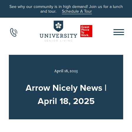
See why our community is in high demand! Join us for a lunch
and tour.
Schedule A Tour
April 18, 2025
Arrow Nicely News |
April 18, 2025