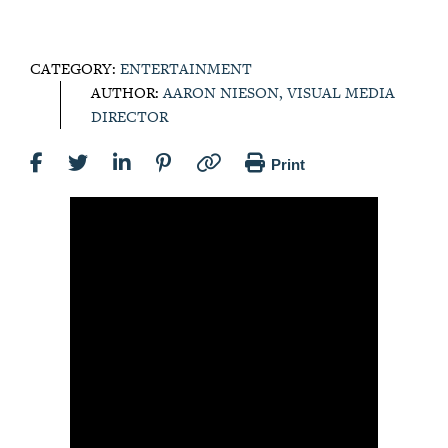
CATEGORY:
ENTERTAINMENT
AUTHOR:
AARON NIESON, VISUAL MEDIA
DIRECTOR
Print