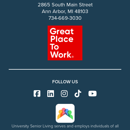
2865 South Main Street
Ann Arbor, MI 48103
734-669-3030
FOLLOW US
University Senior Living serves and employs individuals of all