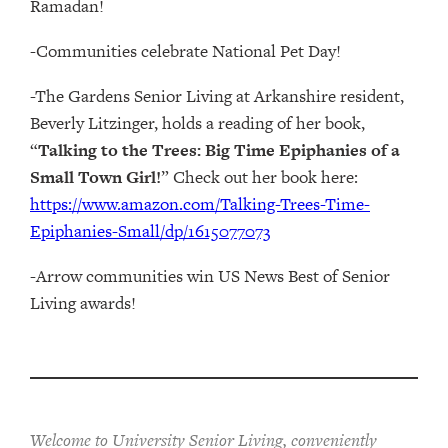
Ramadan!
-Communities celebrate National Pet Day!
-The Gardens Senior Living at Arkanshire resident,
Beverly Litzinger, holds a reading of her book,
“
Talking to the Trees: Big Time Epiphanies of a
Small Town Girl!
” Check out her book here:
https://www.amazon.com/Talking-Trees-Time-
Epiphanies-Small/dp/1615077073
-Arrow communities win US News Best of Senior
Living awards!
Welcome to University Senior Living
, conveniently