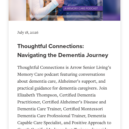
July 18, 2026
Thoughtful Connections:
Navigating the Dementia Journey
Thoughtful Connections is Arrow Senior Living’s
Memory Care podcast featuring conversations
about dementia care, Alzheimer’s support, and
practical guidance for dementia caregivers. Join
Elizabeth Thompson, Certified Dementia
Practitioner, Certified Alzheimer’s Disease and
Dementia Care Trainer, Certified Montessori
Dementia Care Professional Trainer, Dementia
Capable Care Specialist, and Positive Approach to