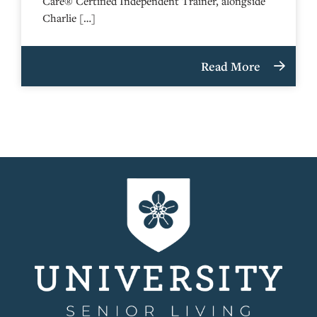
Care® Certified Independent Trainer, alongside
Charlie […]
Read More