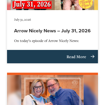
July 31, 2026
Arrow Nicely News – July 31, 2026
On today’s episode of Arrow Nicely News:
Read More