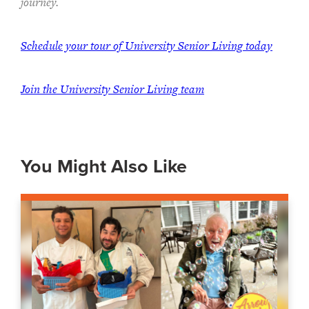
journey.
Schedule your tour of University Senior Living today
Join the University Senior Living team
You Might Also Like