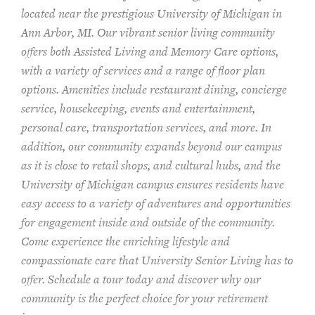
located near the prestigious University of Michigan in
Ann Arbor, MI. Our vibrant senior living community
offers both Assisted Living and Memory Care options,
with a variety of services and a range of floor plan
options. Amenities include restaurant dining, concierge
service, housekeeping, events and entertainment,
personal care, transportation services, and more. In
addition, our community expands beyond our campus
as it is close to retail shops, and cultural hubs, and the
University of Michigan campus ensures residents have
easy access to a variety of adventures and opportunities
for engagement inside and outside of the community.
Come experience the enriching lifestyle and
compassionate care that University Senior Living has to
offer. Schedule a tour today and discover why our
community is the perfect choice for your retirement