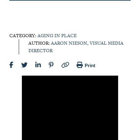
CATEGORY:
AGING IN PLACE
AUTHOR:
AARON NIESON, VISUAL MEDIA
DIRECTOR
Print