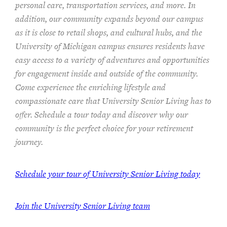
personal care, transportation services, and more. In
addition, our community expands beyond our campus
as it is close to retail shops, and cultural hubs, and the
University of Michigan campus ensures residents have
easy access to a variety of adventures and opportunities
for engagement inside and outside of the community.
Come experience the enriching lifestyle and
compassionate care that University Senior Living has to
offer. Schedule a tour today and discover why our
community is the perfect choice for your retirement
journey.
Schedule your tour of University Senior Living today
Join the University Senior Living team