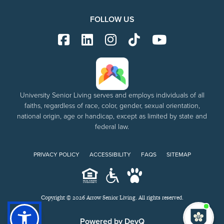
FOLLOW US
University Senior Living serves and employs individuals of all
faiths, regardless of race, color, gender, sexual orientation,
national origin, age or handicap, except as limited by state and
federal law.
PRIVACY POLICY
ACCESSIBILITY
FAQS
SITEMAP
Copyright © 2026 Arrow Senior Living. All rights reserved.
I'm
ne
Powered by DevQ