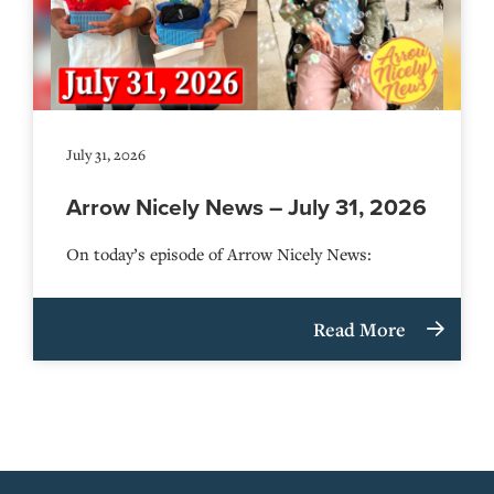
July 31, 2026
Arrow Nicely News – July 31, 2026
On today’s episode of Arrow Nicely News:
Read More