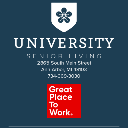
2865 South Main Street
Ann Arbor, MI 48103
734-669-3030