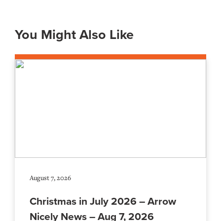
You Might Also Like
August 7, 2026
Christmas in July 2026 – Arrow
Nicely News – Aug 7, 2026