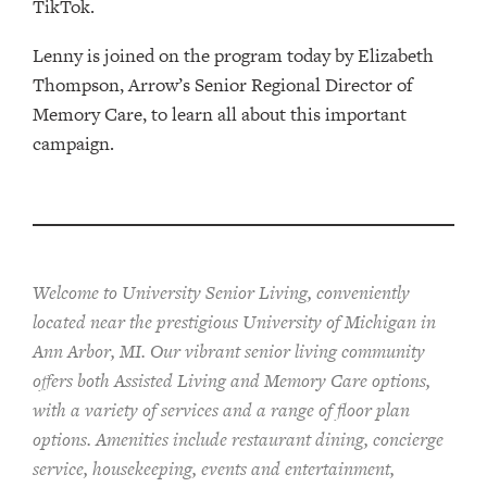
TikTok.
Lenny is joined on the program today by Elizabeth
Thompson, Arrow’s Senior Regional Director of
Memory Care, to learn all about this important
campaign.
Welcome to University Senior Living
, conveniently
located near the prestigious University of Michigan in
Ann Arbor, MI. Our vibrant senior living community
offers both Assisted Living and Memory Care options,
with a variety of services and a range of floor plan
options. Amenities include restaurant dining, concierge
service, housekeeping, events and entertainment,