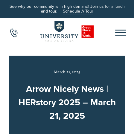
See why our community is in high demand! Join us for a lunch
and tour.
Schedule A Tour
March 21, 2025
Arrow Nicely News |
HERstory 2025 – March
21, 2025