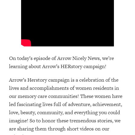
On today’s episode of Arrow Nicely News, we’re
learning about Arrow’s HERstory campaign!
Arrow’s Herstory campaign is a celebration of the
lives and accomplishments of women residents in
our memory care communities! These women have
led fascinating lives full of adventure, achievement,
love, beauty, community, and everything you could
imagine! So to honor these tremendous stories, we
are sharing them through short videos on our