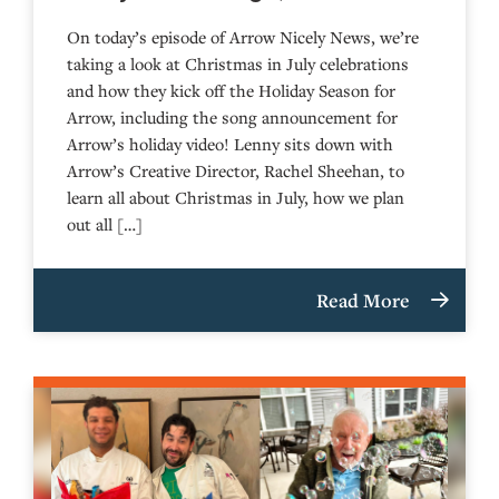
On today’s episode of Arrow Nicely News, we’re
taking a look at Christmas in July celebrations
and how they kick off the Holiday Season for
Arrow, including the song announcement for
Arrow’s holiday video! Lenny sits down with
Arrow’s Creative Director, Rachel Sheehan, to
learn all about Christmas in July, how we plan
out all […]
Read More