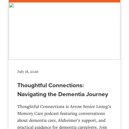
July 18, 2026
Thoughtful Connections:
Navigating the Dementia Journey
Thoughtful Connections is Arrow Senior Living’s
Memory Care podcast featuring conversations
about dementia care, Alzheimer’s support, and
practical guidance for dementia caregivers. Join