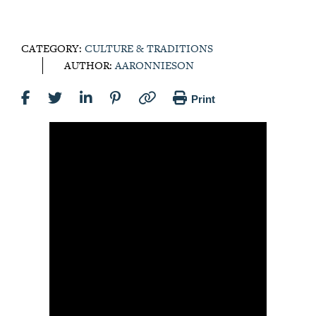
CATEGORY:
CULTURE & TRADITIONS
AUTHOR:
AARONNIESON
Print