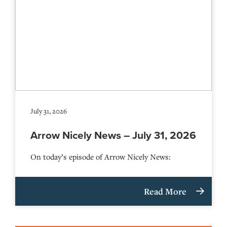
July 31, 2026
Arrow Nicely News – July 31, 2026
On today’s episode of Arrow Nicely News:
Read More