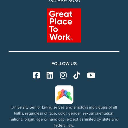
734-669-3030
FOLLOW US
University Senior Living serves and employs individuals of all
faiths, regardless of race, color, gender, sexual orientation,
national origin, age or handicap, except as limited by state and
federal law.