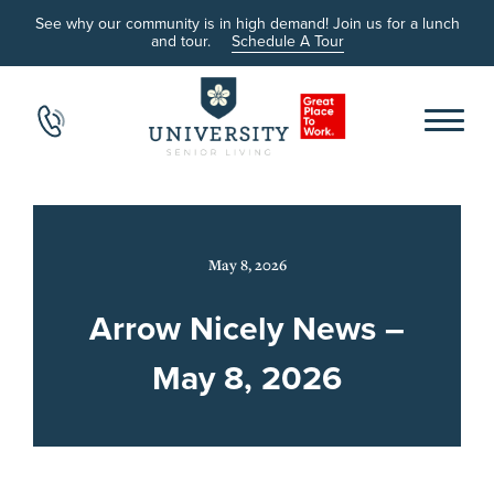
See why our community is in high demand! Join us for a lunch
and tour.
Schedule A Tour
May 8, 2026
Arrow Nicely News –
May 8, 2026