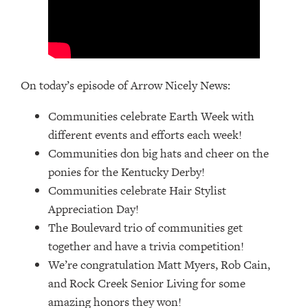
On today’s episode of Arrow Nicely News:
Communities celebrate Earth Week with
different events and efforts each week!
Communities don big hats and cheer on the
ponies for the Kentucky Derby!
Communities celebrate Hair Stylist
Appreciation Day!
The Boulevard trio of communities get
together and have a trivia competition!
We’re congratulation Matt Myers, Rob Cain,
and Rock Creek Senior Living for some
amazing honors they won!