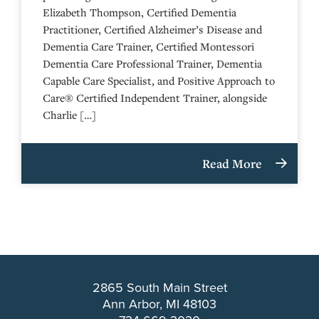
Elizabeth Thompson, Certified Dementia
Practitioner, Certified Alzheimer’s Disease and
Dementia Care Trainer, Certified Montessori
Dementia Care Professional Trainer, Dementia
Capable Care Specialist, and Positive Approach to
Care® Certified Independent Trainer, alongside
Charlie […]
Read More
2865 South Main Street
Ann Arbor, MI 48103