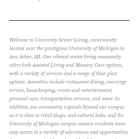
Welcome to University Senior Living
, conveniently
located near the prestigious University of Michigan in
Ann Arbor, MI. Our vibrant senior living community
offers both Assisted Living and Memory Care options,
with a variety of services and a range of floor plan
options. Amenities include restaurant dining, concierge
service, housekeeping, events and entertainment,
personal care, transportation services, and more. In
addition, our community expands beyond our campus
as it is close to retail shops, and cultural hubs, and the
University of Michigan campus ensures residents have
easy access to a variety of adventures and opportunities