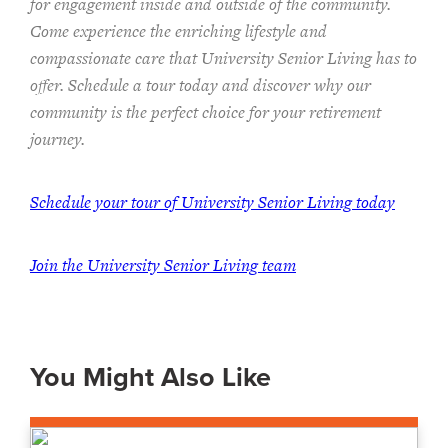
for engagement inside and outside of the community.
Come experience the enriching lifestyle and
compassionate care that University Senior Living has to
offer. Schedule a tour today and discover why our
community is the perfect choice for your retirement
journey.
Schedule your tour of University Senior Living today
Join the University Senior Living team
You Might Also Like