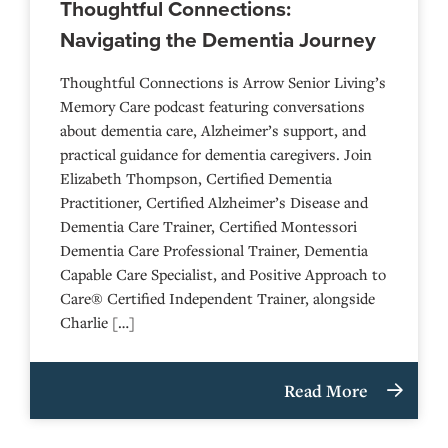
Thoughtful Connections:
Navigating the Dementia Journey
Thoughtful Connections is Arrow Senior Living’s
Memory Care podcast featuring conversations
about dementia care, Alzheimer’s support, and
practical guidance for dementia caregivers. Join
Elizabeth Thompson, Certified Dementia
Practitioner, Certified Alzheimer’s Disease and
Dementia Care Trainer, Certified Montessori
Dementia Care Professional Trainer, Dementia
Capable Care Specialist, and Positive Approach to
Care® Certified Independent Trainer, alongside
Charlie […]
Read More