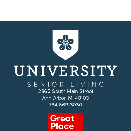
2865 South Main Street
Ann Arbor, MI 48103
734-669-3030