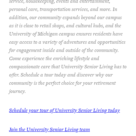
service, housekeeping, events and entertainment,
personal care, transportation services, and more. In
addition, our community expands beyond our campus
as it is close to retail shops, and cultural hubs, and the
University of Michigan campus ensures residents have
easy access to a variety of adventures and opportunities
for engagement inside and outside of the community.
Come experience the enriching lifestyle and
compassionate care that University Senior Living has to
offer. Schedule a tour today and discover why our
community is the perfect choice for your retirement
journey.
Schedule your tour of University Senior Living today
Join the University Senior Living team