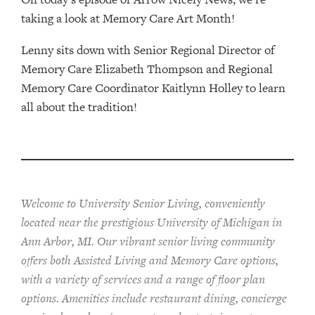
taking a look at Memory Care Art Month!
Lenny sits down with Senior Regional Director of
Memory Care Elizabeth Thompson and Regional
Memory Care Coordinator Kaitlynn Holley to learn
all about the tradition!
Welcome to University Senior Living
, conveniently
located near the prestigious University of Michigan in
Ann Arbor, MI. Our vibrant senior living community
offers both Assisted Living and Memory Care options,
with a variety of services and a range of floor plan
options. Amenities include restaurant dining, concierge