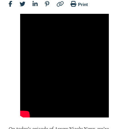
Print
On today’s episode of Arrow Nicely News, we’re