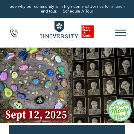
See why our community is in high demand! Join us for a lunch
and tour.
Schedule A Tour