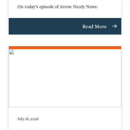
On today’s episode of Arrow Nicely News:
Read More
July 18, 2026