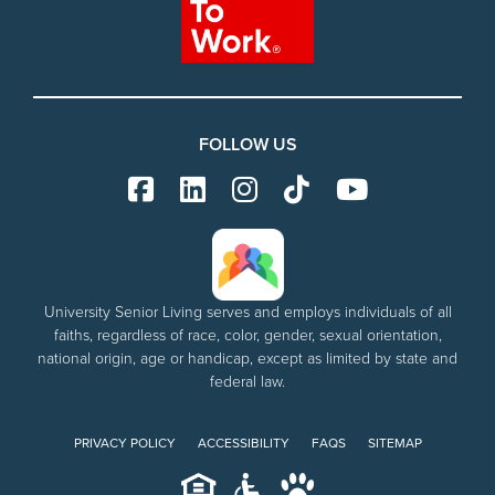
FOLLOW US
University Senior Living serves and employs individuals of all
faiths, regardless of race, color, gender, sexual orientation,
national origin, age or handicap, except as limited by state and
federal law.
PRIVACY POLICY
ACCESSIBILITY
FAQS
SITEMAP