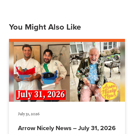
You Might Also Like
July 31, 2026
Arrow Nicely News – July 31, 2026