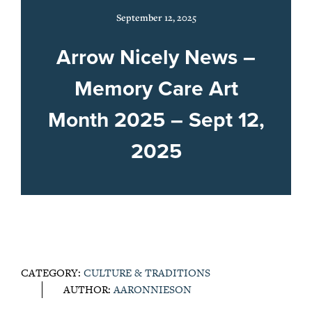
September 12, 2025
Arrow Nicely News –
Memory Care Art
Month 2025 – Sept 12,
2025
CATEGORY:
CULTURE & TRADITIONS
AUTHOR:
AARONNIESON