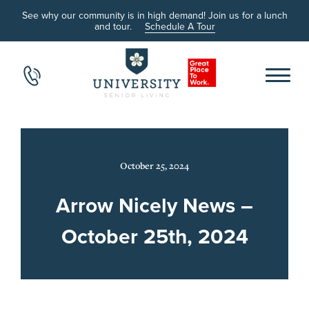
See why our community is in high demand! Join us for a lunch
and tour.
Schedule A Tour
October 25, 2024
Arrow Nicely News –
October 25th, 2024