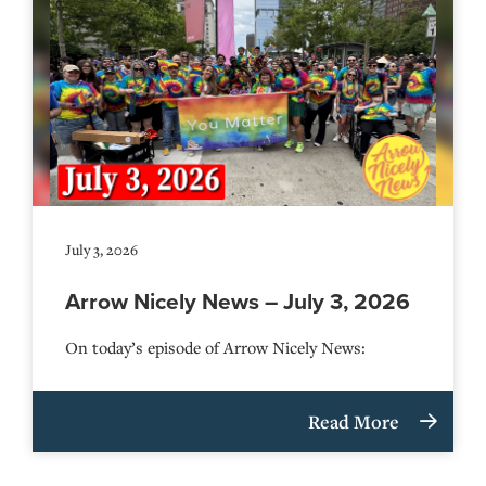
July 3, 2026
Arrow Nicely News – July 3, 2026
On today’s episode of Arrow Nicely News:
Read More