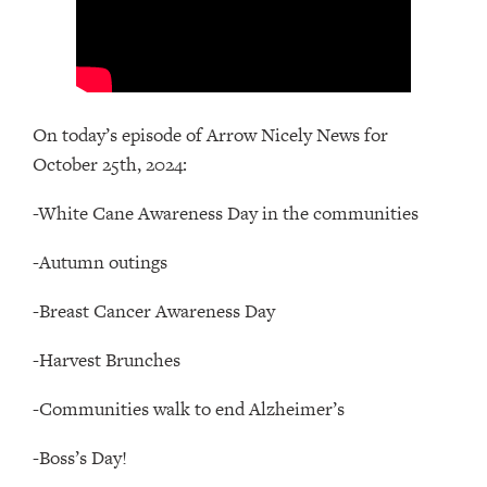
On today’s episode of Arrow Nicely News for
October 25th, 2024:
-White Cane Awareness Day in the communities
-Autumn outings
-Breast Cancer Awareness Day
-Harvest Brunches
-Communities walk to end Alzheimer’s
-Boss’s Day!