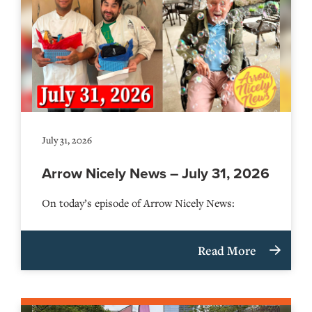
July 31, 2026
Arrow Nicely News – July 31, 2026
On today’s episode of Arrow Nicely News:
Read More