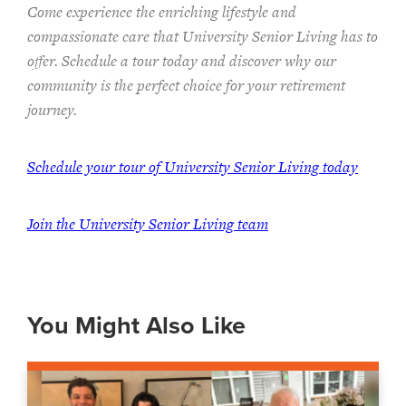
Come experience the enriching lifestyle and
compassionate care that University Senior Living has to
offer. Schedule a tour today and discover why our
community is the perfect choice for your retirement
journey.
Schedule your tour of University Senior Living today
Join the University Senior Living team
You Might Also Like