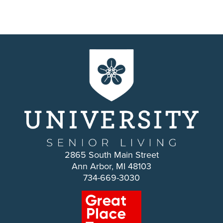
2865 South Main Street
Ann Arbor, MI 48103
734-669-3030