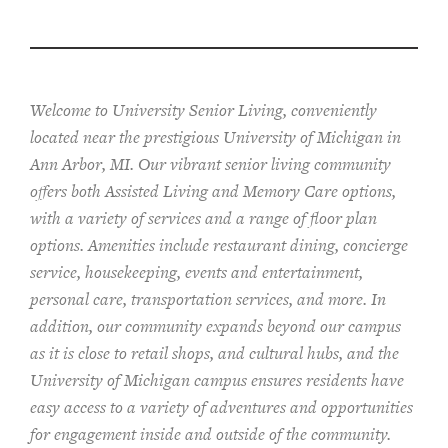
Welcome to University Senior Living
, conveniently
located near the prestigious University of Michigan in
Ann Arbor, MI. Our vibrant senior living community
offers both Assisted Living and Memory Care options,
with a variety of services and a range of floor plan
options. Amenities include restaurant dining, concierge
service, housekeeping, events and entertainment,
personal care, transportation services, and more. In
addition, our community expands beyond our campus
as it is close to retail shops, and cultural hubs, and the
University of Michigan campus ensures residents have
easy access to a variety of adventures and opportunities
for engagement inside and outside of the community.