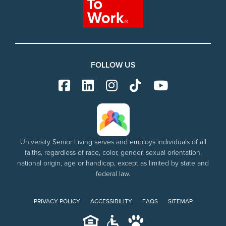
FOLLOW US
University Senior Living serves and employs individuals of all
faiths, regardless of race, color, gender, sexual orientation,
national origin, age or handicap, except as limited by state and
federal law.
PRIVACY POLICY
ACCESSIBILITY
FAQS
SITEMAP