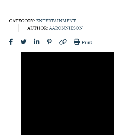
CATEGORY:
ENTERTAINMENT
AUTHOR:
AARONNIESON
Print