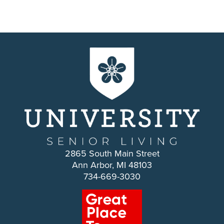
2865 South Main Street
Ann Arbor, MI 48103
734-669-3030