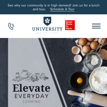
See why our community is in high demand! Join us for a lunch
and tour.
Schedule A Tour