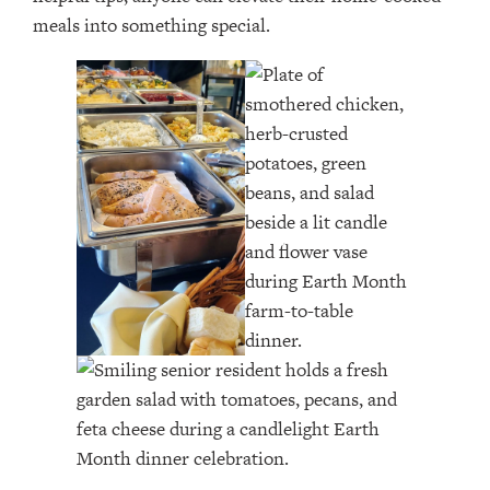
meals into something special.