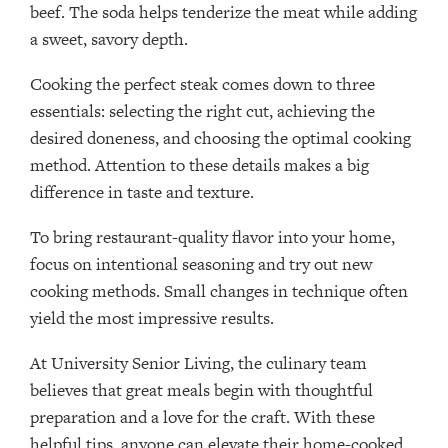
beef. The soda helps tenderize the meat while adding
a sweet, savory depth.
Cooking the perfect steak comes down to three
essentials: selecting the right cut, achieving the
desired doneness, and choosing the optimal cooking
method. Attention to these details makes a big
difference in taste and texture.
To bring restaurant-quality flavor into your home,
focus on intentional seasoning and try out new
cooking methods. Small changes in technique often
yield the most impressive results.
At University Senior Living, the culinary team
believes that great meals begin with thoughtful
preparation and a love for the craft. With these
helpful tips, anyone can elevate their home-cooked