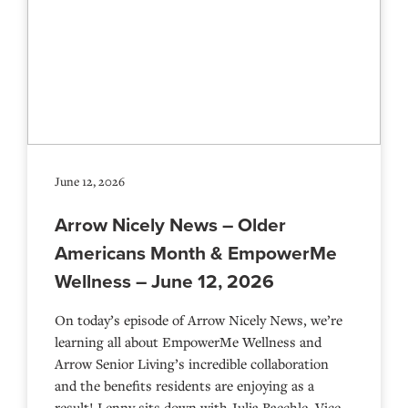
June 12, 2026
Arrow Nicely News – Older
Americans Month & EmpowerMe
Wellness – June 12, 2026
On today’s episode of Arrow Nicely News, we’re
learning all about EmpowerMe Wellness and
Arrow Senior Living’s incredible collaboration
and the benefits residents are enjoying as a
result! Lenny sits down with Julia Baechle, Vice