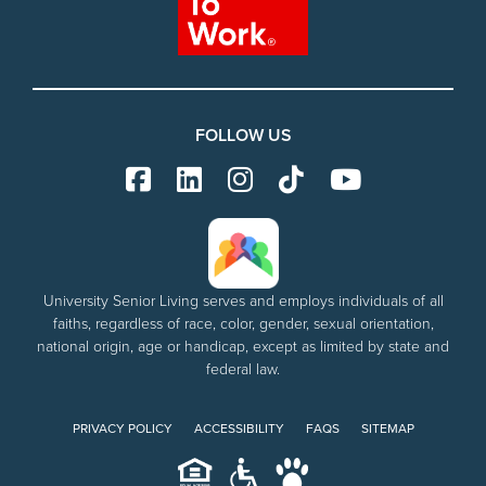
FOLLOW US
University Senior Living serves and employs individuals of all
faiths, regardless of race, color, gender, sexual orientation,
national origin, age or handicap, except as limited by state and
federal law.
PRIVACY POLICY
ACCESSIBILITY
FAQS
SITEMAP