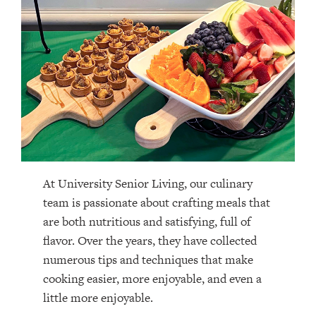
At University Senior Living, our culinary
team is passionate about crafting meals that
are both nutritious and satisfying, full of
flavor. Over the years, they have collected
numerous tips and techniques that make
cooking easier, more enjoyable, and even a
little more enjoyable.