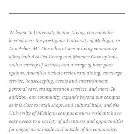
Welcome to University Senior Living
, conveniently
located near the prestigious University of Michigan in
Ann Arbor, MI. Our vibrant senior living community
offers both Assisted Living and Memory Care options,
with a variety of services and a range of floor plan
options. Amenities include restaurant dining, concierge
service, housekeeping, events and entertainment,
personal care, transportation services, and more. In
addition, our community expands beyond our campus
as it is close to retail shops, and cultural hubs, and the
University of Michigan campus ensures residents have
easy access to a variety of adventures and opportunities
for engagement inside and outside of the community.