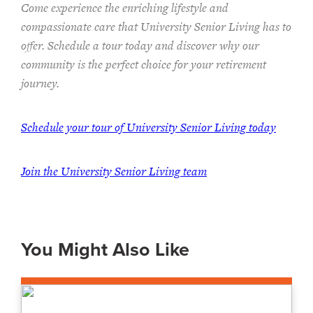
Come experience the enriching lifestyle and
compassionate care that University Senior Living has to
offer. Schedule a tour today and discover why our
community is the perfect choice for your retirement
journey.
Schedule your tour of University Senior Living today
Join the University Senior Living team
You Might Also Like