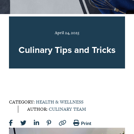
April 24, 2025
Culinary Tips and Tricks
CATEGORY:
HEALTH & WELLNESS
AUTHOR:
CULINARY TEAM
Print