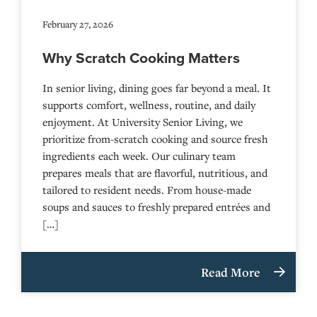
February 27, 2026
Why Scratch Cooking Matters
In senior living, dining goes far beyond a meal. It
supports comfort, wellness, routine, and daily
enjoyment. At University Senior Living, we
prioritize from-scratch cooking and source fresh
ingredients each week. Our culinary team
prepares meals that are flavorful, nutritious, and
tailored to resident needs. From house-made
soups and sauces to freshly prepared entrées and
[…]
Read More