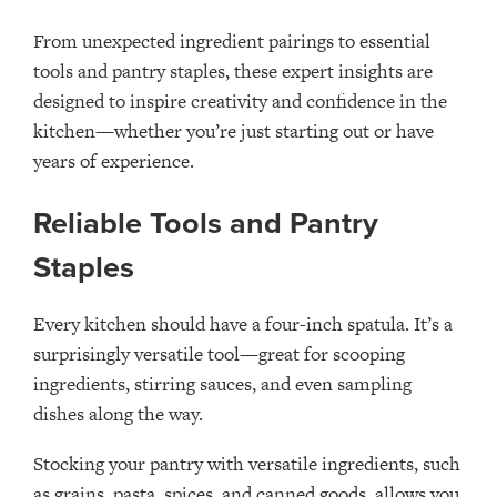
From unexpected ingredient pairings to essential
tools and pantry staples, these expert insights are
designed to inspire creativity and confidence in the
kitchen—whether you’re just starting out or have
years of experience.
Reliable Tools and Pantry
Staples
Every kitchen should have a four-inch spatula. It’s a
surprisingly versatile tool—great for scooping
ingredients, stirring sauces, and even sampling
dishes along the way.
Stocking your pantry with versatile ingredients, such
as grains, pasta, spices, and canned goods, allows you