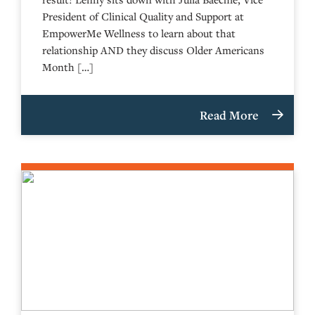
President of Clinical Quality and Support at
EmpowerMe Wellness to learn about that
relationship AND they discuss Older Americans
Month […]
Read More