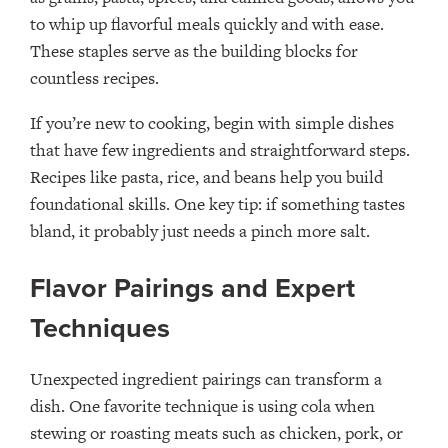
to whip up flavorful meals quickly and with ease.
These staples serve as the building blocks for
countless recipes.
If you’re new to cooking, begin with simple dishes
that have few ingredients and straightforward steps.
Recipes like pasta, rice, and beans help you build
foundational skills. One key tip: if something tastes
bland, it probably just needs a pinch more salt.
Flavor Pairings and Expert
Techniques
Unexpected ingredient pairings can transform a
dish. One favorite technique is using cola when
stewing or roasting meats such as chicken, pork, or