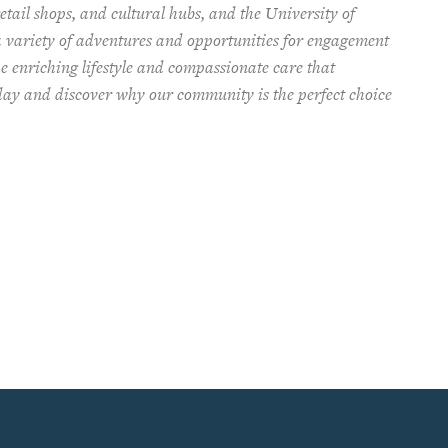
tail shops, and cultural hubs, and the University of
a variety of adventures and opportunities for engagement
e enriching lifestyle and compassionate care that
oday and discover why our community is the perfect choice