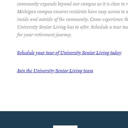
community expands beyond our campus as it is close to re
Michigan campus ensures residents have easy access to 
inside and outside of the community. Come experience th
University Senior Living has to offer. Schedule a tour t
for your retirement journey.
Schedule your tour of University Senior Living today
Join the University Senior Living team