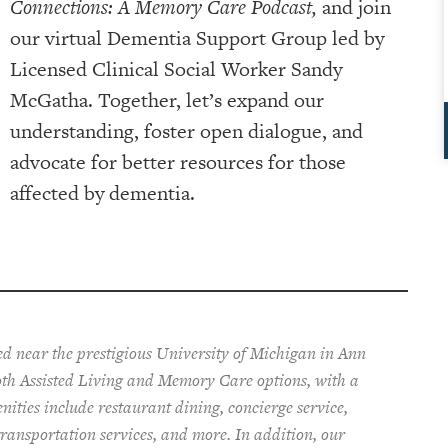
Connections: A Memory Care Podcast,
and join
our virtual Dementia Support Group led by
Licensed Clinical Social Worker Sandy
McGatha. Together, let’s expand our
understanding, foster open dialogue, and
advocate for better resources for those
affected by dementia.
ted near the prestigious University of Michigan in Ann
both Assisted Living and Memory Care options,
with a
enities include restaurant dining, concierge service,
ransportation services, and more. In addition, our