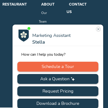
RESTAURANT
ABOUT
CONTACT
US
Our
Team
Careers