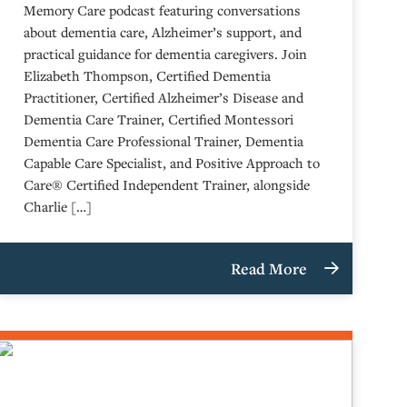
Memory Care podcast featuring conversations
about dementia care, Alzheimer’s support, and
practical guidance for dementia caregivers. Join
Elizabeth Thompson, Certified Dementia
Practitioner, Certified Alzheimer’s Disease and
Dementia Care Trainer, Certified Montessori
Dementia Care Professional Trainer, Dementia
Capable Care Specialist, and Positive Approach to
Care® Certified Independent Trainer, alongside
Charlie […]
Read More