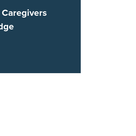
Caregivers
dge