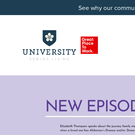
See why our communit