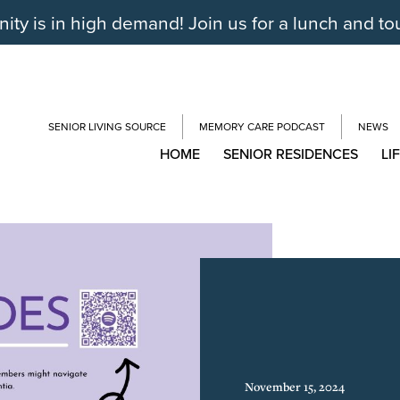
y is in high demand! Join us for a lunch and to
SENIOR LIVING SOURCE
MEMORY CARE PODCAST
NEWS
HOME
SENIOR RESIDENCES
LI
November 15, 2024