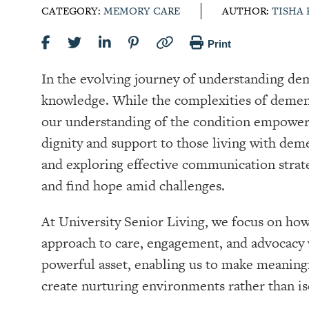
CATEGORY:
MEMORY CARE
AUTHOR:
TISHA
Print
In the evolving journey of understanding dem
knowledge. While the complexities of dement
our understanding of the condition empowers
dignity and support to those living with d
and exploring effective communication strate
and find hope amid challenges.
At University Senior Living, we focus on ho
approach to care, engagement, and advocac
powerful asset, enabling us to make meaningf
create nurturing environments rather than is