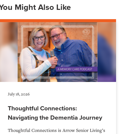
You Might Also Like
July 18, 2026
Thoughtful Connections:
Navigating the Dementia Journey
Thoughtful Connections is Arrow Senior Living’s