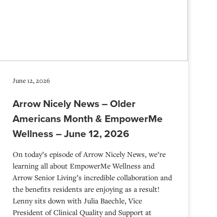
June 12, 2026
Arrow Nicely News – Older
Americans Month & EmpowerMe
Wellness – June 12, 2026
On today’s episode of Arrow Nicely News, we’re
learning all about EmpowerMe Wellness and
Arrow Senior Living’s incredible collaboration and
the benefits residents are enjoying as a result!
Lenny sits down with Julia Baechle, Vice
President of Clinical Quality and Support at