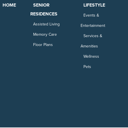
HOME
SENIOR
LIFESTYLE
RESIDENCES
Events &
Assisted Living
Entertainment
Memory Care
Services &
Floor Plans
Amenities
Wellness
Pets