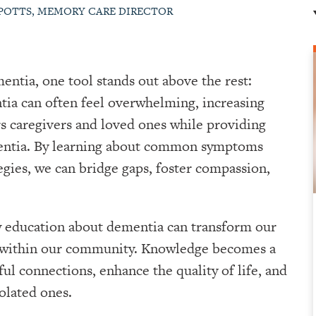
 POTTS, MEMORY CARE DIRECTOR
entia, one tool stands out above the rest:
ia can often feel overwhelming, increasing
 caregivers and loved ones while providing
ementia. By learning about common symptoms
gies, we can bridge gaps, foster compassion,
w education about dementia can transform our
y within our community. Knowledge becomes a
ul connections, enhance the quality of life, and
olated ones.