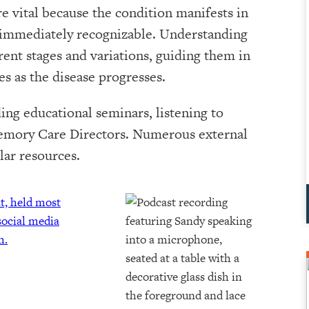
 vital because the condition manifests in
e immediately recognizable. Understanding
rent stages and variations, guiding them in
es as the disease progresses.
ing educational seminars, listening to
Memory Care Directors. Numerous external
lar resources.