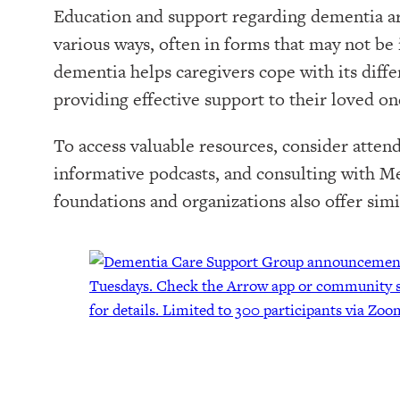
Education and support regarding dementia are
various ways, often in forms that may not b
dementia helps caregivers cope with its diffe
providing effective support to their loved on
To access valuable resources, consider attend
informative podcasts, and consulting with 
foundations and organizations also offer simi