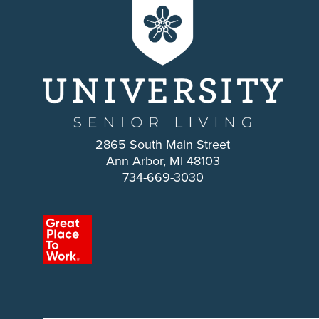
2865 South Main Street
Ann Arbor, MI 48103
734-669-3030