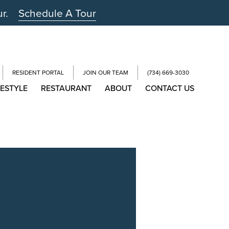
ur.
Schedule A Tour
RESIDENT PORTAL
JOIN OUR TEAM
(734) 669-3030
FESTYLE
RESTAURANT
ABOUT
CONTACT US