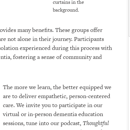
ovides many benefits. These groups offer
re not alone in their journey. Participants
solation experienced during this process with
entia, fostering a sense of community and
The more we learn, the better equipped we
are to deliver empathetic, person-centered
care. We invite you to participate in our
virtual or in-person dementia education
sessions, tune into our podcast,
Thoughtful