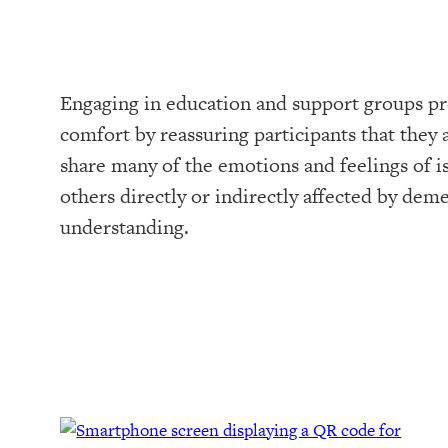
Engaging in education and support groups pr
comfort by reassuring participants that they a
share many of the emotions and feelings of i
others directly or indirectly affected by dem
understanding.