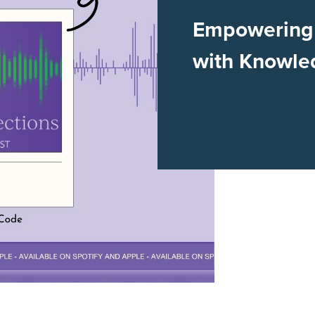
Empowering 
with Knowle