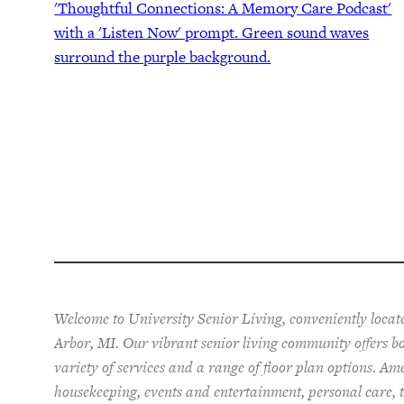
Welcome to University Senior Living
, conveniently loca
Arbor, MI. Our vibrant senior living community offers 
variety of services and a range of floor plan options. Am
housekeeping, events and entertainment, personal care, t