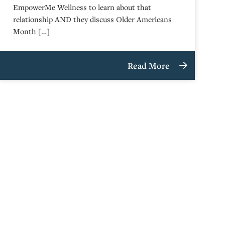
EmpowerMe Wellness to learn about that
relationship AND they discuss Older Americans
Month […]
Read More