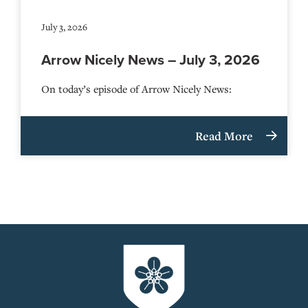
July 3, 2026
Arrow Nicely News – July 3, 2026
On today’s episode of Arrow Nicely News:
Read More