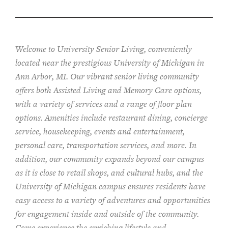
Welcome to University Senior Living
, conveniently
located near the prestigious University of Michigan in
Ann Arbor, MI. Our vibrant senior living community
offers both Assisted Living and Memory Care options,
with a variety of services and a range of floor plan
options. Amenities include restaurant dining, concierge
service, housekeeping, events and entertainment,
personal care, transportation services, and more. In
addition, our community expands beyond our campus
as it is close to retail shops, and cultural hubs, and the
University of Michigan campus ensures residents have
easy access to a variety of adventures and opportunities
for engagement inside and outside of the community.
Come experience the enriching lifestyle and