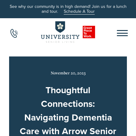
See why our community is in high demand! Join us for a lunch
and tour.
Schedule A Tour
November 20, 2023
Thoughtful
Connections:
Navigating Dementia
Care with Arrow Senior