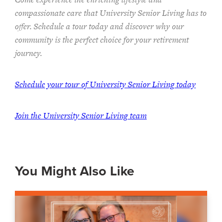
compassionate care that University Senior Living has to
offer. Schedule a tour today and discover why our
community is the perfect choice for your retirement
journey.
Schedule your tour of University Senior Living today
Join the University Senior Living team
You Might Also Like