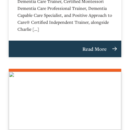
Dementia Care Trainer, Certified Montessori
Dementia Care Professional Trainer, Dementia
Capable Care Specialist, and Positive Approach to
Care® Certified Independent Trainer, alongside
Charlie […]
Read More