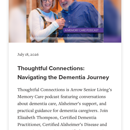
July 18, 2026
Thoughtful Connections:
Navigating the Dementia Journey
Thoughtful Connections is Arrow Senior Living’s
Memory Care podcast featuring conversations
about dementia care, Alzheimer’s support, and
practical guidance for dementia caregivers. Join
Elizabeth Thompson, Certified Dementia
Practitioner, Certified Alzheimer’s Disease and