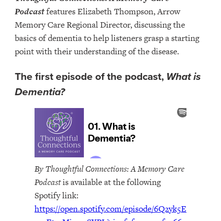
Podcast
features Elizabeth Thompson, Arrow
Memory Care Regional Director, discussing the
basics of dementia to help listeners grasp a starting
point with their understanding of the disease.
The first episode of the podcast,
What is
Dementia?
By Thoughtful Connections: A Memory Care
Podcast
is available at the following
Spotify link:
https://open.spotify.com/episode/6Q2yk5E