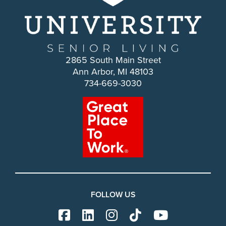
2865 South Main Street
Ann Arbor, MI 48103
734-669-3030
FOLLOW US