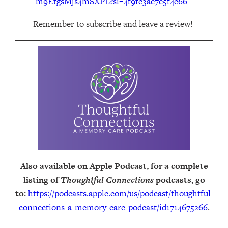
m9EtgsMjs4mSXPL?si=4f9fc3ae7e5f4e66
Remember to subscribe and leave a review!
Also available on Apple Podcast, for a complete
listing of
Thoughtful Connections
podcasts, go
to:
https://podcasts.apple.com/us/podcast/thoughtful-
connections-a-memory-care-podcast/id1714675266
.