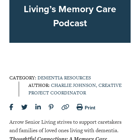
Living’s Memory Care
Podcast
CATEGORY:
DEMENTIA RESOURCES
AUTHOR:
CHARLIE JOHNSON, CREATIVE
PROJECT COORDINATOR
Print
Arrow Senior Living strives to support caretakers
and families of loved ones living with dementia.
Thoughtful Connections: A Memory Care