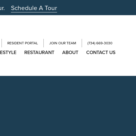
ur.
Schedule A Tour
RESIDENT PORTAL
JOIN OUR TEAM
(734) 669-3030
FESTYLE
RESTAURANT
ABOUT
CONTACT US