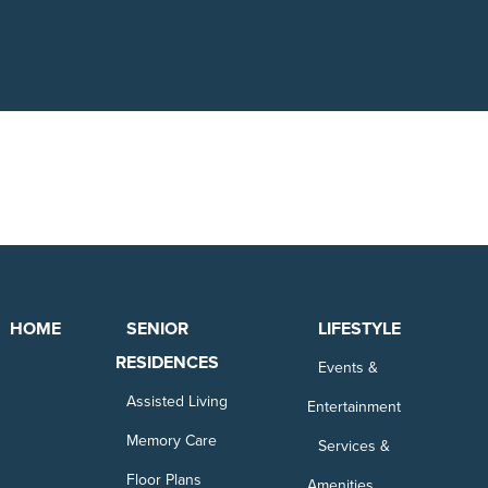
HOME
SENIOR
LIFESTYLE
RESIDENCES
Events &
Assisted Living
Entertainment
Memory Care
Services &
Floor Plans
Amenities