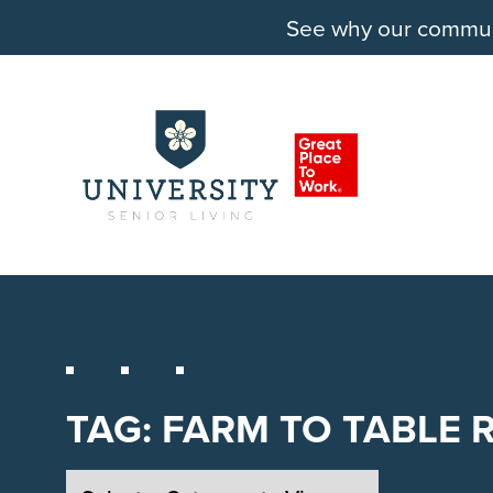
See why our communit
TAG:
FARM TO TABLE 