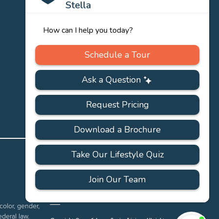
PRIVACY
ACCESSIBILITY
FAQS
SITEMAP
POLICY
color, gender,
ederal law.