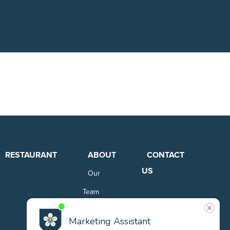
RESTAURANT
ABOUT
CONTACT
US
Our
Team
Careers