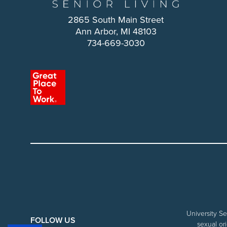
2865 South Main Street
Ann Arbor, MI 48103
734-669-3030
University Se
FOLLOW US
sexual ori