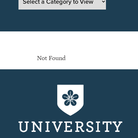
Not Found