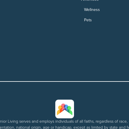
Wellness
Pets
nior Living serves and employs individuals of all faiths, regardless of race, 
entation, national origin, age or handicap, except as limited by state and f