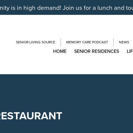
y is in high demand! Join us for a lunch and to
SENIOR LIVING SOURCE
MEMORY CARE PODCAST
NEWS
HOME
SENIOR RESIDENCES
LI
RESTAURANT