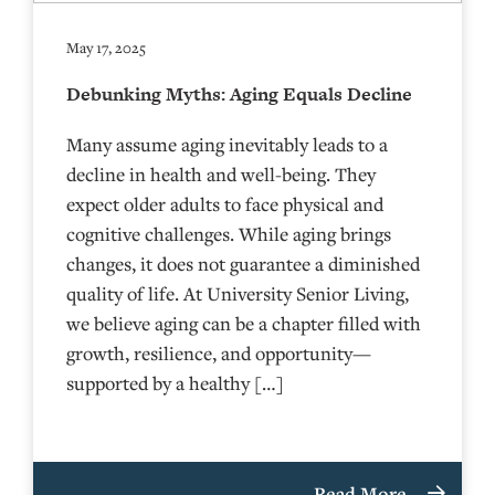
May 17, 2025
Debunking Myths: Aging Equals Decline
Many assume aging inevitably leads to a
decline in health and well-being. They
expect older adults to face physical and
cognitive challenges. While aging brings
changes, it does not guarantee a diminished
quality of life. At University Senior Living,
we believe aging can be a chapter filled with
growth, resilience, and opportunity—
supported by a healthy […]
Read More