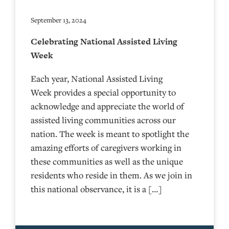
September 13, 2024
Celebrating National Assisted Living
Week
Each year, National Assisted Living
Week provides a special opportunity to
acknowledge and appreciate the world of
assisted living communities across our
nation. The week is meant to spotlight the
amazing efforts of caregivers working in
these communities as well as the unique
residents who reside in them. As we join in
this national observance, it is a […]