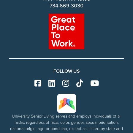
734-669-3030
FOLLOW US
University Senior Living serves and employs individuals of all
faiths, regardless of race, color, gender, sexual orientation,
national origin, age or handicap, except as limited by state and