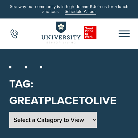
See why our community is in high demand! Join us for a lunch
and tour.
Schedule A Tour
TAG:
GREATPLACETOLIVE