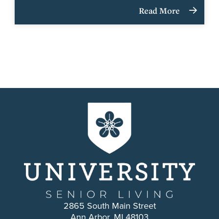
Read More
2865 South Main Street
Ann Arbor, MI 48103