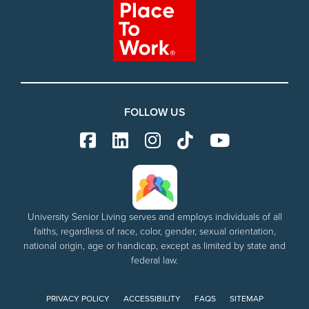
FOLLOW US
University Senior Living serves and employs individuals of all
faiths, regardless of race, color, gender, sexual orientation,
national origin, age or handicap, except as limited by state and
federal law.
PRIVACY POLICY
ACCESSIBILITY
FAQS
SITEMAP