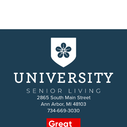
2865 South Main Street
Ann Arbor, MI 48103
734-669-3030