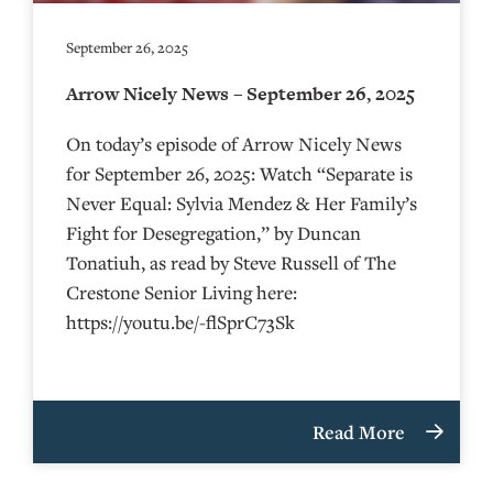
September 26, 2025
Arrow Nicely News – September 26, 2025
On today’s episode of Arrow Nicely News
for September 26, 2025: Watch “Separate is
Never Equal: Sylvia Mendez & Her Family’s
Fight for Desegregation,” by Duncan
Tonatiuh, as read by Steve Russell of The
Crestone Senior Living here:
https://youtu.be/-flSprC73Sk
Read More