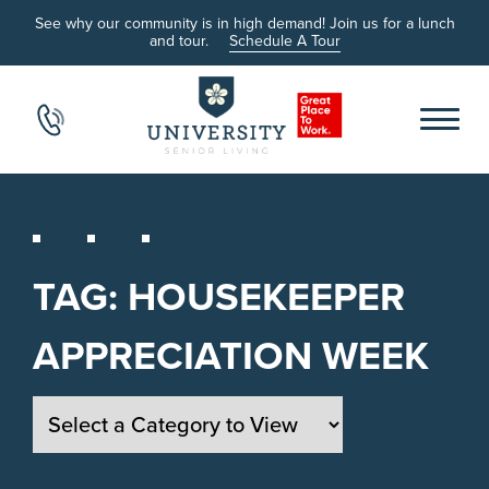
See why our community is in high demand! Join us for a lunch
and tour.
Schedule A Tour
TAG:
HOUSEKEEPER
APPRECIATION WEEK