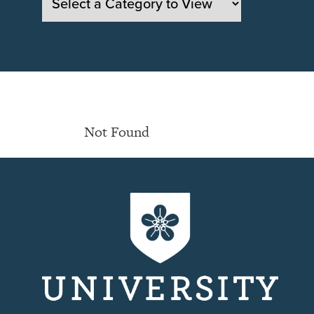
Not Found