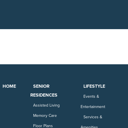
HOME
SENIOR
LIFESTYLE
RESIDENCES
Events &
Assisted Living
Entertainment
Memory Care
Services &
Floor Plans
Amenities