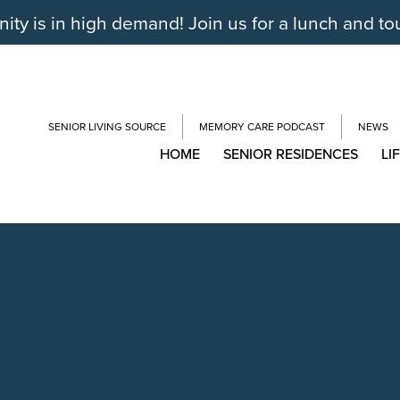
y is in high demand! Join us for a lunch and to
SENIOR LIVING SOURCE
MEMORY CARE PODCAST
NEWS
HOME
SENIOR RESIDENCES
LI