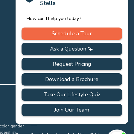
PRIVACY
ACCESSIBILITY
FAQS
SITEMAP
POLICY
color, gender,
ederal law.