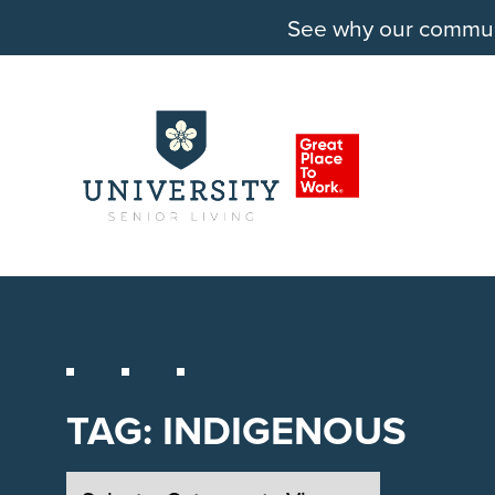
See why our communit
TAG:
INDIGENOUS