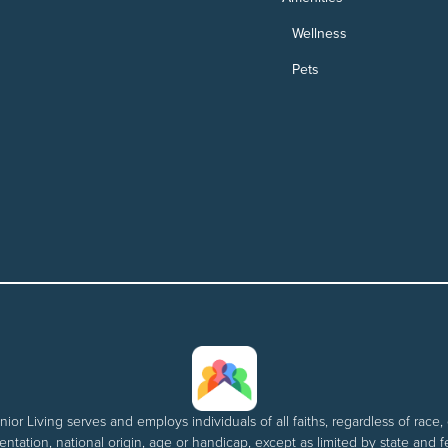
Wellness
Pets
nior Living serves and employs individuals of all faiths, regardless of race, 
entation, national origin, age or handicap, except as limited by state and f