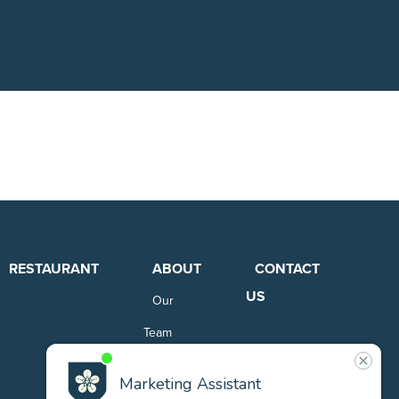
RESTAURANT
ABOUT
CONTACT
US
Our
Team
Careers