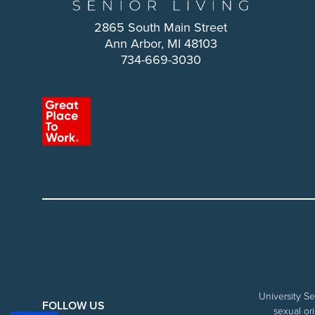
2865 South Main Street
Ann Arbor, MI 48103
734-669-3030
University Se
FOLLOW US
sexual ori