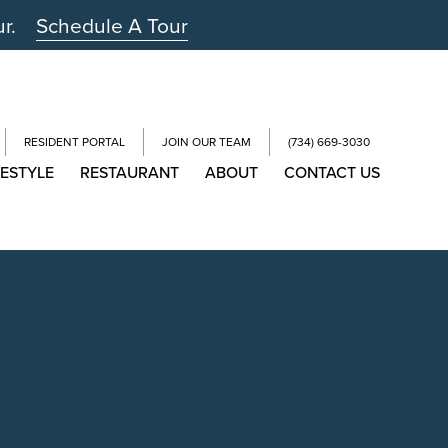
ur.
Schedule A Tour
RESIDENT PORTAL
JOIN OUR TEAM
(734) 669-3030
FESTYLE
RESTAURANT
ABOUT
CONTACT US