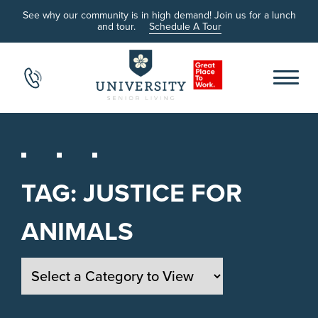
See why our community is in high demand! Join us for a lunch
and tour.
Schedule A Tour
TAG:
JUSTICE FOR
ANIMALS