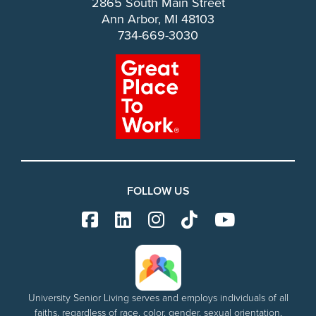
2865 South Main Street
Ann Arbor, MI 48103
734-669-3030
FOLLOW US
University Senior Living serves and employs individuals of all
faiths, regardless of race, color, gender, sexual orientation,