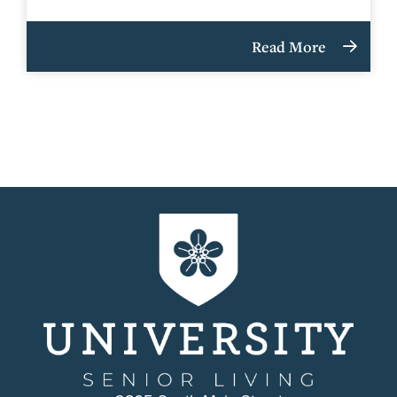
Read More