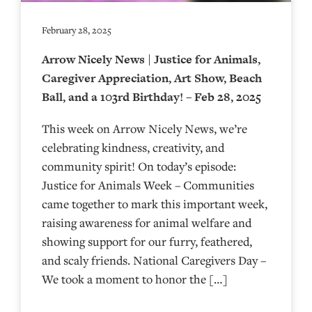
February 28, 2025
Arrow Nicely News | Justice for Animals,
Caregiver Appreciation, Art Show, Beach
Ball, and a 103rd Birthday! – Feb 28, 2025
This week on Arrow Nicely News, we’re
celebrating kindness, creativity, and
community spirit! On today’s episode:
Justice for Animals Week – Communities
came together to mark this important week,
raising awareness for animal welfare and
showing support for our furry, feathered,
and scaly friends. National Caregivers Day –
We took a moment to honor the […]