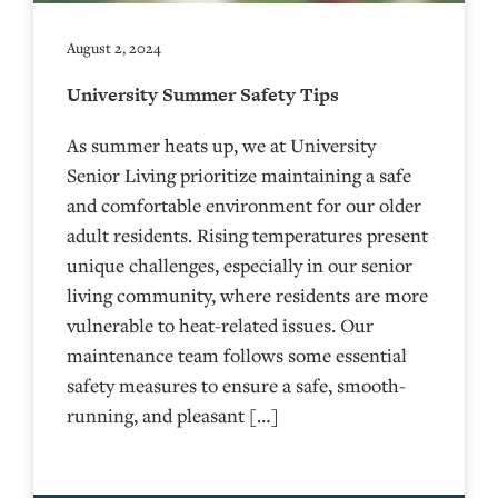
August 2, 2024
University Summer Safety Tips
As summer heats up, we at University
Senior Living prioritize maintaining a safe
and comfortable environment for our older
adult residents. Rising temperatures present
unique challenges, especially in our senior
living community, where residents are more
vulnerable to heat-related issues. Our
maintenance team follows some essential
safety measures to ensure a safe, smooth-
running, and pleasant […]