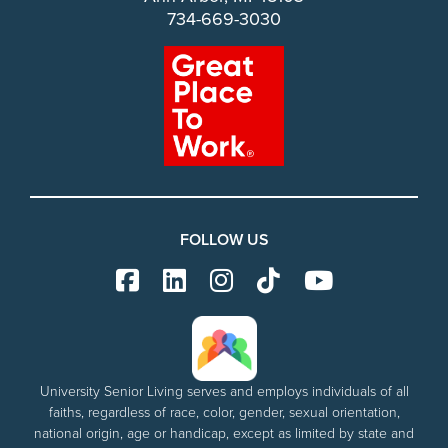
734-669-3030
FOLLOW US
University Senior Living serves and employs individuals of all
faiths, regardless of race, color, gender, sexual orientation,
national origin, age or handicap, except as limited by state and