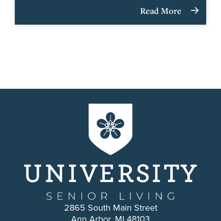
Read More
2865 South Main Street
Ann Arbor, MI 48103