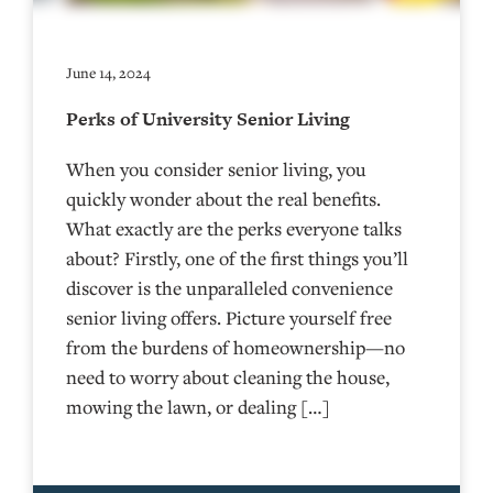
June 14, 2024
Perks of University Senior Living
When you consider senior living, you
quickly wonder about the real benefits.
What exactly are the perks everyone talks
about? Firstly, one of the first things you’ll
discover is the unparalleled convenience
senior living offers. Picture yourself free
from the burdens of homeownership—no
need to worry about cleaning the house,
mowing the lawn, or dealing […]