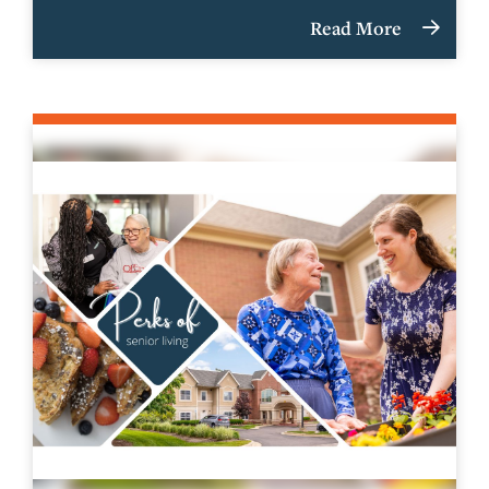
Read More