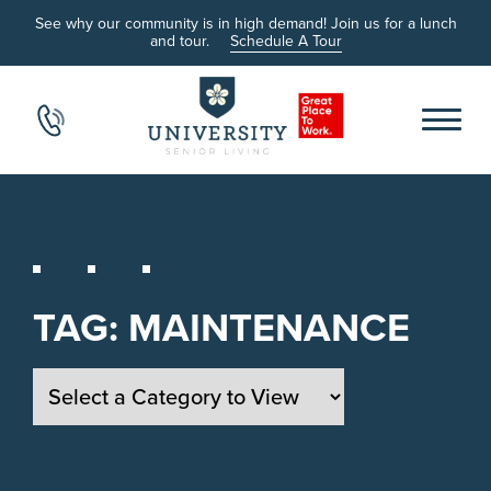
See why our community is in high demand! Join us for a lunch
and tour.
Schedule A Tour
TAG:
MAINTENANCE