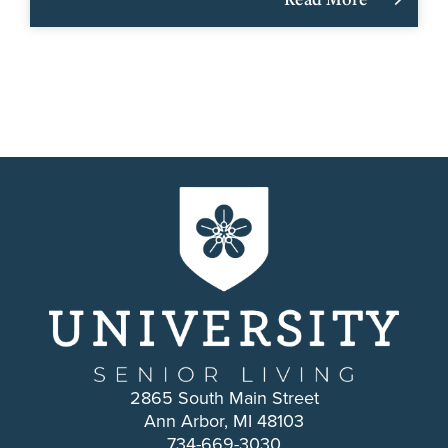
2865 South Main Street
Ann Arbor, MI 48103
734-669-3030