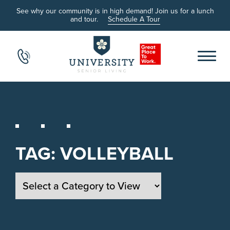
See why our community is in high demand! Join us for a lunch
and tour.
Schedule A Tour
TAG:
VOLLEYBALL