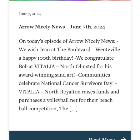
June 7, 2024
Arrow Nicely News – June 7th, 2024
On today’s episode of Arrow Nicely News: -
We wish Jean at The Boulevard – Wentzville
a happy 100th birthday! -We congratulate
Bob at VITALIA – North Olmsted for his
award-winning sand art! -Communities
celebrate National Cancer Survivors Day! -
VITALIA – North Royalton raises funds and
purchases a volleyball net for their beach
ball competition, The […]
Read More