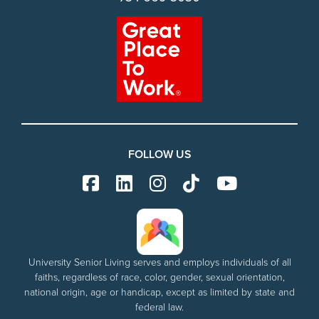
FOLLOW US
University Senior Living serves and employs individuals of all
faiths, regardless of race, color, gender, sexual orientation,
national origin, age or handicap, except as limited by state and
federal law.