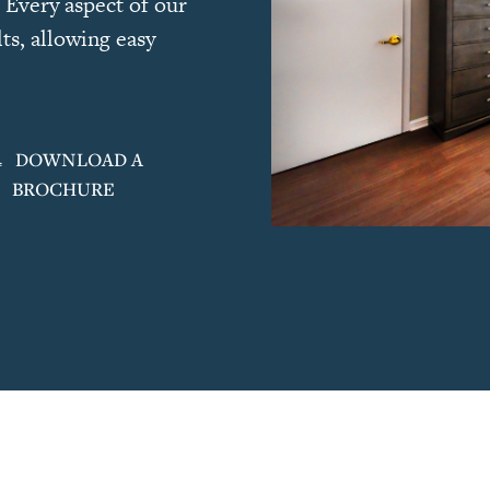
 Every aspect of our
ts, allowing easy
DOWNLOAD A
BROCHURE