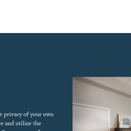
he privacy of your own
e and utilize the