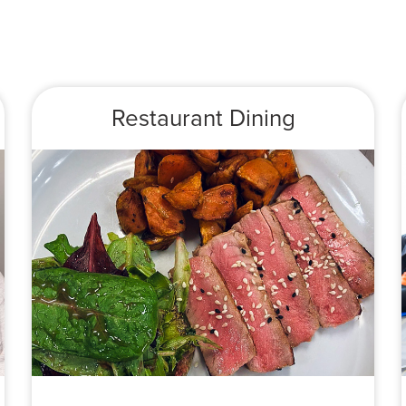
Restaurant Dining