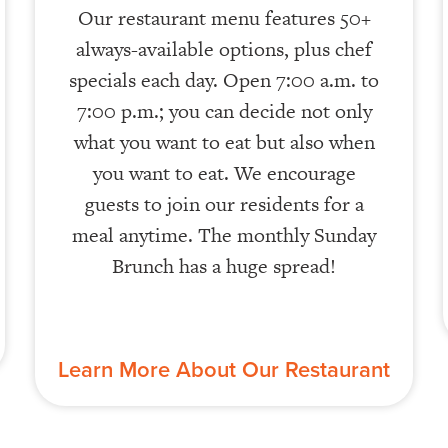
Our restaurant menu features 50+
always-available options, plus chef
specials each day. Open 7:00 a.m. to
7:00 p.m.; you can decide not only
what you want to eat but also when
you want to eat. We encourage
guests to join our residents for a
meal anytime. The monthly Sunday
Brunch has a huge spread!
Learn More About Our Restaurant