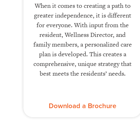
When it comes to creating a path to
greater independence, it is different
for everyone. With input from the
resident, Wellness Director, and
family members, a personalized care
plan is developed. This creates a
comprehensive, unique strategy that
best meets the residents’ needs.
Download a Brochure