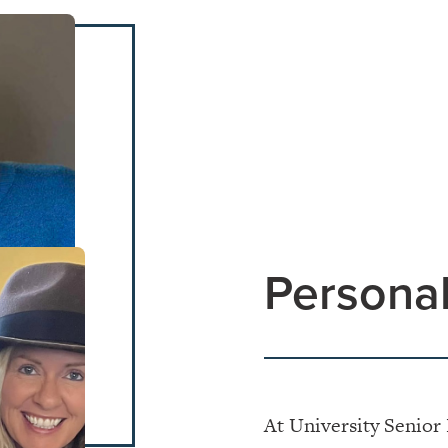
Personal
At University Senior 