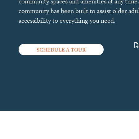
community spaces and amenities at any time.
community has been built to assist older adul
accessibility to everything you need.
SCHEDULE A TOUR