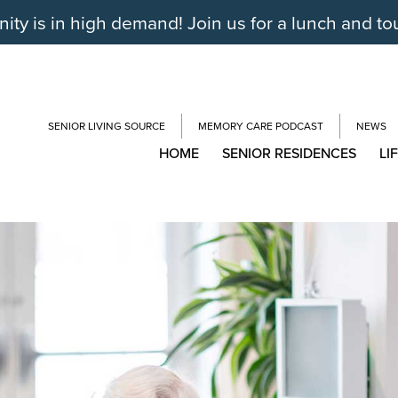
y is in high demand! Join us for a lunch and to
SENIOR LIVING SOURCE
MEMORY CARE PODCAST
NEWS
HOME
SENIOR RESIDENCES
LI