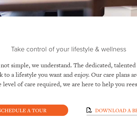
Take control of your lifestyle & wellness
 not simple, we understand. The dedicated, talented s
k to a lifestyle you want and enjoy. Our care plans a
e level of care required, we are here to help you ree
SCHEDULE A TOUR
DOWNLOAD A B