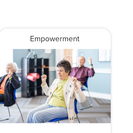
Empowerment