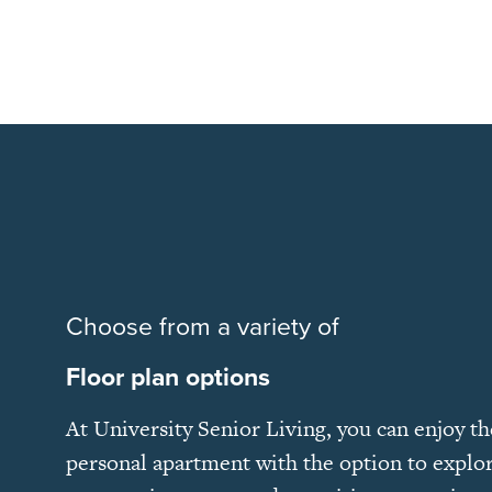
Choose from a variety of
Floor plan options
At University Senior Living, you can enjoy t
personal apartment with the option to explor