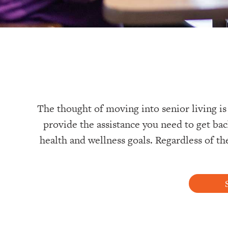
The thought of moving into senior living is
provide the assistance you need to get bac
health and wellness goals. Regardless of th