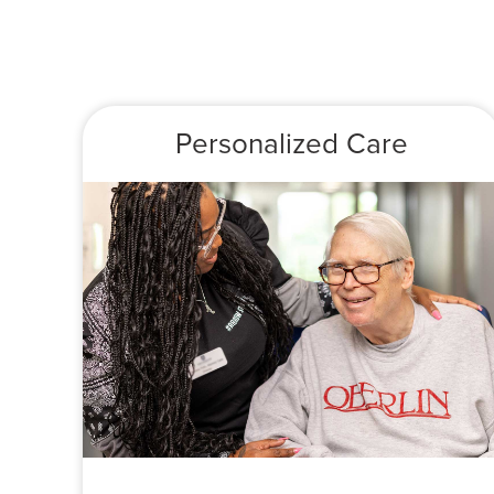
Personalized Care