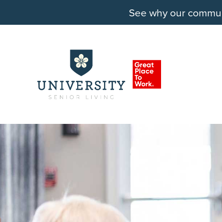
See why our communit