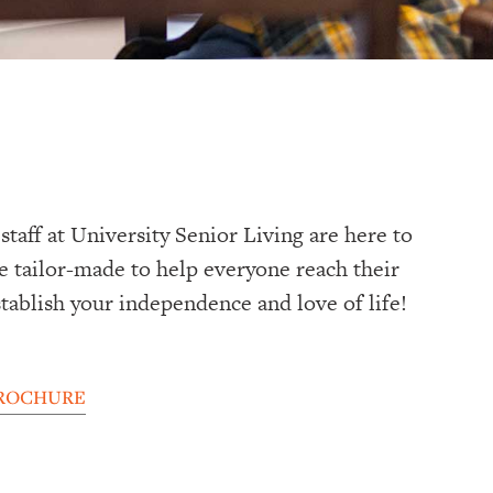
taff at University Senior Living are here to
re tailor-made to help everyone reach their
stablish your independence and love of life!
ROCHURE