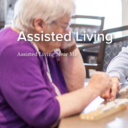
Assisted Living
Assisted Living Near Me