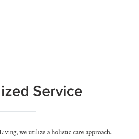
ized Service
Living, we utilize a holistic care approach.