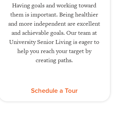
Having goals and working toward
them is important. Being healthier
and more independent are excellent
and achievable goals. Our team at
University Senior Living is eager to
help you reach your target by
creating paths.
Schedule a Tour