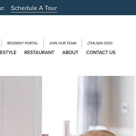
ur.
Schedule A Tour
RESIDENT PORTAL
JOIN OUR TEAM
(734) 669-3030
FESTYLE
RESTAURANT
ABOUT
CONTACT US