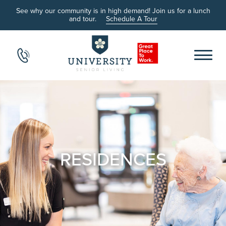
See why our community is in high demand! Join us for a lunch
and tour.
Schedule A Tour
RESIDENCES