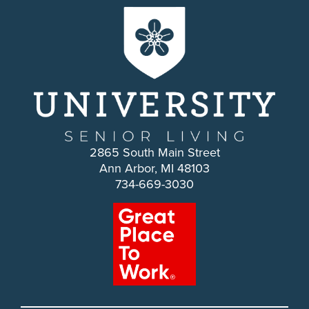
2865 South Main Street
Ann Arbor, MI 48103
734-669-3030