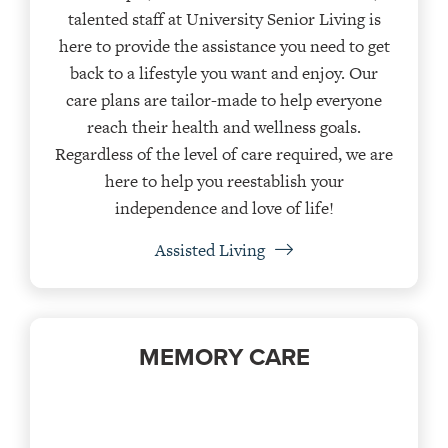
talented staff at University Senior Living is
here to provide the assistance you need to get
back to a lifestyle you want and enjoy. Our
care plans are tailor-made to help everyone
reach their health and wellness goals.
Regardless of the level of care required, we are
here to help you reestablish your
independence and love of life!
Assisted Living
MEMORY CARE