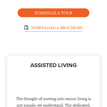
SCHEDULE A TOUR
DOWNLOAD A BROCHURE
ASSISTED LIVING
The thought of moving into senior living is
not simple, we understand. The dedicated,