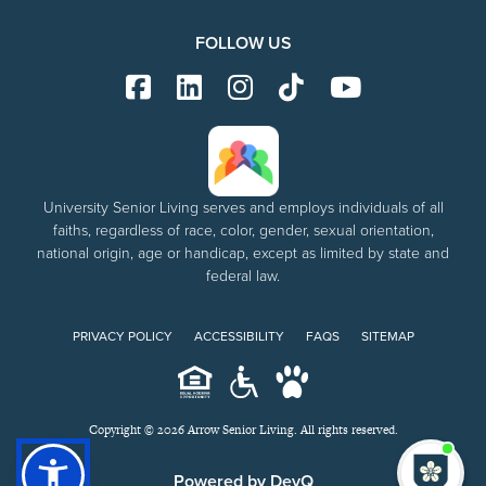
FOLLOW US
University Senior Living serves and employs individuals of all
faiths, regardless of race, color, gender, sexual orientation,
national origin, age or handicap, except as limited by state and
federal law.
PRIVACY POLICY
ACCESSIBILITY
FAQS
SITEMAP
Copyright © 2026 Arrow Senior Living. All rights reserved.
I'm
ne
Powered by DevQ