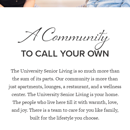
A Community
TO CALL YOUR OWN
The University Senior Living is so much more than
the sum of its parts. Our community is more than
just apartments,
lounges,
a restaurant,
and a wellness
center
. The University Senior Living is your home.
The people who live here fill it with warmth, love,
and joy.
T
here is a team to care for you like family
,
built for the lifestyle you choose.