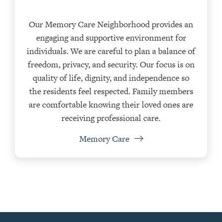
Our Memory Care Neighborhood provides an
engaging and supportive environment for
individuals. We are careful to plan a balance of
freedom, privacy, and security. Our focus is on
quality of life, dignity, and independence so
the residents feel respected. Family members
are comfortable knowing their loved ones are
receiving professional care.
Memory Care