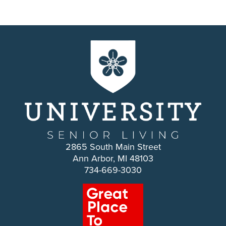
2865 South Main Street
Ann Arbor, MI 48103
734-669-3030