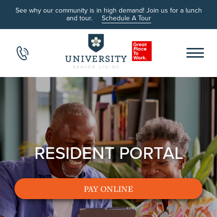
See why our community is in high demand! Join us for a lunch
and tour.
Schedule A Tour
RESIDENT PORTAL
PAY ONLINE