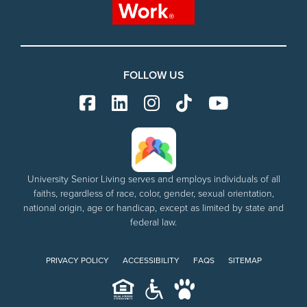
FOLLOW US
University Senior Living serves and employs individuals of all
faiths, regardless of race, color, gender, sexual orientation,
national origin, age or handicap, except as limited by state and
federal law.
PRIVACY POLICY
ACCESSIBILITY
FAQS
SITEMAP