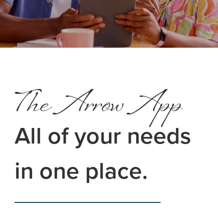
The Arrow App
All of your needs
in one place.