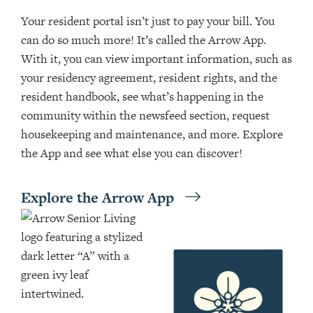
Your resident portal isn’t just to pay your bill. You
can do so much more! It’s called the Arrow App.
With it, you can view important information, such as
your residency agreement, resident rights, and the
resident handbook, see what’s happening in the
community within the newsfeed section, request
housekeeping and maintenance, and more. Explore
the App and see what else you can discover!
Explore the Arrow App