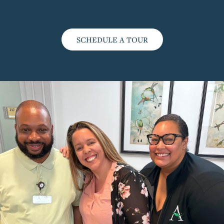
SCHEDULE A TOUR