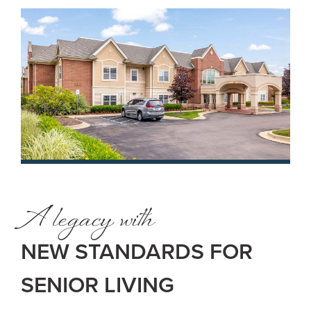
A legacy with
NEW STANDARDS FOR
SENIOR LIVING