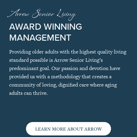
Arrow Senior Living
AWARD WINNING
MANAGEMENT
Providing older adults with the highest quality living
standard possible is Arrow Senior Living’s
predominant goal. Our passion and devotion have
provided us with a methodology that creates a
community of loving, dignified care where aging
adults can thrive.
LEARN MORE ABOUT ARROW