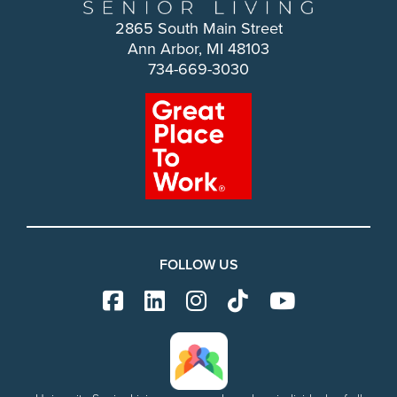
2865 South Main Street
Ann Arbor, MI 48103
734-669-3030
FOLLOW US