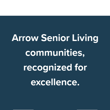
Arrow Senior Living
communities,
recognized for
excellence.