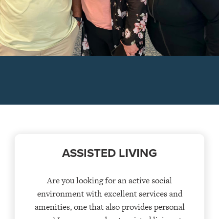
ASSISTED LIVING
Are you looking for an active social
environment with excellent services and
amenities, one that also provides personal