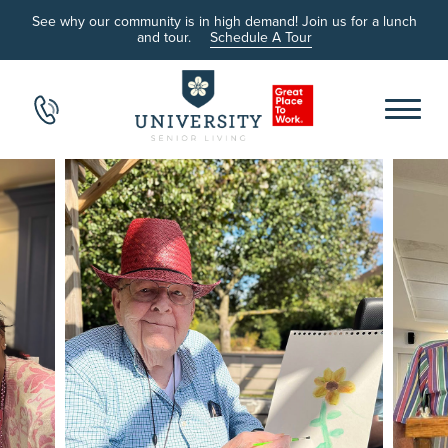
See why our community is in high demand! Join us for a lunch
and tour.
Schedule A Tour