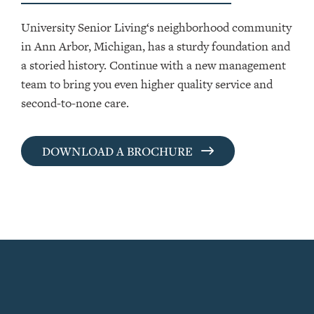
University Senior Living‘s neighborhood community
in Ann Arbor, Michigan, has a sturdy foundation and
a storied history. Continue with a new management
team to bring you even higher quality service and
second-to-none care.
DOWNLOAD A BROCHURE