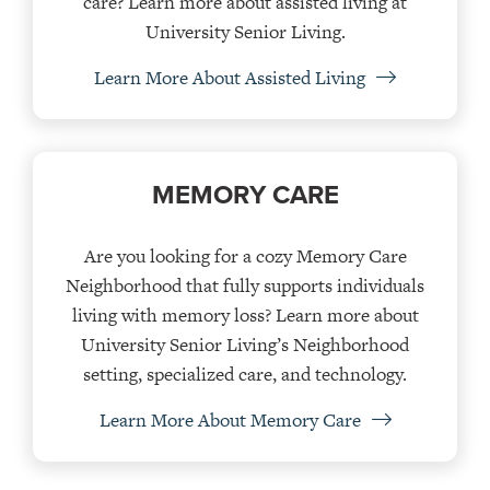
care? Learn more about assisted living at
University Senior Living.
Learn More About Assisted Living
MEMORY CARE
Are you looking for a cozy Memory Care
Neighborhood that fully supports individuals
living with memory loss? Learn more about
University Senior Living’s Neighborhood
setting, specialized care, and technology.
Learn More About Memory Care