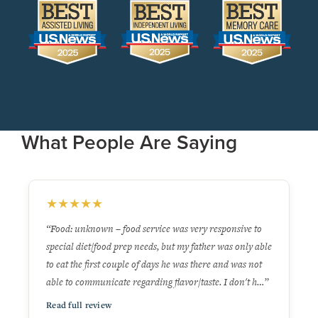
What People Are Saying
★
★
★
★
★
to
“I would give the University Living residence 5 stars. It's
 able
clean, attractive & the staff I interacted with are very
ot
pleasant & helpful. Huge bonus that residents can order
 h…”
off a menu in the dining room from 7 AM to 7 PM …”
Read full review