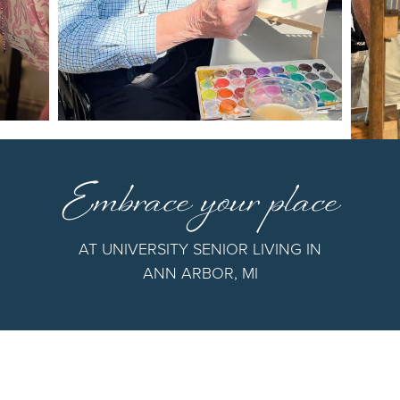
Embrace your place
AT UNIVERSITY SENIOR LIVING IN
ANN ARBOR, MI