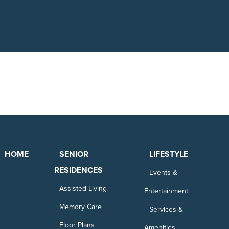
HOME
SENIOR
LIFESTYLE
RESIDENCES
Events &
Assisted Living
Entertainment
Memory Care
Services &
Floor Plans
Amenities