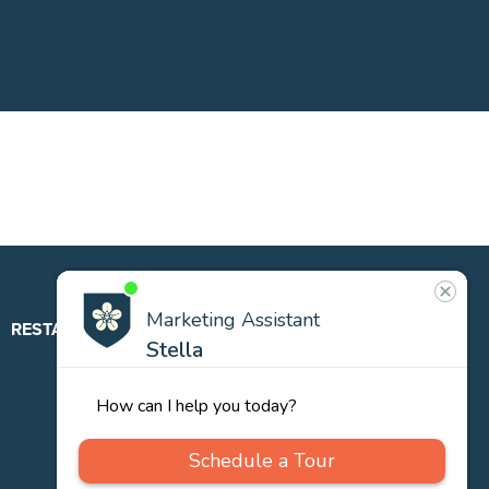
RESTAURANT
ABOUT
CONTACT
US
Our
Team
Careers