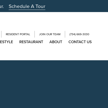
ur.
Schedule A Tour
RESIDENT PORTAL
JOIN OUR TEAM
(734) 669-3030
FESTYLE
RESTAURANT
ABOUT
CONTACT US