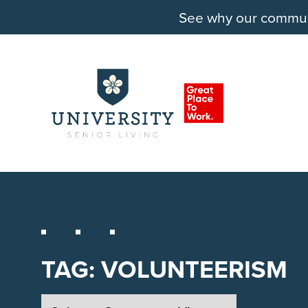
See why our communit
TAG:
VOLUNTEERISM