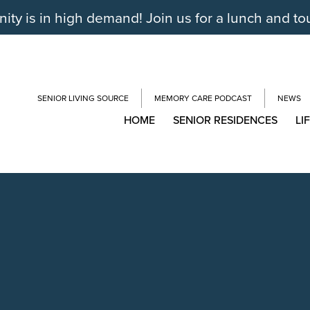
y is in high demand! Join us for a lunch and to
SENIOR LIVING SOURCE
MEMORY CARE PODCAST
NEWS
HOME
SENIOR RESIDENCES
LI