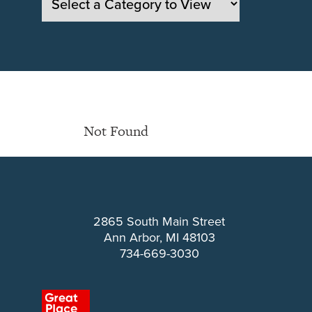
Not Found
2865 South Main Street
Ann Arbor, MI 48103
734-669-3030