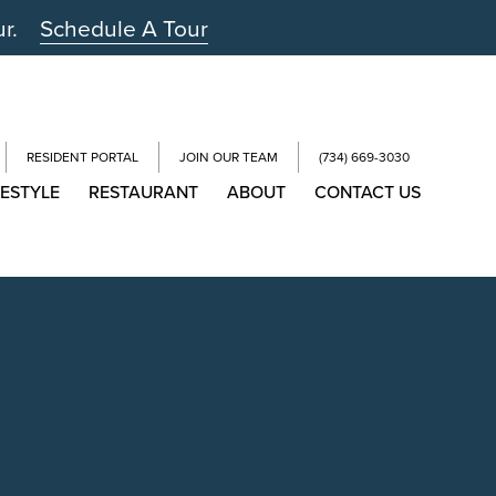
ur.
Schedule A Tour
RESIDENT PORTAL
JOIN OUR TEAM
(734) 669-3030
FESTYLE
RESTAURANT
ABOUT
CONTACT US