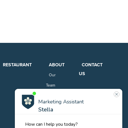
RESTAURANT
ABOUT
CONTACT
US
Our
Team
Careers