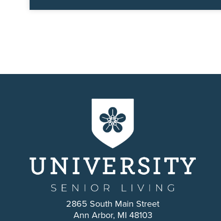
2865 South Main Street
Ann Arbor, MI 48103