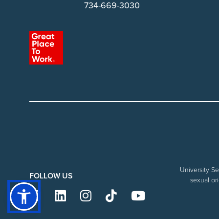
734-669-3030
University Se
FOLLOW US
sexual ori