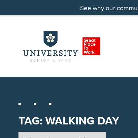
See why our communit
TAG:
WALKING DAY