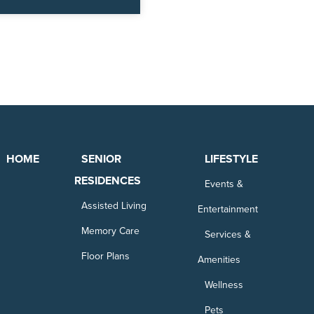
HOME
SENIOR
LIFESTYLE
RESIDENCES
Events &
Assisted Living
Entertainment
Memory Care
Services &
Floor Plans
Amenities
Wellness
Pets