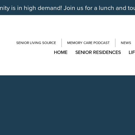
y is in high demand! Join us for a lunch and to
SENIOR LIVING SOURCE
MEMORY CARE PODCAST
NEWS
HOME
SENIOR RESIDENCES
LI