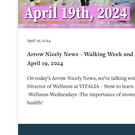
April 19, 2024
Arrow Nicely News – Walking Week and 
April 19, 2024
On today’s Arrow Nicely News, we’re talking w
Director of Wellness at VITALIA – Stow to lear
-Wellness Wednesdays -The importance of move
health!