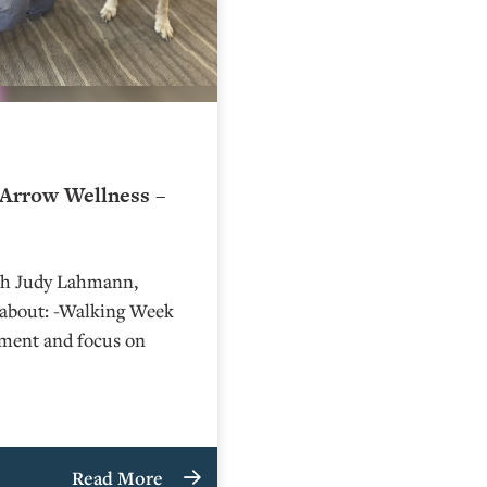
Arrow Wellness –
ith Judy Lahmann,
n about: -Walking Week
ment and focus on
Read More