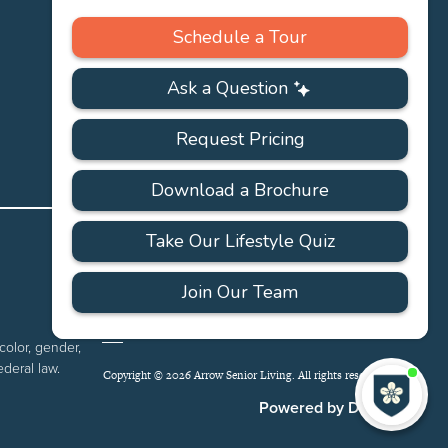
PRIVACY
ACCESSIBILITY
FAQS
SITEMAP
POLICY
color, gender,
ederal law.
Copyright © 2026 Arrow Senior Living. All rights reserved.
I'
ne
Powered by DevQ