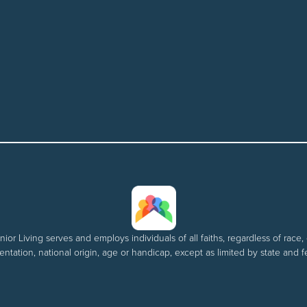
nior Living serves and employs individuals of all faiths, regardless of race, 
entation, national origin, age or handicap, except as limited by state and f