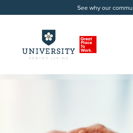
See why our communit