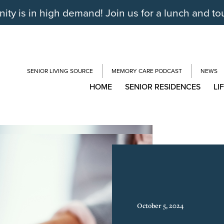
y is in high demand! Join us for a lunch and to
SENIOR LIVING SOURCE
MEMORY CARE PODCAST
NEWS
HOME
SENIOR RESIDENCES
LI
October 5, 2024