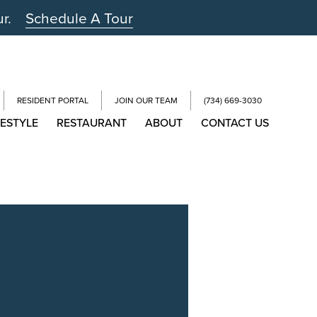
ur.
Schedule A Tour
RESIDENT PORTAL
JOIN OUR TEAM
(734) 669-3030
FESTYLE
RESTAURANT
ABOUT
CONTACT US