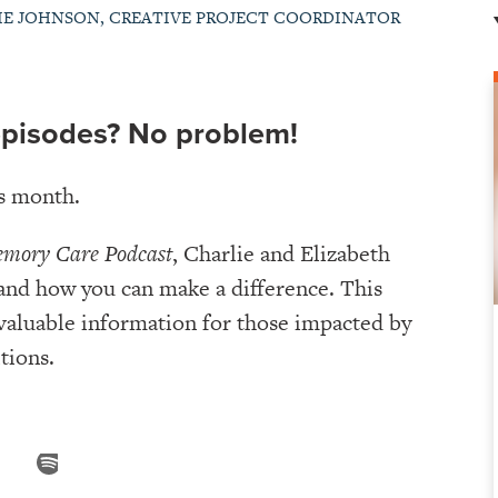
IE JOHNSON, CREATIVE PROJECT COORDINATOR
episodes? No problem!
is month.
emory Care Podcast
, Charlie and Elizabeth
 and how you can make a difference. This
 valuable information for those impacted by
tions.