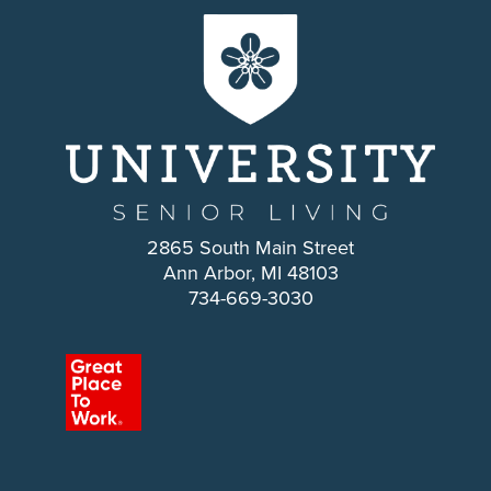
2865 South Main Street
Ann Arbor, MI 48103
734-669-3030