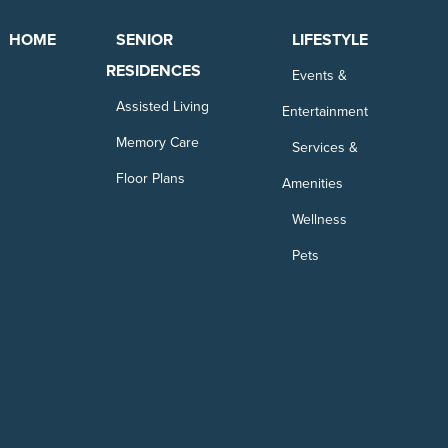
HOME
SENIOR
LIFESTYLE
RESIDENCES
Events &
Assisted Living
Entertainment
Memory Care
Services &
Floor Plans
Amenities
Wellness
Pets