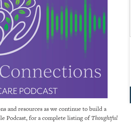
ons and resources as we continue to build a
e Podcast, for a complete listing of
Thoughtful