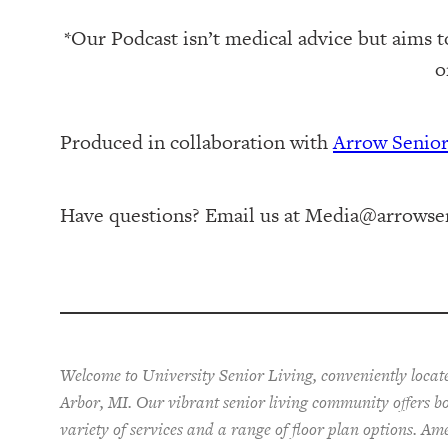
*Our Podcast isn’t medical advice but aims t
o
Produced in collaboration with ⁠
⁠Arrow Senio
Have questions? Email us at
Media@arrowsen
Welcome to University Senior Living
, conveniently loca
Arbor, MI. Our vibrant senior living community offers 
variety of services and a range of floor plan options. Am