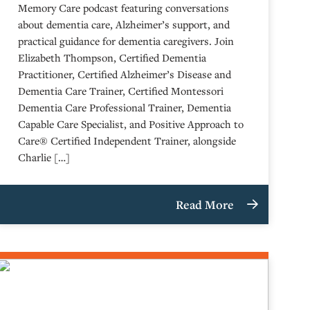
Memory Care podcast featuring conversations
about dementia care, Alzheimer’s support, and
practical guidance for dementia caregivers. Join
Elizabeth Thompson, Certified Dementia
Practitioner, Certified Alzheimer’s Disease and
Dementia Care Trainer, Certified Montessori
Dementia Care Professional Trainer, Dementia
Capable Care Specialist, and Positive Approach to
Care® Certified Independent Trainer, alongside
Charlie […]
Read More