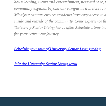
housekeeping, events and entertainment, personal care, t
community expands beyond our campus as it is close to re
Michigan campus ensures residents have easy access to 
inside and outside of the community. Come experience th
University Senior Living has to offer. Schedule a tour t
for your retirement journey.
Schedule your tour of University Senior Living today
Join the University Senior Living team