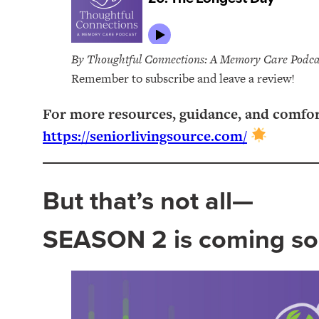
By Thoughtful Connections: A Memory Care Podca
Remember to subscribe and leave a review!
For more resources, guidance, and comfort o
https://seniorlivingsource.com/
But that’s not all—
SEASON 2 is coming so