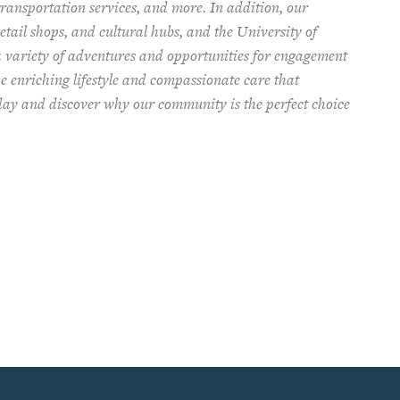
ransportation services, and more. In addition, our
tail shops, and cultural hubs, and the University of
a variety of adventures and opportunities for engagement
e enriching lifestyle and compassionate care that
oday and discover why our community is the perfect choice