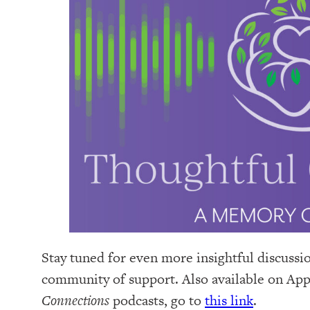
Stay tuned for even more insightful discussi
community of support. Also available on Appl
Connections
podcasts, go to
this link
.