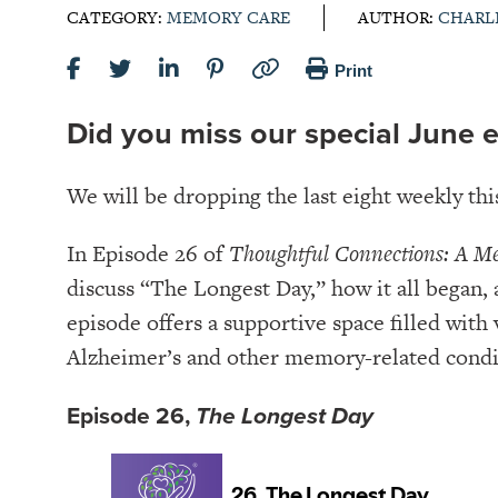
CATEGORY:
MEMORY CARE
AUTHOR:
CHARL
Print
Did you miss our special June 
We will be dropping the last eight weekly th
In Episode 26 of
Thoughtful Connections: A M
discuss “The Longest Day,” how it all began,
episode offers a supportive space filled with
Alzheimer’s and other memory-related condi
Episode 26,
The Longest Day