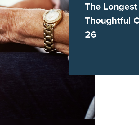
The Longest
Thoughtful 
26