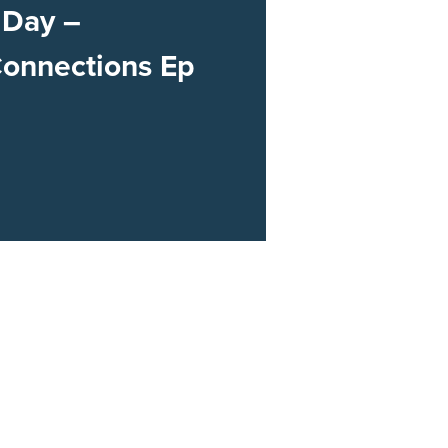
 Day –
Connections Ep