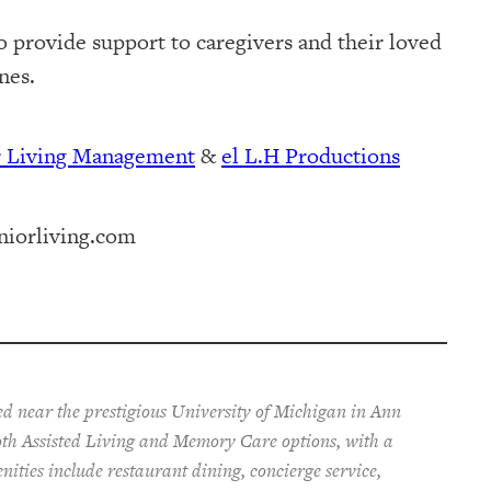
o provide support to caregivers and their loved
nes.
r Living Management⁠
⁠⁠ &
⁠⁠⁠el L.H Productions⁠⁠
iorliving.com
ted near the prestigious University of Michigan in Ann
both Assisted Living and Memory Care options,
with a
enities include restaurant dining, concierge service,