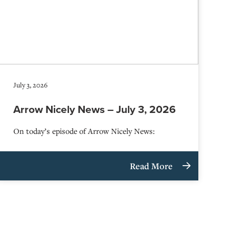
July 3, 2026
Arrow Nicely News – July 3, 2026
On today’s episode of Arrow Nicely News:
Read More