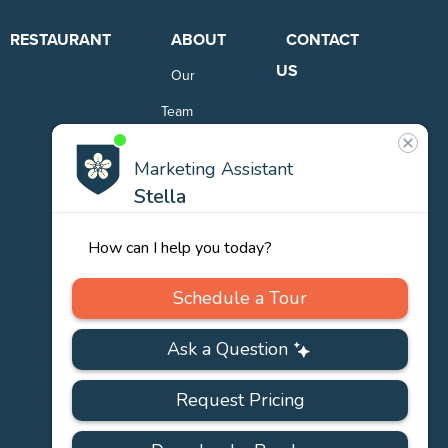
RESTAURANT
ABOUT
CONTACT
US
Our
Team
Careers