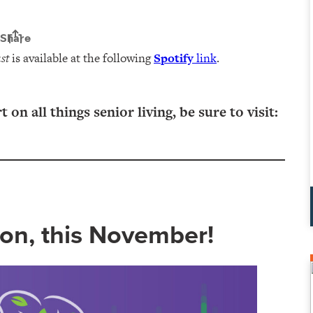
st
is available at the following
Spotify
link
.
n all things senior living, be sure to visit:
on, this November!