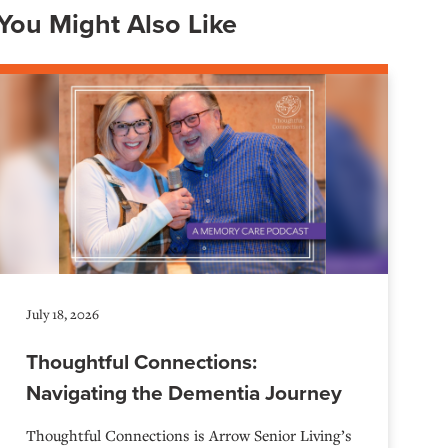
You Might Also Like
July 18, 2026
Thoughtful Connections:
Navigating the Dementia Journey
Thoughtful Connections is Arrow Senior Living’s