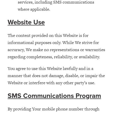
services, including SMS communications
where applicable.
Website Use
The content provided on this Website is for
informational purposes only. While We strive for
accuracy, We make no representations or warranties
regarding completeness, reliability, or availability.
You agree to use this Website lawfully and in a
manner that does not damage, disable, or impair the
Website or interfere with any other party’s use.
SMS Communications Program
By providing Your mobile phone number through