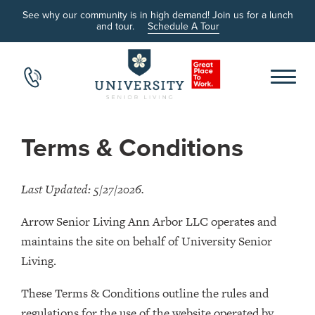
See why our community is in high demand! Join us for a lunch
and tour.
Schedule A Tour
Terms & Conditions
Last Updated: 5/27/2026.
Arrow Senior Living Ann Arbor LLC operates and
maintains the site on behalf of University Senior
Living.
These Terms & Conditions outline the rules and
regulations for the use of the website operated by