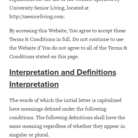
University Senior Living, located at
http://useniorliving.com.
By accessing this Website, You agree to accept these
Terms & Conditions in full. Do not continue to use
the Website if You do not agree to all of the Terms &
Conditions stated on this page.
Interpretation and Definitions
Interpretation
The words of which the initial letter is capitalized
have meanings defined under the following
conditions. The following definitions shall have the
same meaning regardless of whether they appear in
singular or plural.