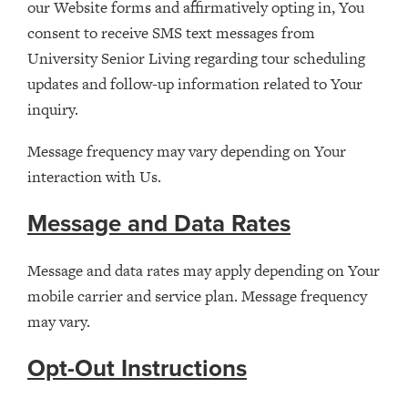
our Website forms and affirmatively opting in, You
consent to receive SMS text messages from
University Senior Living regarding tour scheduling
updates and follow-up information related to Your
inquiry.
Message frequency may vary depending on Your
interaction with Us.
Message and Data Rates
Message and data rates may apply depending on Your
mobile carrier and service plan. Message frequency
may vary.
Opt-Out Instructions