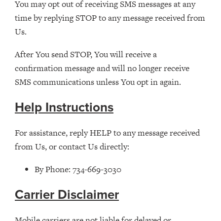
You may opt out of receiving SMS messages at any
time by replying STOP to any message received from
Us.
After You send STOP, You will receive a
confirmation message and will no longer receive
SMS communications unless You opt in again.
Help Instructions
For assistance, reply HELP to any message received
from Us, or contact Us directly:
By Phone: 734-669-3030
Carrier Disclaimer
Mobile carriers are not liable for delayed or