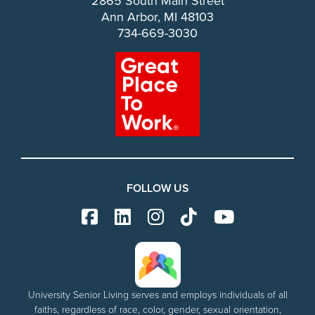
2865 South Main Street
Ann Arbor, MI 48103
734-669-3030
FOLLOW US
University Senior Living serves and employs individuals of all
faiths, regardless of race, color, gender, sexual orientation,