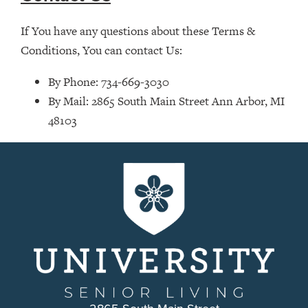
If You have any questions about these Terms &
Conditions, You can contact Us:
By Phone: 734-669-3030
By Mail: 2865 South Main Street Ann Arbor, MI
48103