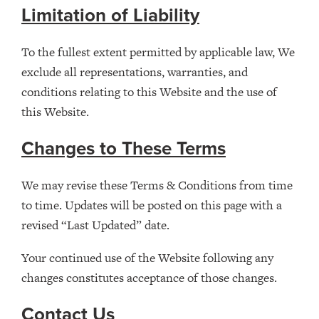
Limitation of Liability
To the fullest extent permitted by applicable law, We
exclude all representations, warranties, and
conditions relating to this Website and the use of
this Website.
Changes to These Terms
We may revise these Terms & Conditions from time
to time. Updates will be posted on this page with a
revised “Last Updated” date.
Your continued use of the Website following any
changes constitutes acceptance of those changes.
Contact Us