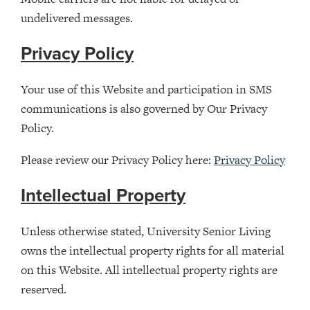
undelivered messages.
Privacy Policy
Your use of this Website and participation in SMS
communications is also governed by Our Privacy
Policy.
Please review our Privacy Policy here:
Privacy Policy
Intellectual Property
Unless otherwise stated, University Senior Living
owns the intellectual property rights for all material
on this Website. All intellectual property rights are
reserved.