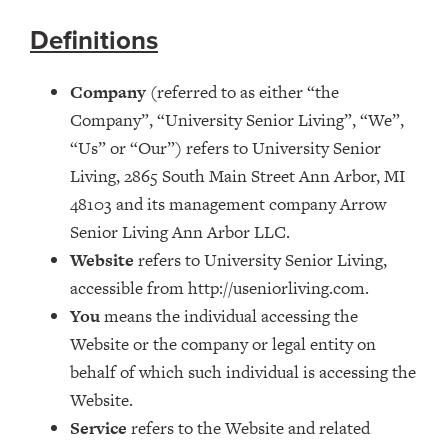
Definitions
Company
(referred to as either “the
Company”, “University Senior Living”, “We”,
“Us” or “Our”) refers to University Senior
Living, 2865 South Main Street Ann Arbor, MI
48103 and its management company Arrow
Senior Living Ann Arbor LLC.
Website
refers to University Senior Living,
accessible from http://useniorliving.com.
You
means the individual accessing the
Website or the company or legal entity on
behalf of which such individual is accessing the
Website.
Service
refers to the Website and related