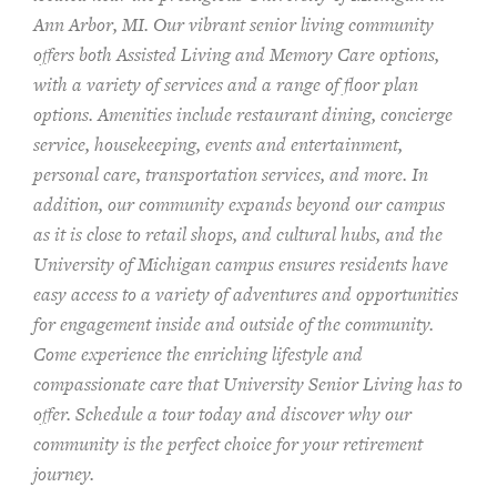
Ann Arbor, MI. Our vibrant senior living community
offers both Assisted Living and Memory Care options,
with a variety of services and a range of floor plan
options. Amenities include restaurant dining, concierge
service, housekeeping, events and entertainment,
personal care, transportation services, and more. In
addition, our community expands beyond our campus
as it is close to retail shops, and cultural hubs, and the
University of Michigan campus ensures residents have
easy access to a variety of adventures and opportunities
for engagement inside and outside of the community.
Come experience the enriching lifestyle and
compassionate care that University Senior Living has to
offer. Schedule a tour today and discover why our
community is the perfect choice for your retirement
journey.