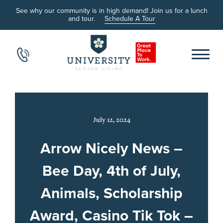
See why our community is in high demand! Join us for a lunch
and tour.
Schedule A Tour
July 12, 2024
Arrow Nicely News –
Bee Day, 4th of July,
Animals, Scholarship
Award, Casino Tik Tok –