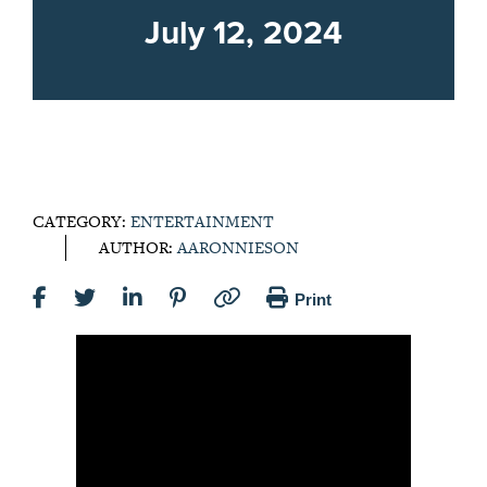
July 12, 2024
CATEGORY:
ENTERTAINMENT
AUTHOR:
AARONNIESON
Print