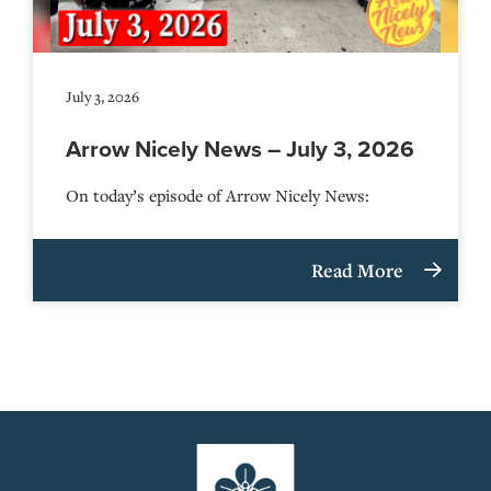
July 3, 2026
Arrow Nicely News – July 3, 2026
On today’s episode of Arrow Nicely News:
Read More