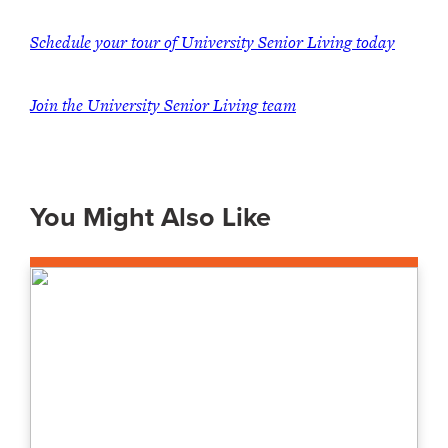
Schedule your tour of University Senior Living today
Join the University Senior Living team
You Might Also Like