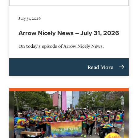
July 31, 2026
Arrow Nicely News – July 31, 2026
On today’s episode of Arrow Nicely News:
Read More