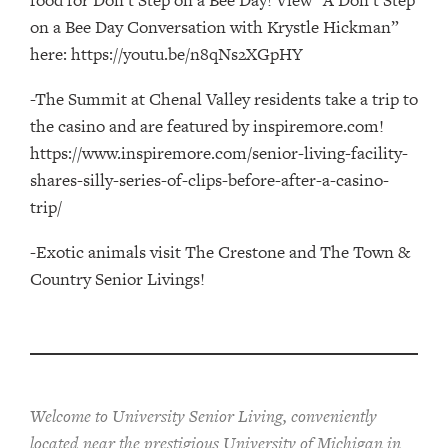
on a Bee Day Conversation with Krystle Hickman”
here: https://youtu.be/n8qNs2XGpHY
-The Summit at Chenal Valley residents take a trip to
the casino and are featured by inspiremore.com!
https://www.inspiremore.com/senior-living-facility-
shares-silly-series-of-clips-before-after-a-casino-
trip/
-Exotic animals visit The Crestone and The Town &
Country Senior Livings!
Welcome to University Senior Living
, conveniently
located near the prestigious University of Michigan in