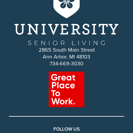
2865 South Main Street
Ann Arbor, MI 48103
734-669-3030
FOLLOW US