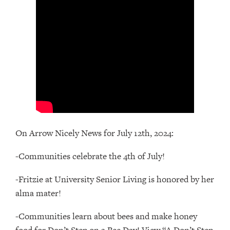
On Arrow Nicely News for July 12th, 2024:
-Communities celebrate the 4th of July!
-Fritzie at University Senior Living is honored by her
alma mater!
-Communities learn about bees and make honey
food for Don’t Step on a Bee Day! View “A Don’t Step