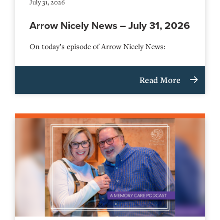
July 31, 2026
Arrow Nicely News – July 31, 2026
On today’s episode of Arrow Nicely News:
Read More