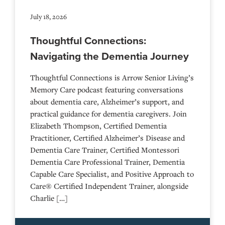
July 18, 2026
Thoughtful Connections:
Navigating the Dementia Journey
Thoughtful Connections is Arrow Senior Living’s
Memory Care podcast featuring conversations
about dementia care, Alzheimer’s support, and
practical guidance for dementia caregivers. Join
Elizabeth Thompson, Certified Dementia
Practitioner, Certified Alzheimer’s Disease and
Dementia Care Trainer, Certified Montessori
Dementia Care Professional Trainer, Dementia
Capable Care Specialist, and Positive Approach to
Care® Certified Independent Trainer, alongside
Charlie […]