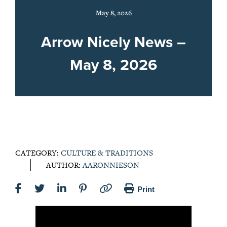
May 8, 2026
Arrow Nicely News –
May 8, 2026
CATEGORY:
CULTURE & TRADITIONS
AUTHOR:
AARONNIESON
Print