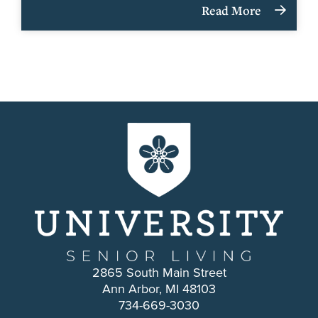
Read More
2865 South Main Street
Ann Arbor, MI 48103
734-669-3030