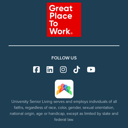
FOLLOW US
University Senior Living serves and employs individuals of all
faiths, regardless of race, color, gender, sexual orientation,
national origin, age or handicap, except as limited by state and
federal law.