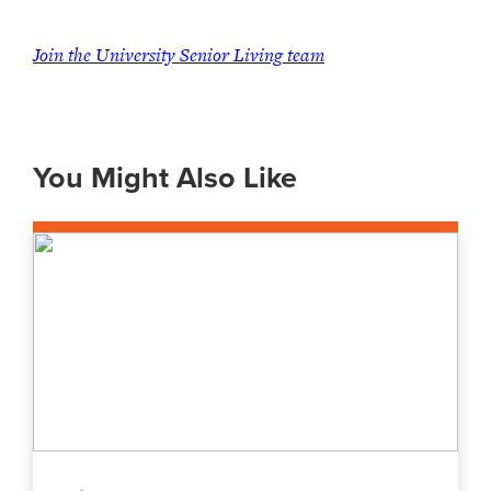
Join the University Senior Living team
You Might Also Like