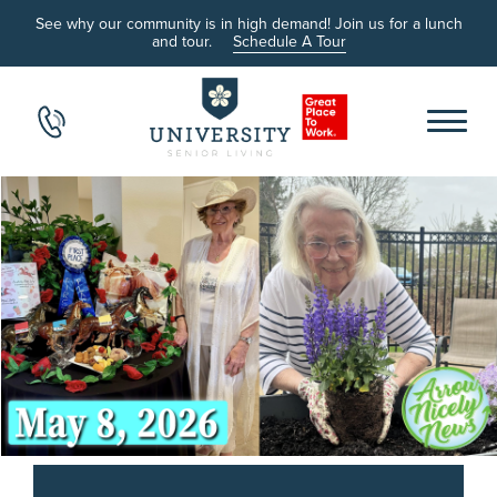
See why our community is in high demand! Join us for a lunch
and tour.
Schedule A Tour