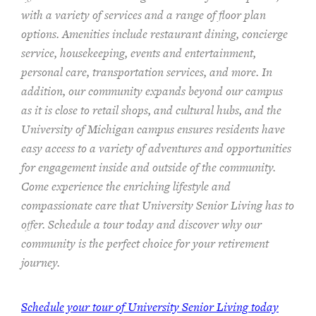
with a variety of services and a range of floor plan
options. Amenities include restaurant dining, concierge
service, housekeeping, events and entertainment,
personal care, transportation services, and more. In
addition, our community expands beyond our campus
as it is close to retail shops, and cultural hubs, and the
University of Michigan campus ensures residents have
easy access to a variety of adventures and opportunities
for engagement inside and outside of the community.
Come experience the enriching lifestyle and
compassionate care that University Senior Living has to
offer. Schedule a tour today and discover why our
community is the perfect choice for your retirement
journey.
Schedule your tour of University Senior Living today