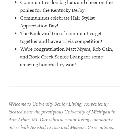
Communities don big hats and cheer on the
ponies for the Kentucky Derby!
Communities celebrate Hair Stylist
Appreciation Day!
The Boulevard trio of communities get
together and have a trivia competition!
We’re congratulation Matt Myers, Rob Cain,
and Rock Creek Senior Living for some
amazing honors they won!
Welcome to University Senior Living
, conveniently
located near the prestigious University of Michigan in
Ann Arbor, MI. Our vibrant senior living community
offers both Assisted Living and Memory Care options,