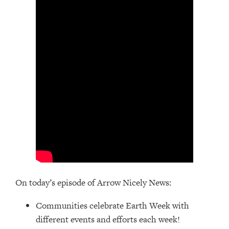
On today’s episode of Arrow Nicely News:
Communities celebrate Earth Week with
different events and efforts each week!