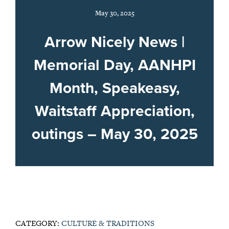
May 30, 2025
Arrow Nicely News |
Memorial Day, AANHPI
Month, Speakeasy,
Waitstaff Appreciation,
outings – May 30, 2025
CATEGORY:
CULTURE & TRADITIONS