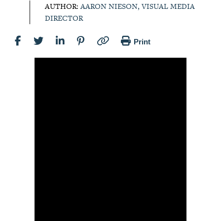
AUTHOR:
AARON NIESON, VISUAL MEDIA
DIRECTOR
Print