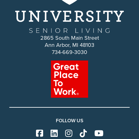
2865 South Main Street
Ann Arbor, MI 48103
734-669-3030
FOLLOW US