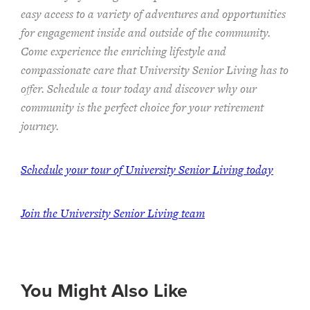
easy access to a variety of adventures and opportunities
for engagement inside and outside of the community.
Come experience the enriching lifestyle and
compassionate care that University Senior Living has to
offer. Schedule a tour today and discover why our
community is the perfect choice for your retirement
journey.
Schedule your tour of University Senior Living today
Join the University Senior Living team
You Might Also Like