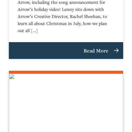
Arrow, including the song announcement for
Arrow’s holiday video! Lenny sits down with
Arrow’s Creative Director, Rachel Sheehan, to
learn all about Christmas in July, how we plan
out all […]
Read More