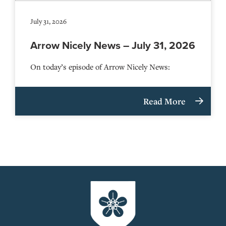
July 31, 2026
Arrow Nicely News – July 31, 2026
On today’s episode of Arrow Nicely News:
Read More