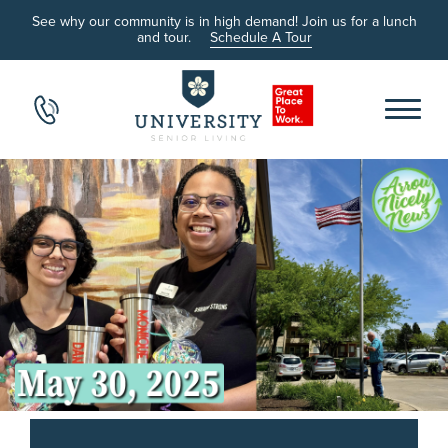
See why our community is in high demand! Join us for a lunch
and tour.
Schedule A Tour