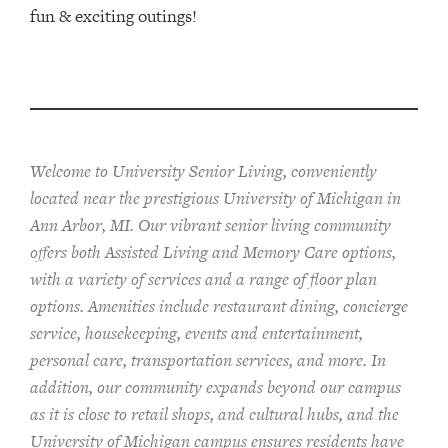
fun & exciting outings!
Welcome to University Senior Living
, conveniently
located near the prestigious University of Michigan in
Ann Arbor, MI. Our vibrant senior living community
offers both Assisted Living and Memory Care options,
with a variety of services and a range of floor plan
options. Amenities include restaurant dining, concierge
service, housekeeping, events and entertainment,
personal care, transportation services, and more. In
addition, our community expands beyond our campus
as it is close to retail shops, and cultural hubs, and the
University of Michigan campus ensures residents have