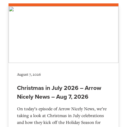
August 7, 2026
Christmas in July 2026 – Arrow
Nicely News – Aug 7, 2026
On today’s episode of Arrow Nicely News, we’re
taking a look at Christmas in July celebrations
and how they kick off the Holiday Season for