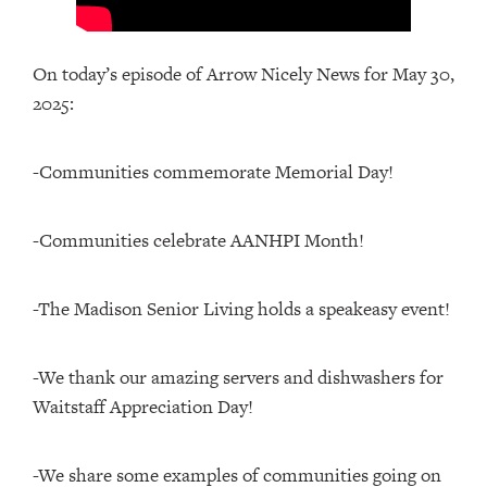
On today’s episode of Arrow Nicely News for May 30,
2025:
-Communities commemorate Memorial Day!
-Communities celebrate AANHPI Month!
-The Madison Senior Living holds a speakeasy event!
-We thank our amazing servers and dishwashers for
Waitstaff Appreciation Day!
-We share some examples of communities going on