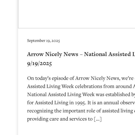
September 19, 2025
Arrow Nicely News – National Assisted 
9/19/2025
On today’s episode of Arrow Nicely News, we’re
Assisted Living Week celebrations from around
National Assisted Living Week was established b
for Assisted Living in 1995. It is an annual obser
recognizing the important role of assisted livin
providing care and services to […]