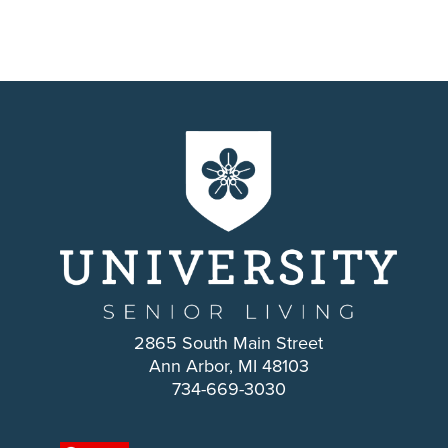
2865 South Main Street
Ann Arbor, MI 48103
734-669-3030