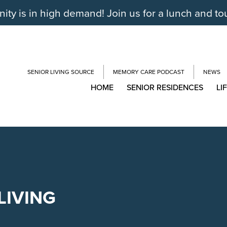
y is in high demand! Join us for a lunch and to
SENIOR LIVING SOURCE
MEMORY CARE PODCAST
NEWS
HOME
SENIOR RESIDENCES
LI
LIVING