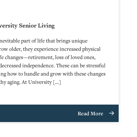
versity Senior Living
nevitable part of life that brings unique
row older, they experience increased physical
fe changes—retirement, loss of loved ones,
 decreased independence. These can be stressful
wing how to handle and grow with these changes
lthy aging. At University […]
Read More