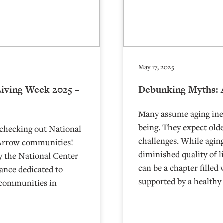
May 17, 2025
Living Week 2025 –
Debunking Myths: 
Many assume aging inevi
being. They expect olde
 checking out National
challenges. While aging
 Arrow communities!
diminished quality of l
y the National Center
can be a chapter filled
vance dedicated to
supported by a healthy
g communities in