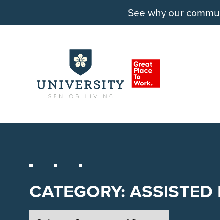
See why our communit
CATEGORY:
ASSISTED 