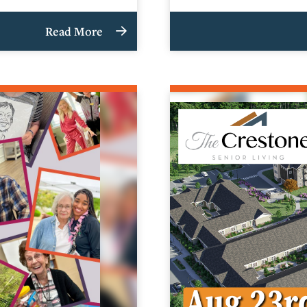
Read More