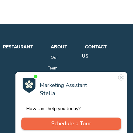
RESTAURANT
ABOUT
CONTACT
US
Our
Team
Careers