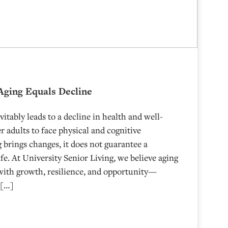
Aging Equals Decline
tably leads to a decline in health and well-
r adults to face physical and cognitive
 brings changes, it does not guarantee a
ife. At University Senior Living, we believe aging
 with growth, resilience, and opportunity—
 […]