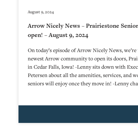
August 9, 2024
Arrow Nicely News – Prairiestone Senior
open! – August 9, 2024
On today’s episode of Arrow Nicely News, we’re t
newest Arrow community to open its doors, Prair
in Cedar Falls, Iowa! -Lenny sits down with Exe
Petersen about all the amenities, services, and 
seniors will enjoy once they move in! -Lenny ch