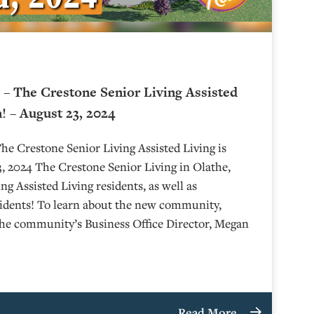
– The Crestone Senior Living Assisted
! – August 23, 2024
e Crestone Senior Living Assisted Living is
 2024 The Crestone Senior Living in Olathe,
g Assisted Living residents, as well as
sidents! To learn about the new community,
the community’s Business Office Director, Megan
Read More