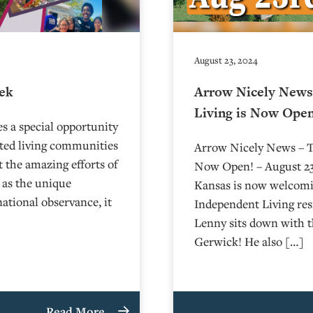
August 23, 2024
eek
Arrow Nicely News 
Living is Now Open
s a special opportunity
sted living communities
Arrow Nicely News – Th
t the amazing efforts of
Now Open! – August 23,
 as the unique
Kansas is now welcomin
national observance, it
Independent Living re
Lenny sits down with 
Gerwick! He also […]
Read More