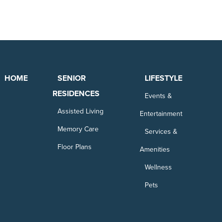
HOME
SENIOR
LIFESTYLE
RESIDENCES
Events &
Assisted Living
Entertainment
Memory Care
Services &
Floor Plans
Amenities
Wellness
Pets