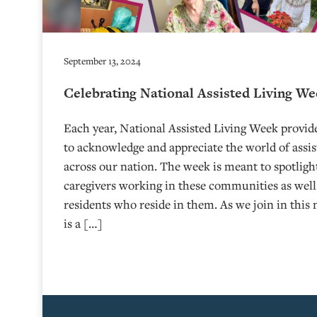
September 13, 2024
Celebrating National Assisted Living W
Each year, National Assisted Living Week provide
to acknowledge and appreciate the world of assi
across our nation. The week is meant to spotligh
caregivers working in these communities as well
residents who reside in them. As we join in this 
is a […]