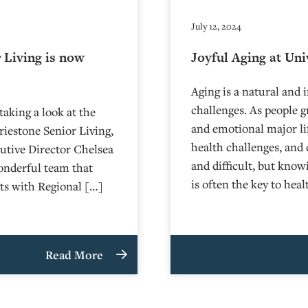
July 12, 2024
 Living is now
Joyful Aging at Uni
Aging is a natural and i
challenges. As people g
aking a look at the
and emotional major li
iestone Senior Living,
health challenges, and
cutive Director Chelsea
and difficult, but kno
wonderful team that
is often the key to hea
ats with Regional […]
Read More