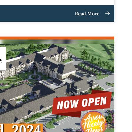
Read More