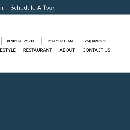
ur.
Schedule A Tour
RESIDENT PORTAL
JOIN OUR TEAM
(734) 669-3030
FESTYLE
RESTAURANT
ABOUT
CONTACT US