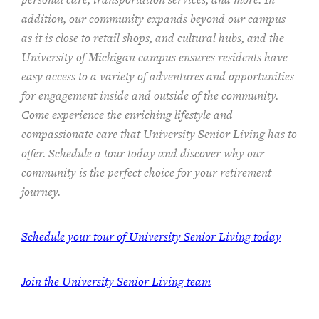
addition, our community expands beyond our campus
as it is close to retail shops, and cultural hubs, and the
University of Michigan campus ensures residents have
easy access to a variety of adventures and opportunities
for engagement inside and outside of the community.
Come experience the enriching lifestyle and
compassionate care that University Senior Living has to
offer. Schedule a tour today and discover why our
community is the perfect choice for your retirement
journey.
Schedule your tour of University Senior Living today
Join the University Senior Living team