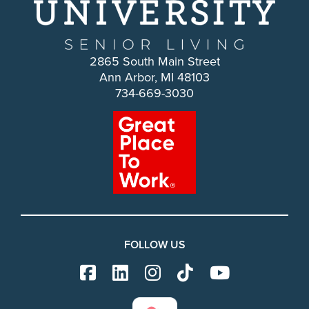
2865 South Main Street
Ann Arbor, MI 48103
734-669-3030
FOLLOW US