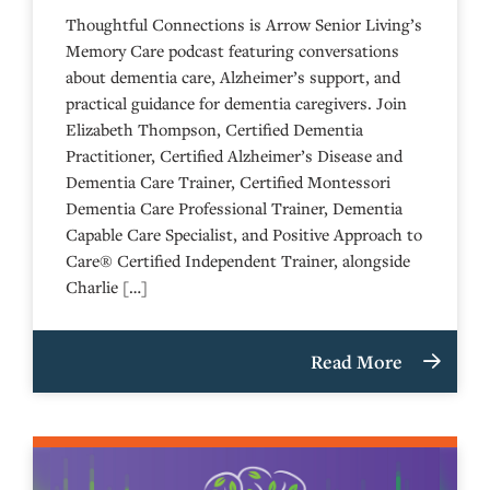
Thoughtful Connections is Arrow Senior Living’s
Memory Care podcast featuring conversations
about dementia care, Alzheimer’s support, and
practical guidance for dementia caregivers. Join
Elizabeth Thompson, Certified Dementia
Practitioner, Certified Alzheimer’s Disease and
Dementia Care Trainer, Certified Montessori
Dementia Care Professional Trainer, Dementia
Capable Care Specialist, and Positive Approach to
Care® Certified Independent Trainer, alongside
Charlie […]
Read More