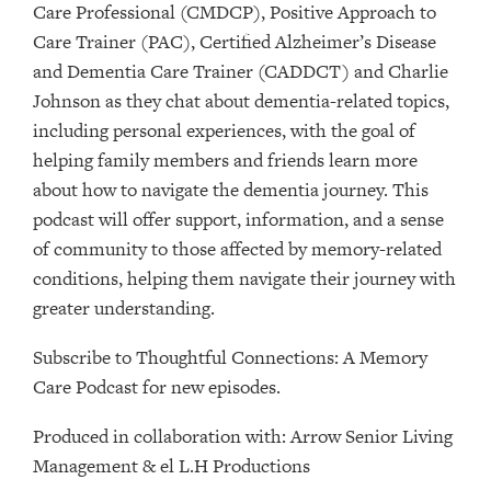
Care Professional (CMDCP), Positive Approach to
Care Trainer (PAC), Certified Alzheimer’s Disease
and Dementia Care Trainer (CADDCT) and Charlie
Johnson as they chat about dementia-related topics,
including personal experiences, with the goal of
helping family members and friends learn more
about how to navigate the dementia journey. This
podcast will offer support, information, and a sense
of community to those affected by memory-related
conditions, helping them navigate their journey with
greater understanding.
Subscribe to ⁠⁠⁠⁠⁠⁠⁠⁠⁠⁠⁠⁠⁠⁠⁠⁠⁠⁠⁠Thoughtful Connections: A Memory
Care Podcast⁠⁠⁠⁠⁠⁠⁠⁠⁠⁠⁠⁠⁠⁠⁠⁠⁠⁠⁠ for new episodes.
Produced in collaboration with: ⁠⁠⁠⁠⁠⁠⁠⁠⁠⁠⁠⁠⁠⁠⁠⁠⁠⁠⁠⁠⁠⁠⁠⁠⁠⁠⁠⁠⁠⁠⁠⁠⁠⁠⁠⁠⁠⁠⁠⁠⁠⁠⁠⁠⁠⁠Arrow Senior Living
Management⁠⁠⁠⁠⁠⁠⁠⁠⁠⁠⁠⁠⁠⁠⁠⁠⁠⁠⁠⁠⁠⁠⁠⁠⁠⁠⁠⁠⁠⁠⁠⁠⁠⁠⁠⁠⁠⁠⁠⁠⁠⁠⁠⁠⁠⁠ & ⁠⁠⁠⁠⁠⁠⁠⁠⁠⁠⁠⁠⁠⁠⁠⁠⁠⁠⁠⁠⁠⁠⁠⁠⁠⁠⁠⁠⁠⁠⁠⁠⁠⁠⁠⁠⁠⁠⁠⁠⁠⁠⁠⁠⁠⁠el L.H Productions⁠⁠⁠⁠⁠⁠⁠⁠⁠⁠⁠⁠⁠⁠⁠⁠⁠⁠⁠⁠⁠⁠⁠⁠⁠⁠⁠⁠⁠⁠⁠⁠⁠⁠⁠⁠⁠⁠⁠⁠⁠⁠⁠⁠⁠