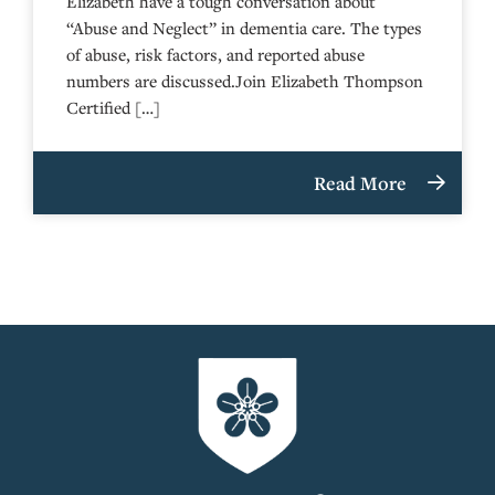
Elizabeth have a tough conversation about
“Abuse and Neglect” in dementia care. The types
of abuse, risk factors, and reported abuse
numbers are discussed.Join Elizabeth Thompson
Certified […]
Read More