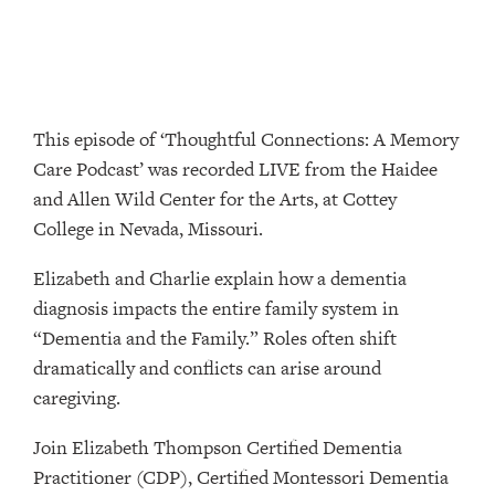
This episode of ‘Thoughtful Connections: A Memory
Care Podcast’ was recorded LIVE from the Haidee
and Allen Wild Center for the Arts, at ⁠⁠⁠⁠⁠⁠⁠⁠⁠⁠⁠⁠⁠⁠⁠⁠⁠⁠⁠⁠⁠⁠Cottey
College⁠⁠⁠⁠⁠⁠⁠⁠⁠⁠⁠⁠⁠⁠⁠⁠⁠⁠⁠⁠⁠⁠ in Nevada, Missouri.
Elizabeth and Charlie explain how a dementia
diagnosis impacts the entire family system in
“Dementia and the Family.” Roles often shift
dramatically and conflicts can arise around
caregiving.
Join Elizabeth Thompson Certified Dementia
Practitioner (CDP), Certified Montessori Dementia