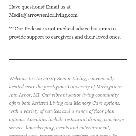
Have questions? Email us at
Media@arrowseniorliving.com
***Our Podcast is not medical advice but aims to
provide support to caregivers and their loved ones.
Welcome to University Senior Living
, conveniently
located near the prestigious University of Michigan in
Ann Arbor, MI. Our vibrant senior living community
offers both Assisted Living and Memory Care options,
with a variety of services and a range of floor plan
options. Amenities include restaurant dining, concierge
service, housekeeping, events and entertainment,
personal care, transportation services, and more. In