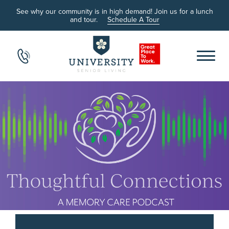
See why our community is in high demand! Join us for a lunch
and tour.
Schedule A Tour