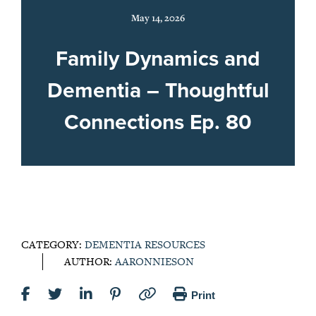
May 14, 2026
Family Dynamics and
Dementia – Thoughtful
Connections Ep. 80
CATEGORY:
DEMENTIA RESOURCES
AUTHOR:
AARONNIESON
Print