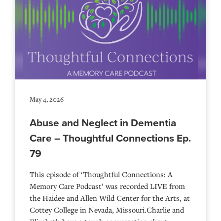
May 4, 2026
Abuse and Neglect in Dementia
Care – Thoughtful Connections Ep.
79
This episode of ‘Thoughtful Connections: A
Memory Care Podcast’ was recorded LIVE from
the Haidee and Allen Wild Center for the Arts, at
⁠⁠⁠⁠⁠⁠⁠⁠⁠⁠⁠⁠⁠⁠⁠⁠⁠⁠Cottey College⁠⁠⁠⁠⁠⁠⁠⁠⁠⁠⁠⁠⁠⁠⁠⁠⁠⁠⁠⁠⁠ in Nevada, Missouri.Charlie and