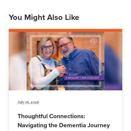
You Might Also Like
July 18, 2026
Thoughtful Connections:
Navigating the Dementia Journey