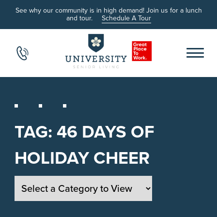
See why our community is in high demand! Join us for a lunch
and tour.
Schedule A Tour
TAG:
46 DAYS OF
HOLIDAY CHEER