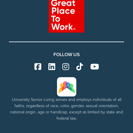
FOLLOW US
University Senior Living serves and employs individuals of all
faiths, regardless of race, color, gender, sexual orientation,
national origin, age or handicap, except as limited by state and
federal law.