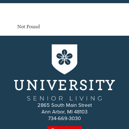
Not Found
2865 South Main Street
Ann Arbor, MI 48103
734-669-3030