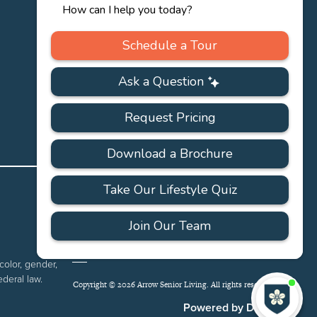
PRIVACY
ACCESSIBILITY
FAQS
SITEMAP
POLICY
color, gender,
ederal law.
Copyright © 2026 Arrow Senior Living. All rights reserved.
I'
ne
Powered by DevQ