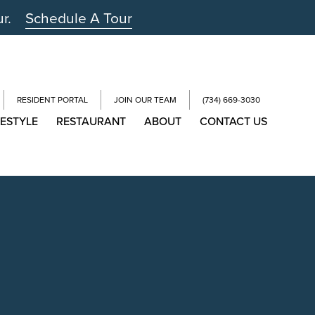
ur.
Schedule A Tour
RESIDENT PORTAL
JOIN OUR TEAM
(734) 669-3030
FESTYLE
RESTAURANT
ABOUT
CONTACT US