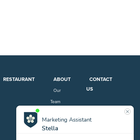
RESTAURANT
ABOUT
CONTACT
US
Our
Team
Careers