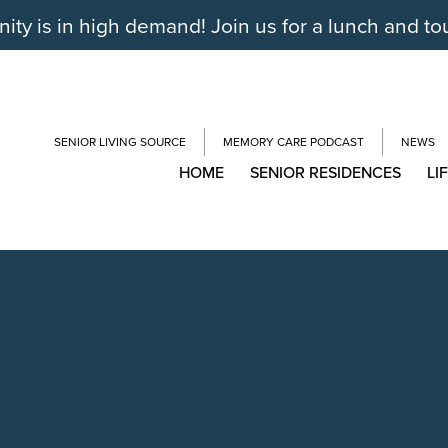
y is in high demand! Join us for a lunch and to
SENIOR LIVING SOURCE
MEMORY CARE PODCAST
NEWS
HOME
SENIOR RESIDENCES
LI