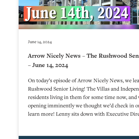
June 14, 2024
Arrow Nicely News – The Rushwood Seni
– June 14, 2024
On today’s episode of Arrow Nicely News, we lea
Rushwood Senior Living! The Villas and Indepen
residents living in them for some time now, and 
opening imminently we thought we’d check in 
learn more! Lenny sits down with Executive Dire