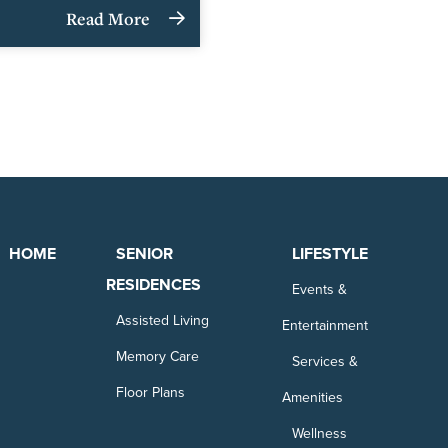
Read More
HOME
SENIOR
LIFESTYLE
RESIDENCES
Events &
Assisted Living
Entertainment
Memory Care
Services &
Floor Plans
Amenities
Wellness