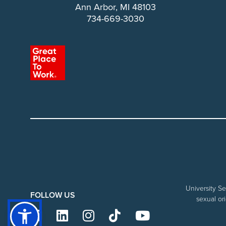
Ann Arbor, MI 48103
734-669-3030
University Se
FOLLOW US
sexual ori