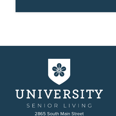
2865 South Main Street