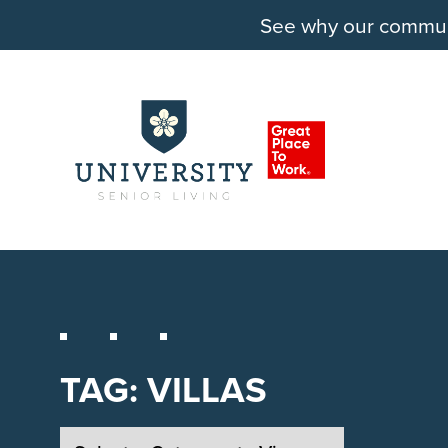
See why our communit
TAG:
VILLAS