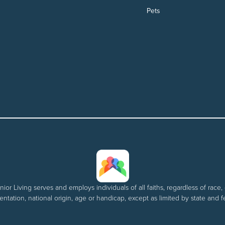
Pets
nior Living serves and employs individuals of all faiths, regardless of race, 
entation, national origin, age or handicap, except as limited by state and f