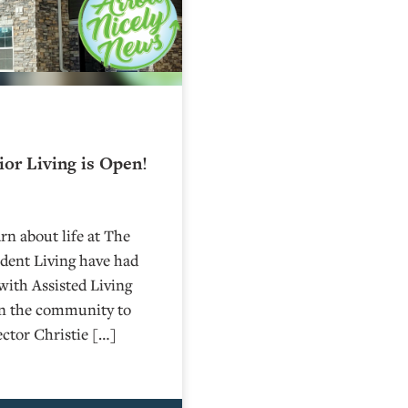
or Living is Open!
rn about life at The
dent Living have had
with Assisted Living
on the community to
ctor Christie […]