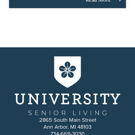
2865 South Main Street
Ann Arbor, MI 48103
734-669-3030