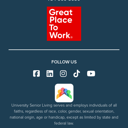
FOLLOW US
University Senior Living serves and employs individuals of all
faiths, regardless of race, color, gender, sexual orientation,
national origin, age or handicap, except as limited by state and
federal law.