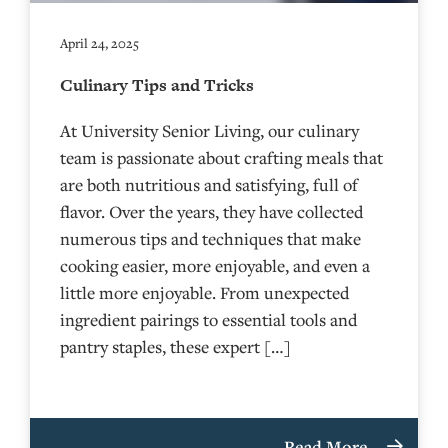
April 24, 2025
Culinary Tips and Tricks
At University Senior Living, our culinary
team is passionate about crafting meals that
are both nutritious and satisfying, full of
flavor. Over the years, they have collected
numerous tips and techniques that make
cooking easier, more enjoyable, and even a
little more enjoyable. From unexpected
ingredient pairings to essential tools and
pantry staples, these expert […]
Read More