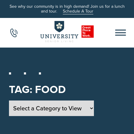
See why our community is in high demand! Join us for a lunch
and tour.
Schedule A Tour
TAG:
FOOD