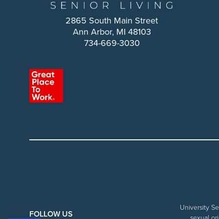
2865 South Main Street
Ann Arbor, MI 48103
734-669-3030
University Se
FOLLOW US
sexual ori