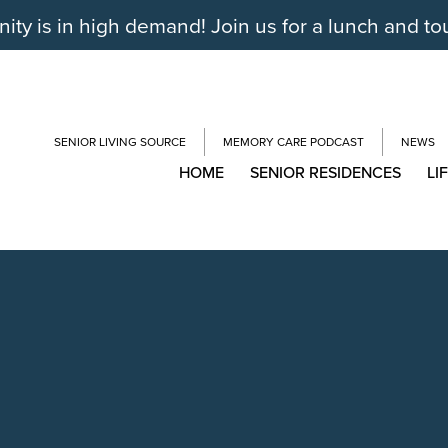
y is in high demand! Join us for a lunch and to
SENIOR LIVING SOURCE
MEMORY CARE PODCAST
NEWS
HOME
SENIOR RESIDENCES
LI