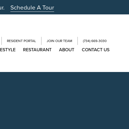
ur.
Schedule A Tour
RESIDENT PORTAL
JOIN OUR TEAM
(734) 669-3030
FESTYLE
RESTAURANT
ABOUT
CONTACT US