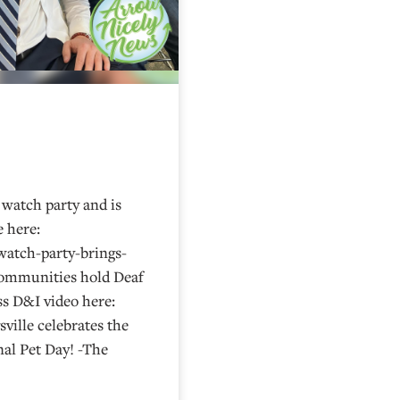
watch party and is
e here:
watch-party-brings-
Communities hold Deaf
s D&I video here:
ville celebrates the
al Pet Day! -The