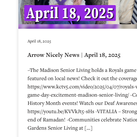
April 18, 2025
Arrow Nicely News | April 18, 2025
–The Madison Senior Living holds a Royals game 
featured on local news! Check it out the coverag
https://www.kctv5.com/video/2025/04/07/royals-
game-day-excitement-madison-senior-living/ -
History Month events! Watch our Deaf Awarenes
https://youtu.be/KVVkJt5-sHs -VITALIA – Strongs
end of Ramadan! -Communities celebrate Nation
Gardens Senior Living at […]