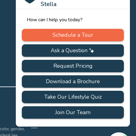
PRIVACY
ACCESSIBILITY
FAQS
SITEMAP
POLICY
color, gender,
ederal law.