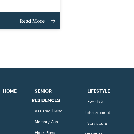
Read More
HOME
SENIOR
LIFESTYLE
RESIDENCES
Events &
Assisted Living
Entertainment
Memory Care
Services &
Floor Plans