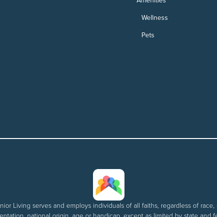
Amenities
Wellness
Pets
nior Living serves and employs individuals of all faiths, regardless of race, 
entation, national origin, age or handicap, except as limited by state and f