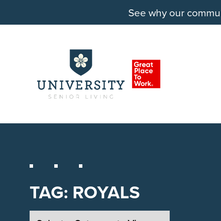
See why our communit
TAG:
ROYALS