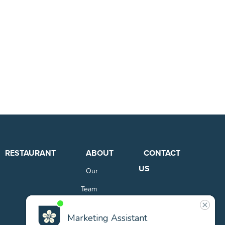
RESTAURANT
ABOUT
CONTACT
US
Our
Team
Careers