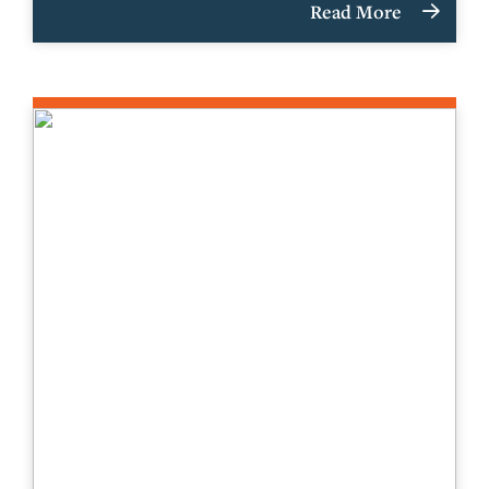
Read More