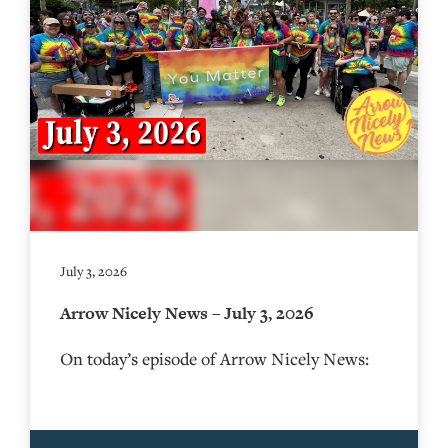
July 3, 2026
Arrow Nicely News – July 3, 2026
On today’s episode of Arrow Nicely News: