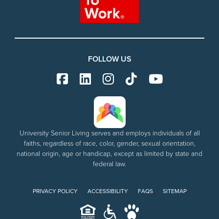
FOLLOW US
University Senior Living serves and employs individuals of all
faiths, regardless of race, color, gender, sexual orientation,
national origin, age or handicap, except as limited by state and
federal law.
PRIVACY POLICY
ACCESSIBILITY
FAQS
SITEMAP