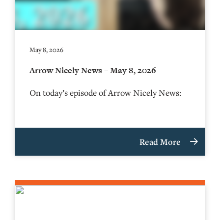
May 8, 2026
Arrow Nicely News – May 8, 2026
On today’s episode of Arrow Nicely News:
Read More