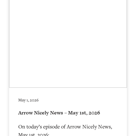
May 1, 2026
Arrow Nicely News – May 1st, 2026
On today’s episode of Arrow Nicely News,
May 1st, 2026: