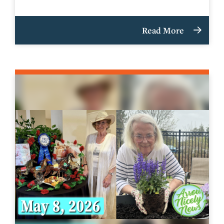
Read More