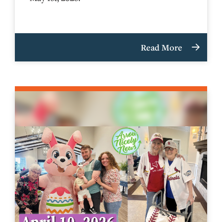
Read More