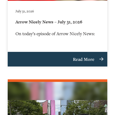
July 31, 2026
Arrow Nicely News – July 31, 2026
On today’s episode of Arrow Nicely News:
Read More