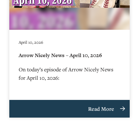
April 10, 2026
Arrow Nicely News – April 10, 2026
On today’s episode of Arrow Nicely News
for April 10, 2026:
Read More