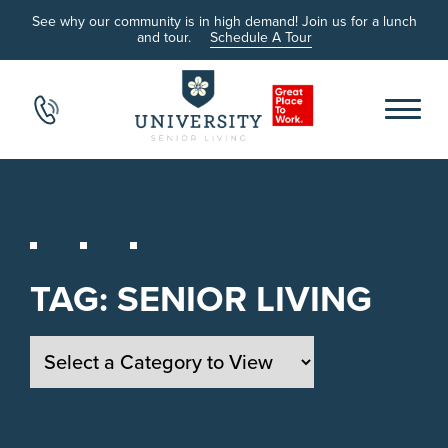
See why our community is in high demand! Join us for a lunch
and tour.
Schedule A Tour
TAG:
SENIOR LIVING