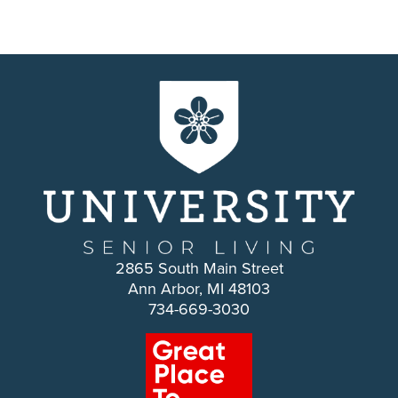
2865 South Main Street
Ann Arbor, MI 48103
734-669-3030