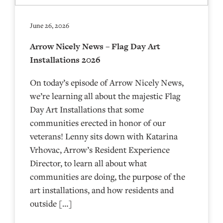
June 26, 2026
Arrow Nicely News – Flag Day Art
Installations 2026
On today’s episode of Arrow Nicely News,
we’re learning all about the majestic Flag
Day Art Installations that some
communities erected in honor of our
veterans! Lenny sits down with Katarina
Vrhovac, Arrow’s Resident Experience
Director, to learn all about what
communities are doing, the purpose of the
art installations, and how residents and
outside […]