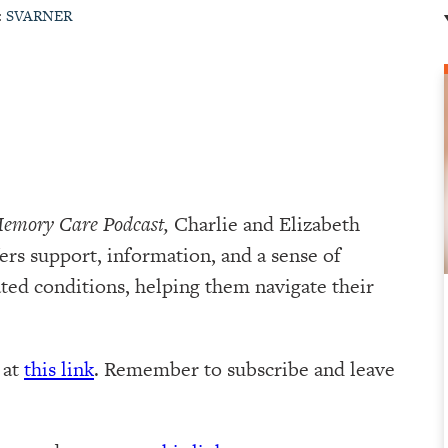
:
SVARNER
Memory Care Podcast,
Charlie and Elizabeth
ers support, information, and a sense of
ed conditions, helping them navigate their
e at
this link
. Remember to subscribe and leave