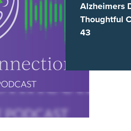
Alzheimers 
Thoughtful 
43