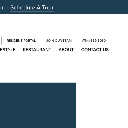
ur.
Schedule A Tour
RESIDENT PORTAL
JOIN OUR TEAM
(734) 669-3030
FESTYLE
RESTAURANT
ABOUT
CONTACT US