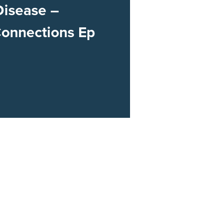
Disease –
Connections Ep