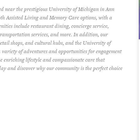
ted near the prestigious University of Michigan in Ann
both Assisted Living and Memory Care options,
with a
enities include restaurant dining, concierge service,
ransportation services, and more. In addition, our
tail shops, and cultural hubs, and the University of
a variety of adventures and opportunities for engagement
e enriching lifestyle and compassionate care that
oday and discover why our community is the perfect choice