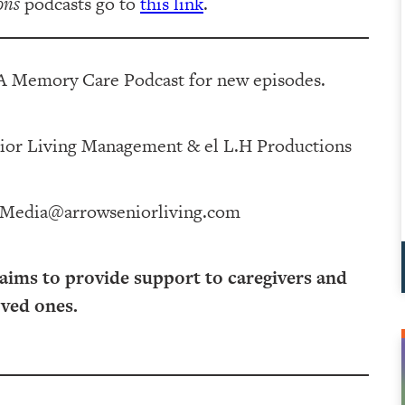
ons
podcasts go to
this link
.
 A Memory Care Podcast for new episodes.
 Management⁠⁠⁠⁠⁠⁠⁠⁠⁠⁠⁠⁠ & ⁠⁠⁠⁠⁠⁠⁠⁠⁠⁠⁠⁠el L.H Productions⁠⁠⁠⁠⁠⁠⁠⁠⁠⁠⁠
Media@arrowseniorliving.com
 aims to provide support to caregivers and
oved ones.