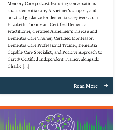
Memory Care podcast featuring conversations
about dementia care, Alzheimer’s support, and
practical guidance for dementia caregivers. Join
Elizabeth Thompson, Certified Dementia
Practitioner, Certified Alzheimer’s Disease and
Dementia Care Trainer, Certified Montessori
Dementia Care Professional Trainer, Dementia
Capable Care Specialist, and Positive Approach to
Care® Certified Independent Trainer, alongside
Charlie […]
Read More