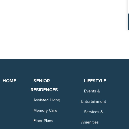
HOME
SENIOR
LIFESTYLE
RESIDENCES
Events &
Assisted Living
Entertainment
Memory Care
Services &
Floor Plans
Amenities