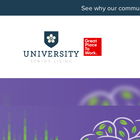
See why our communit