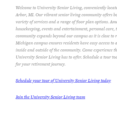
Welcome to University Senior Living
, conveniently loca
Arbor, MI. Our vibrant senior living community offers 
variety of services and a range of floor plan options. Am
housekeeping, events and entertainment, personal care, t
community expands beyond our campus as it is close to re
Michigan campus ensures residents have easy access to 
inside and outside of the community. Come experience th
University Senior Living has to offer. Schedule a tour t
for your retirement journey.
Schedule your tour of University Senior Living today
Join the University Senior Living team