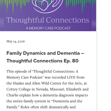
May 14, 2026
Family Dynamics and Dementia –
Thoughtful Connections Ep. 80
This episode of ‘Thoughtful Connections: A
Memory Care Podcast’ was recorded LIVE from
the Haidee and Allen Wild Center for the Arts, at
⁠⁠⁠⁠⁠⁠⁠⁠⁠⁠⁠⁠⁠⁠⁠⁠⁠⁠⁠⁠⁠⁠Cottey College⁠⁠⁠⁠⁠⁠⁠⁠⁠⁠⁠⁠⁠⁠⁠⁠⁠⁠⁠⁠⁠⁠ in Nevada, Missouri. Elizabeth and
Charlie explain how a dementia diagnosis impacts
the entire family system in “Dementia and the
Family.” Roles often shift dramatically and