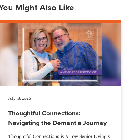
You Might Also Like
July 18, 2026
Thoughtful Connections:
Navigating the Dementia Journey
Thoughtful Connections is Arrow Senior Living’s