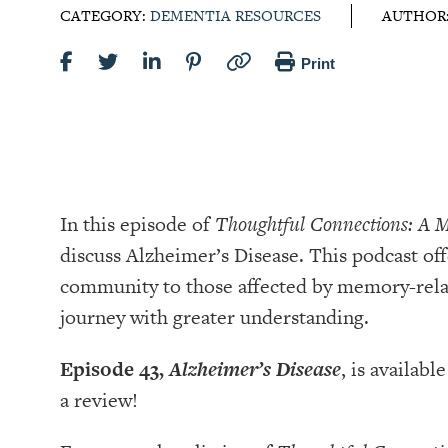
CATEGORY:
DEMENTIA RESOURCES
AUTHOR
Print
In this episode of
Thoughtful Connections: A 
discuss Alzheimer’s Disease. This podcast off
community to those affected by memory-relat
journey with greater understanding.
Episode 43,
Alzheimer’s Disease
, is availabl
a review!