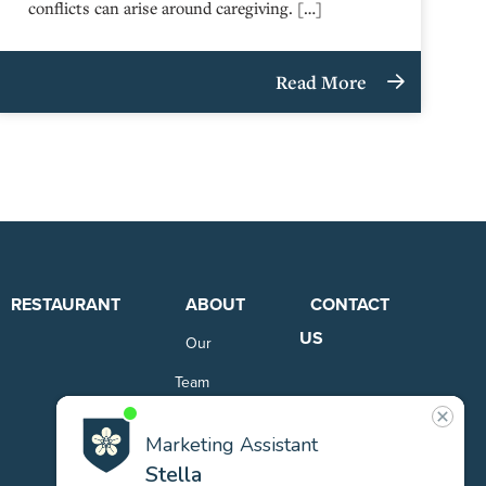
conflicts can arise around caregiving. […]
Read More
RESTAURANT
ABOUT
CONTACT
US
Our
Team
Careers