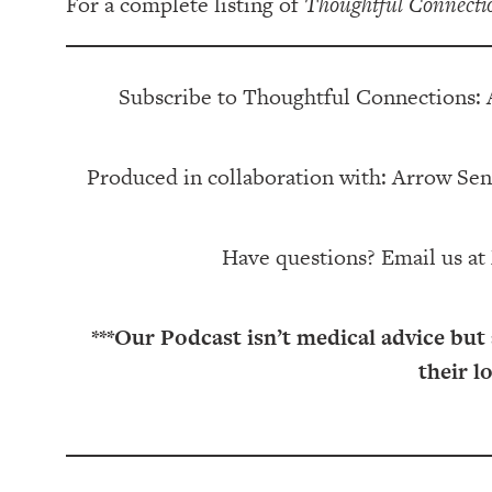
For a complete listing of
Thoughtful Connecti
Subscribe to Thoughtful Connections:
Produced in collaboration with: ⁠⁠⁠⁠⁠⁠⁠⁠⁠⁠⁠⁠Arrow Senior Living
Have questions? Email us at
***Our Podcast isn’t medical advice but
their l