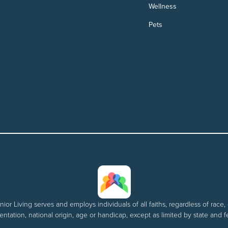
Wellness
Pets
nior Living serves and employs individuals of all faiths, regardless of race, 
entation, national origin, age or handicap, except as limited by state and f