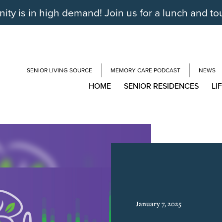
y is in high demand! Join us for a lunch and to
SENIOR LIVING SOURCE
MEMORY CARE PODCAST
NEWS
HOME
SENIOR RESIDENCES
LI
January 7, 2025