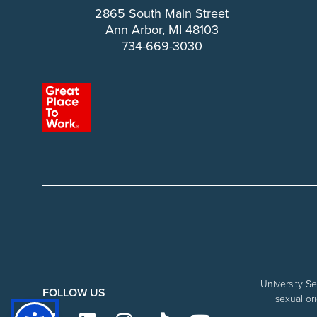
2865 South Main Street
Ann Arbor, MI 48103
734-669-3030
University Se
FOLLOW US
sexual ori