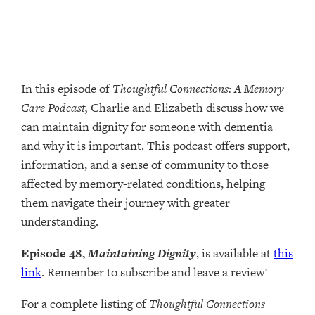
In this episode of
Thoughtful Connections: A Memory
Care Podcast,
Charlie and Elizabeth discuss how we
can maintain dignity for someone with dementia
and why it is important. This podcast offers support,
information, and a sense of community to those
affected by memory-related conditions, helping
them navigate their journey with greater
understanding.
Episode 48,
Maintaining Dignity
, is available at
this
link
. Remember to subscribe and leave a review!
For a complete listing of
Thoughtful Connections