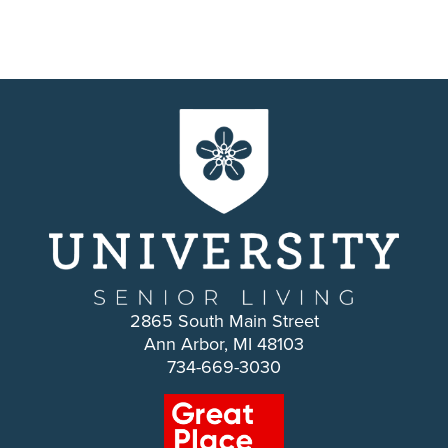
2865 South Main Street
Ann Arbor, MI 48103
734-669-3030