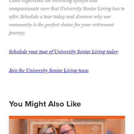
Come experience the enriching lifestyle and
compassionate care that University Senior Living has to
offer. Schedule a tour today and discover why our
community is the perfect choice for your retirement
journey.
Schedule your tour of University Senior Living today
Join the University Senior Living team
You Might Also Like