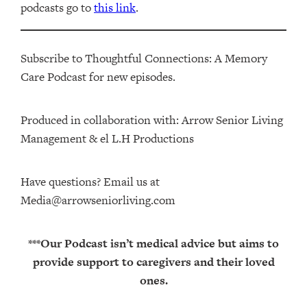
podcasts go to
this link
.
Subscribe to Thoughtful Connections: A Memory
Care Podcast for new episodes.
Produced in collaboration with: ⁠⁠⁠⁠⁠⁠⁠⁠⁠⁠⁠⁠Arrow Senior Living
Management⁠⁠⁠⁠⁠⁠⁠⁠⁠⁠⁠⁠ & ⁠⁠⁠⁠⁠⁠⁠⁠⁠⁠⁠⁠el L.H Productions⁠⁠⁠⁠⁠⁠⁠⁠⁠⁠⁠
Have questions? Email us at
Media@arrowseniorliving.com
***Our Podcast isn’t medical advice but aims to
provide support to caregivers and their loved
ones.