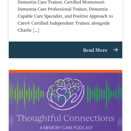
Dementia Care Trainer, Certified Montessori
Dementia Care Professional Trainer, Dementia
Capable Care Specialist, and Positive Approach to
Care® Certified Independent Trainer, alongside
Charlie […]
Read More