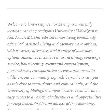
Welcome to University Senior Living
, conveniently
located near the prestigious University of Michigan in
Ann Arbor, MI. Our vibrant senior living community
offers both Assisted Living and Memory Care options,
with a variety of services and a range of floor plan
options. Amenities include restaurant dining, concierge
service, housekeeping, events and entertainment,
personal care, transportation services, and more. In
addition, our community expands beyond our campus
as it is close to retail shops, and cultural hubs, and the
University of Michigan campus ensures residents have
easy access to a variety of adventures and opportunities
for engagement inside and outside of the community.