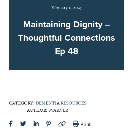
February 11, 2025
Maintaining Dignity –
Thoughtful Connections
Ep 48
CATEGORY:
DEMENTIA RESOURCES
AUTHOR:
SVARNER
Print