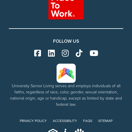
FOLLOW US
University Senior Living serves and employs individuals of all
faiths, regardless of race, color, gender, sexual orientation,
national origin, age or handicap, except as limited by state and
federal law.
PRIVACY POLICY
ACCESSIBILITY
FAQS
SITEMAP