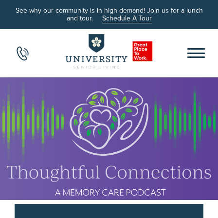
See why our community is in high demand! Join us for a lunch
and tour.
Schedule A Tour