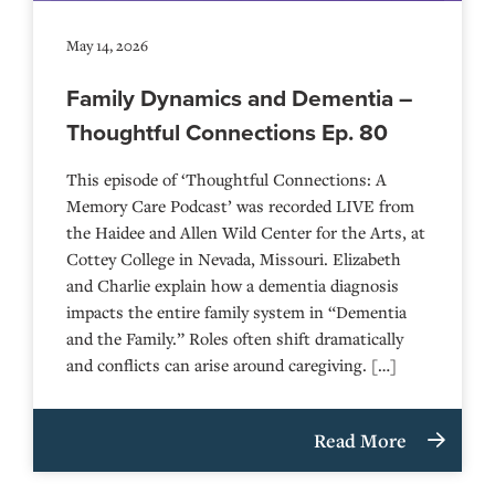
May 14, 2026
Family Dynamics and Dementia –
Thoughtful Connections Ep. 80
This episode of ‘Thoughtful Connections: A
Memory Care Podcast’ was recorded LIVE from
the Haidee and Allen Wild Center for the Arts, at
⁠⁠⁠⁠⁠⁠⁠⁠⁠⁠⁠⁠⁠⁠⁠⁠⁠⁠⁠⁠⁠⁠Cottey College⁠⁠⁠⁠⁠⁠⁠⁠⁠⁠⁠⁠⁠⁠⁠⁠⁠⁠⁠⁠⁠⁠ in Nevada, Missouri. Elizabeth
and Charlie explain how a dementia diagnosis
impacts the entire family system in “Dementia
and the Family.” Roles often shift dramatically
and conflicts can arise around caregiving. […]
Read More