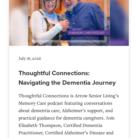
July 18, 2026
Thoughtful Connections:
Navigating the Dementia Journey
Thoughtful Connections is Arrow Senior Living’s
Memory Care podcast featuring conversations
about dementia care, Alzheimer’s support, and
practical guidance for dementia caregivers. Join
Elizabeth Thompson, Certified Dementia
Practitioner, Certified Alzheimer’s Disease and