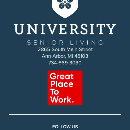
2865 South Main Street
Ann Arbor, MI 48103
734-669-3030
FOLLOW US