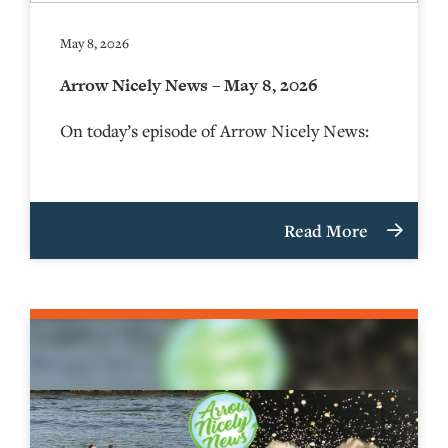
May 8, 2026
Arrow Nicely News – May 8, 2026
On today’s episode of Arrow Nicely News:
Read More