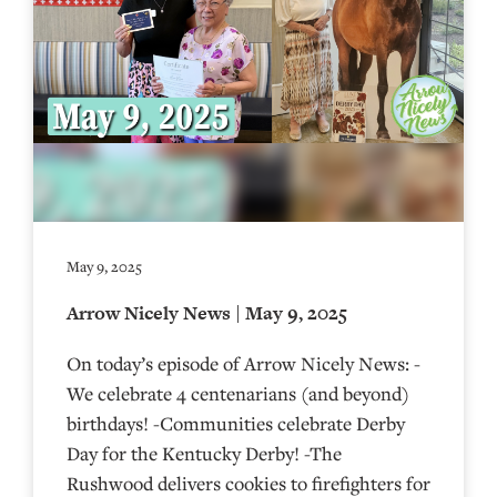
May 9, 2025
Arrow Nicely News | May 9, 2025
On today’s episode of Arrow Nicely News: -
We celebrate 4 centenarians (and beyond)
birthdays! -Communities celebrate Derby
Day for the Kentucky Derby! -The
Rushwood delivers cookies to firefighters for