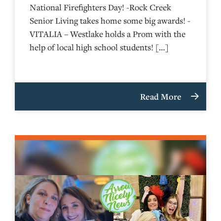
National Firefighters Day! -Rock Creek
Senior Living takes home some big awards! -
VITALIA – Westlake holds a Prom with the
help of local high school students! […]
Read More