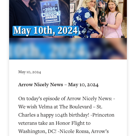
May 10, 2024
Arrow Nicely News – May 10, 2024
On today’s episode of Arrow Nicely News: -
We wish Velma at The Boulevard – St.
Charles a happy 104th birthday! -Princeton
veterans take an Honor Flight to
Washington, DC! -Nicole Rozsa, Arrow’s