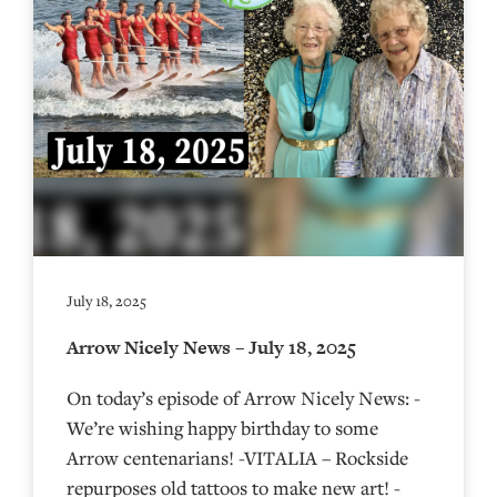
July 18, 2025
Arrow Nicely News – July 18, 2025
On today’s episode of Arrow Nicely News: -
We’re wishing happy birthday to some
Arrow centenarians! -VITALIA – Rockside
repurposes old tattoos to make new art! -