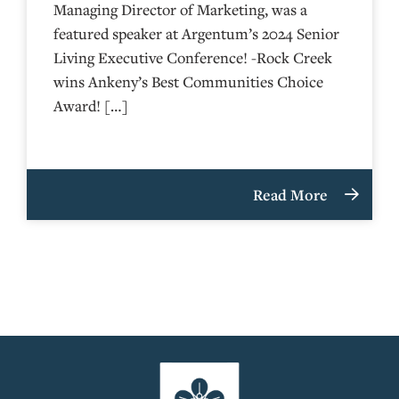
Managing Director of Marketing, was a
featured speaker at Argentum’s 2024 Senior
Living Executive Conference! -Rock Creek
wins Ankeny’s Best Communities Choice
Award! […]
Read More