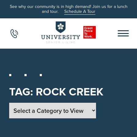
See why our community is in high demand! Join us for a lunch
and tour.
Schedule A Tour
TAG:
ROCK CREEK