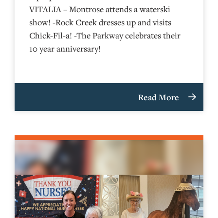
VITALIA – Montrose attends a waterski
show! -Rock Creek dresses up and visits
Chick-Fil-a! -The Parkway celebrates their
10 year anniversary!
Read More