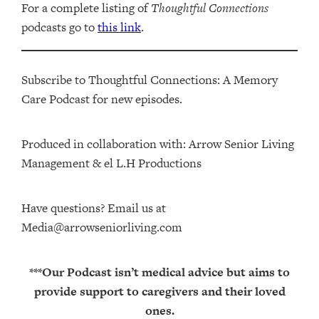
For a complete listing of
Thoughtful Connections
podcasts go to
this link
.
Subscribe to Thoughtful Connections: A Memory
Care Podcast for new episodes.
Produced in collaboration with: ⁠⁠⁠⁠⁠⁠⁠⁠⁠⁠⁠⁠Arrow Senior Living
Management⁠⁠⁠⁠⁠⁠⁠⁠⁠⁠⁠⁠ & ⁠⁠⁠⁠⁠⁠⁠⁠⁠⁠⁠⁠el L.H Productions⁠⁠⁠⁠⁠⁠⁠⁠⁠⁠⁠
Have questions? Email us at
Media@arrowseniorliving.com
***Our Podcast isn’t medical advice but aims to
provide support to caregivers and their loved
ones.