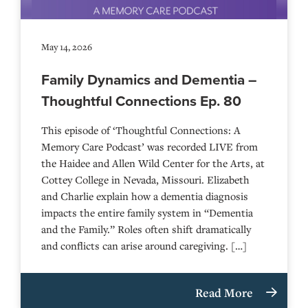
May 14, 2026
Family Dynamics and Dementia –
Thoughtful Connections Ep. 80
This episode of ‘Thoughtful Connections: A
Memory Care Podcast’ was recorded LIVE from
the Haidee and Allen Wild Center for the Arts, at
⁠⁠⁠⁠⁠⁠⁠⁠⁠⁠⁠⁠⁠⁠⁠⁠⁠⁠⁠⁠⁠⁠Cottey College⁠⁠⁠⁠⁠⁠⁠⁠⁠⁠⁠⁠⁠⁠⁠⁠⁠⁠⁠⁠⁠⁠ in Nevada, Missouri. Elizabeth
and Charlie explain how a dementia diagnosis
impacts the entire family system in “Dementia
and the Family.” Roles often shift dramatically
and conflicts can arise around caregiving. […]
Read More