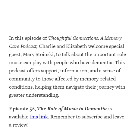
In this episode of
Thoughtful Connections: A Memory
Care Podcast,
Charlie and Elizabeth welcome special
guest, Mary Stoinski, to talk about the important role
music can play with people who have dementia. This
podcast offers support, information, and a sense of
community to those affected by memory-related
conditions, helping them navigate their journey with
greater understanding.
Episode 52,
The Role of Music in Dementia
is
available
this link
. Remember to subscribe and leave
a review!