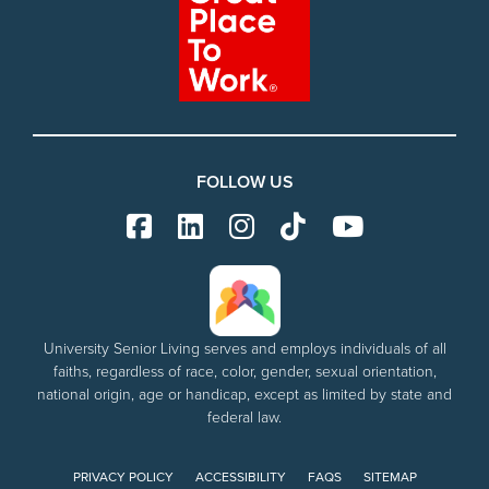
FOLLOW US
University Senior Living serves and employs individuals of all
faiths, regardless of race, color, gender, sexual orientation,
national origin, age or handicap, except as limited by state and
federal law.
PRIVACY POLICY
ACCESSIBILITY
FAQS
SITEMAP