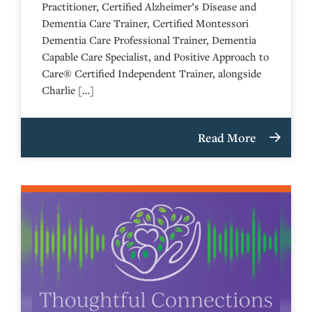
Practitioner, Certified Alzheimer’s Disease and
Dementia Care Trainer, Certified Montessori
Dementia Care Professional Trainer, Dementia
Capable Care Specialist, and Positive Approach to
Care® Certified Independent Trainer, alongside
Charlie […]
Read More