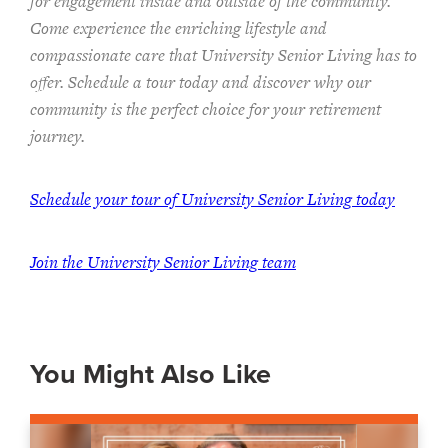
for engagement inside and outside of the community.
Come experience the enriching lifestyle and
compassionate care that University Senior Living has to
offer. Schedule a tour today and discover why our
community is the perfect choice for your retirement
journey.
Schedule your tour of University Senior Living today
Join the University Senior Living team
You Might Also Like