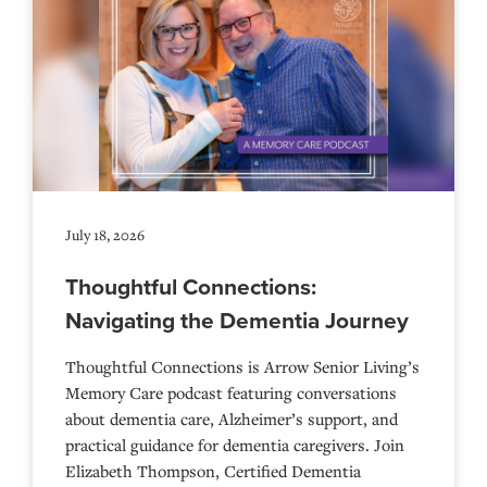
July 18, 2026
Thoughtful Connections:
Navigating the Dementia Journey
Thoughtful Connections is Arrow Senior Living’s
Memory Care podcast featuring conversations
about dementia care, Alzheimer’s support, and
practical guidance for dementia caregivers. Join
Elizabeth Thompson, Certified Dementia