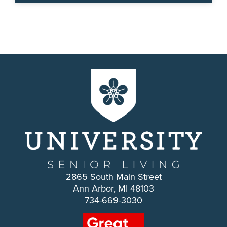
2865 South Main Street
Ann Arbor, MI 48103
734-669-3030