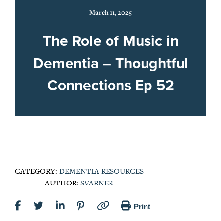
March 11, 2025
The Role of Music in
Dementia – Thoughtful
Connections Ep 52
CATEGORY:
DEMENTIA RESOURCES
AUTHOR:
SVARNER
Print