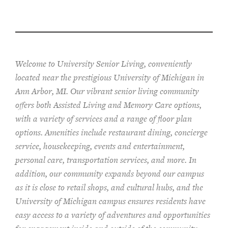
Welcome to University Senior Living
, conveniently
located near the prestigious University of Michigan in
Ann Arbor, MI. Our vibrant senior living community
offers both Assisted Living and Memory Care options,
with a variety of services and a range of floor plan
options. Amenities include restaurant dining, concierge
service, housekeeping, events and entertainment,
personal care, transportation services, and more. In
addition, our community expands beyond our campus
as it is close to retail shops, and cultural hubs, and the
University of Michigan campus ensures residents have
easy access to a variety of adventures and opportunities