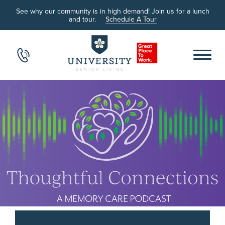
See why our community is in high demand! Join us for a lunch
and tour.
Schedule A Tour