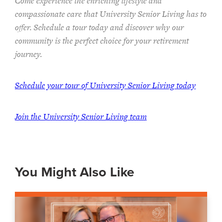
Come experience the enriching lifestyle and
compassionate care that University Senior Living has to
offer. Schedule a tour today and discover why our
community is the perfect choice for your retirement
journey.
Schedule your tour of University Senior Living today
Join the University Senior Living team
You Might Also Like