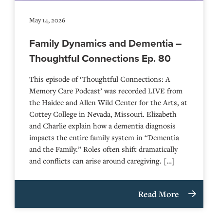
May 14, 2026
Family Dynamics and Dementia –
Thoughtful Connections Ep. 80
This episode of ‘Thoughtful Connections: A
Memory Care Podcast’ was recorded LIVE from
the Haidee and Allen Wild Center for the Arts, at
⁠⁠⁠⁠⁠⁠⁠⁠⁠⁠⁠⁠⁠⁠⁠⁠⁠⁠⁠⁠⁠⁠Cottey College⁠⁠⁠⁠⁠⁠⁠⁠⁠⁠⁠⁠⁠⁠⁠⁠⁠⁠⁠⁠⁠⁠ in Nevada, Missouri. Elizabeth
and Charlie explain how a dementia diagnosis
impacts the entire family system in “Dementia
and the Family.” Roles often shift dramatically
and conflicts can arise around caregiving. […]
Read More