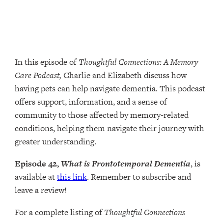
In this episode of
Thoughtful Connections: A Memory
Care Podcast,
Charlie and Elizabeth discuss how
having pets can help navigate dementia. This podcast
offers support, information, and a sense of
community to those affected by memory-related
conditions, helping them navigate their journey with
greater understanding.
Episode 42,
What is Frontotemporal Dementia
, is
available at
this link
. Remember to subscribe and
leave a review!
For a complete listing of
Thoughtful Connections