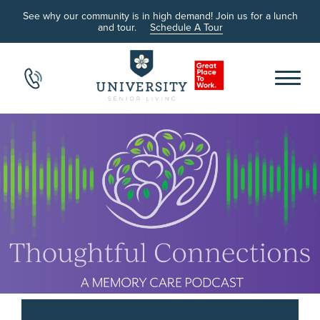
See why our community is in high demand! Join us for a lunch
and tour.
Schedule A Tour