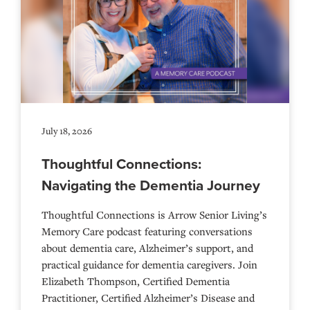
July 18, 2026
Thoughtful Connections:
Navigating the Dementia Journey
Thoughtful Connections is Arrow Senior Living’s
Memory Care podcast featuring conversations
about dementia care, Alzheimer’s support, and
practical guidance for dementia caregivers. Join
Elizabeth Thompson, Certified Dementia
Practitioner, Certified Alzheimer’s Disease and