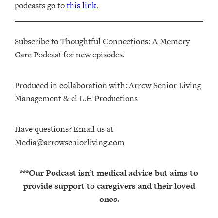
podcasts go to
this link
.
Subscribe to Thoughtful Connections: A Memory
Care Podcast for new episodes.
Produced in collaboration with: ⁠⁠⁠⁠⁠⁠⁠⁠⁠⁠⁠⁠Arrow Senior Living
Management⁠⁠⁠⁠⁠⁠⁠⁠⁠⁠⁠⁠ & ⁠⁠⁠⁠⁠⁠⁠⁠⁠⁠⁠⁠el L.H Productions⁠⁠⁠⁠⁠⁠⁠⁠⁠⁠⁠
Have questions? Email us at
Media@arrowseniorliving.com
***Our Podcast isn’t medical advice but aims to
provide support to caregivers and their loved
ones.