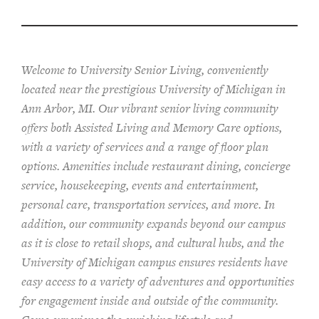
Welcome to University Senior Living
, conveniently
located near the prestigious University of Michigan in
Ann Arbor, MI. Our vibrant senior living community
offers both Assisted Living and Memory Care options,
with a variety of services and a range of floor plan
options. Amenities include restaurant dining, concierge
service, housekeeping, events and entertainment,
personal care, transportation services, and more. In
addition, our community expands beyond our campus
as it is close to retail shops, and cultural hubs, and the
University of Michigan campus ensures residents have
easy access to a variety of adventures and opportunities
for engagement inside and outside of the community.