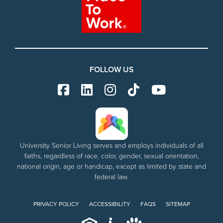
FOLLOW US
University Senior Living serves and employs individuals of all
faiths, regardless of race, color, gender, sexual orientation,
national origin, age or handicap, except as limited by state and
federal law.
PRIVACY POLICY
ACCESSIBILITY
FAQS
SITEMAP