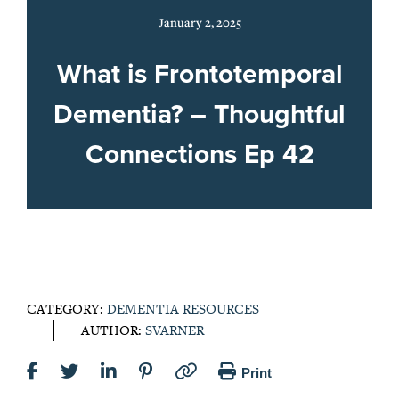
January 2, 2025
What is Frontotemporal
Dementia? – Thoughtful
Connections Ep 42
CATEGORY:
DEMENTIA RESOURCES
AUTHOR:
SVARNER
Print