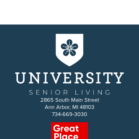
2865 South Main Street
Ann Arbor, MI 48103
734-669-3030