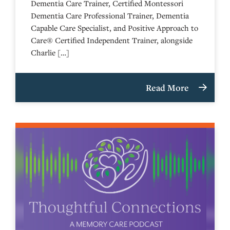
Dementia Care Trainer, Certified Montessori
Dementia Care Professional Trainer, Dementia
Capable Care Specialist, and Positive Approach to
Care® Certified Independent Trainer, alongside
Charlie […]
Read More